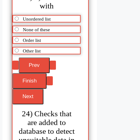
with
Unordered list
None of these
Order list
Other list
24) Checks that
are added to
database to detect
unsuitable data in