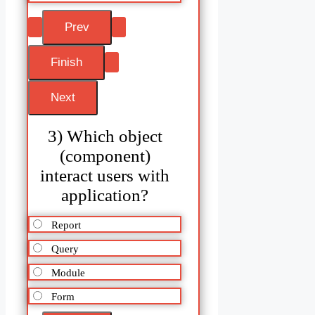
3) Which object
(component)
interact users with
application?
Report
Query
Module
Form