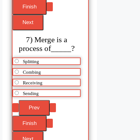
7) Merge is a
process of_____?
Splitting
Combing
Receiving
Sending