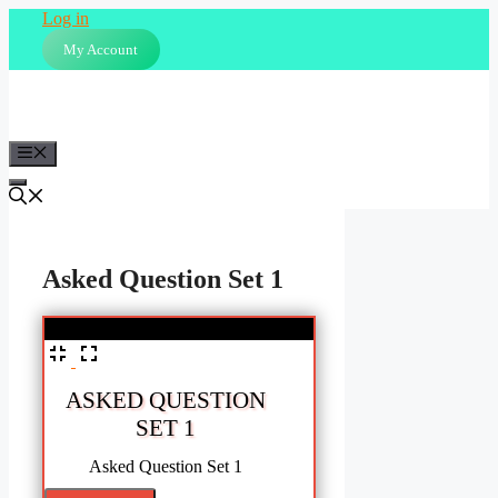
Skip
Log in
to
My Account
content
Menu
Asked Question Set 1
%
ASKED QUESTION
SET 1
Asked Question Set 1