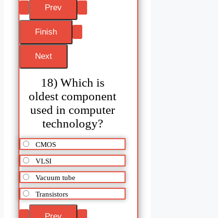
18) Which is
oldest component
used in computer
technology?
CMOS
VLSI
Vacuum tube
Transistors