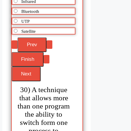
Infrared
Bluetooth
UTP
Satellite
30) A technique
that allows more
than one program
the ability to
switch form one
process to