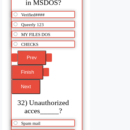
in MSDOS?
Verified####
Queerly 123
MY FILES DOS
CHECKS
32) Unauthorized
acces_____?
Spam mail