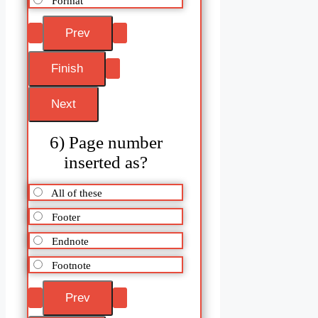
Format
6) Page number
inserted as?
All of these
Footer
Endnote
Footnote