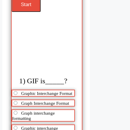
1) GIF is_____?
Graphic Interchange Format
Graph Interchange Format
Graph interchange
formatting
Graphic interchange