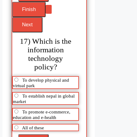
17) Which is the
information
technology
policy?
To develop physical and
virtual park
To establish nepal in global
market
To promote e-commerce,
education and e-health
All of these