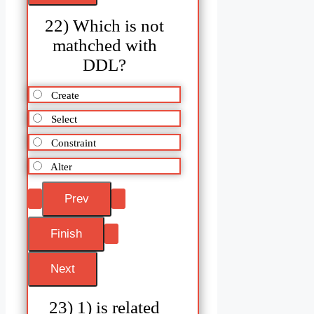
22) Which is not
mathched with
DDL?
Create
Select
Constraint
Alter
23) 1) is related