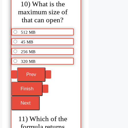
10) What is the
maximum size of
that can open?
512 MB
45 MB
256 MB
320 MB
11) Which of the
formula returns