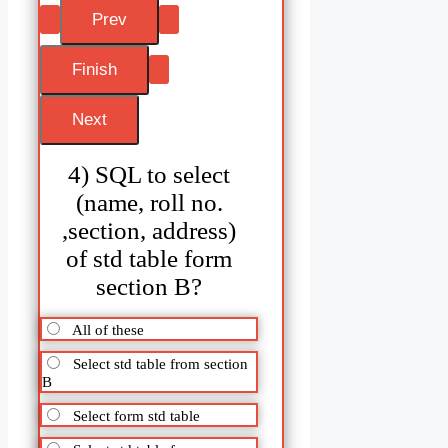
4) SQL to select
(name, roll no.
,section, address)
of std table form
section B?
All of these
Select std table from section
B
Select form std table