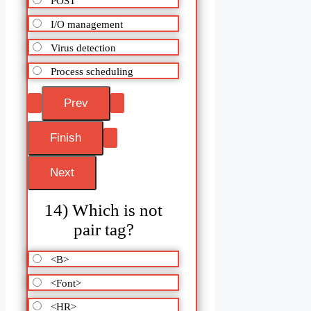
POST
I/O management
Virus detection
Process scheduling
14) Which is not
pair tag?
<B>
<Font>
<HR>