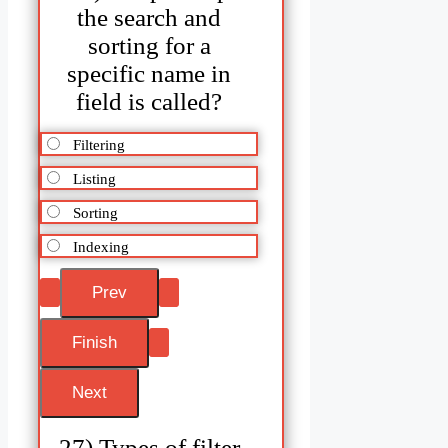
the search and
sorting for a
specific name in
field is called?
Filtering
Listing
Sorting
Indexing
27) Types of filter