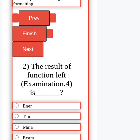
formatting
2) The result of
function left
(Examination,4)
is______?
Ener
Tion
Mina
Exam