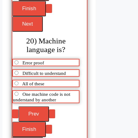
20) Machine
language is?
Error proof
Difficult to understand
All of these
One machine code is not
understand by another