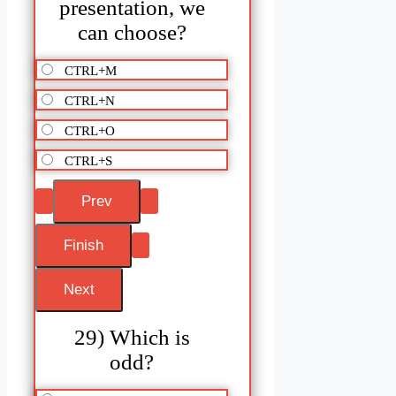
presentation, we
can choose?
CTRL+M
CTRL+N
CTRL+O
CTRL+S
29) Which is
odd?