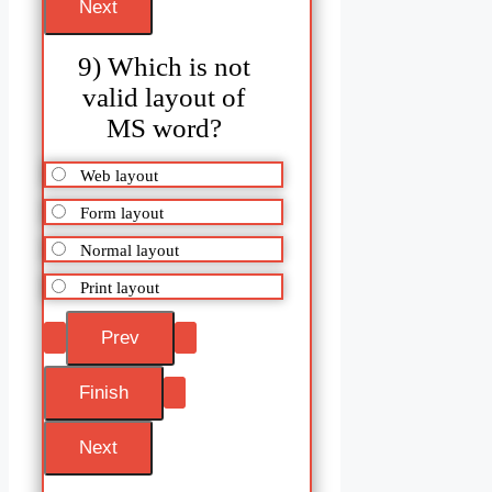
9) Which is not
valid layout of
MS word?
Web layout
Form layout
Normal layout
Print layout