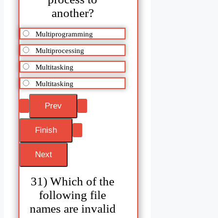
another?
Multiprogramming
Multiprocessing
Multitasking
Multitasking
31) Which of the
following file
names are invalid