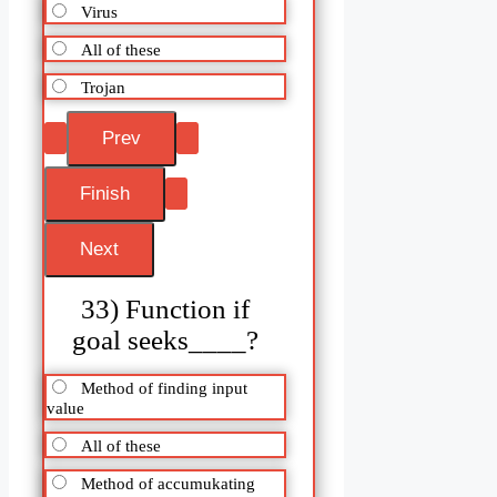
Virus
All of these
Trojan
33) Function if
goal seeks____?
Method of finding input
value
All of these
Method of accumukating