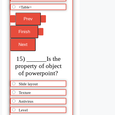
<Table>
15) ______Is the
property of object
of powerpoint?
Slide layout
Texture
Antivirus
Level