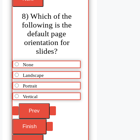
8) Which of the
following is the
default page
orientation for
slides?
None
Landscape
Portrait
Vertical