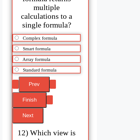
multiple
calculations to a
single formula?
Complex formula
Smart formula
Array formula
Standard formula
12) Which view is