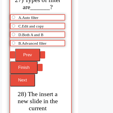
are______?
A.Auto filter
C.Edit and copy
D.Both A and B
B.Advanced filter
28) The insert a
new slide in the
current