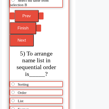
Select std table from
selection B
5) To arrange
name list in
sequential order
is_____?
Sorting
Order
List