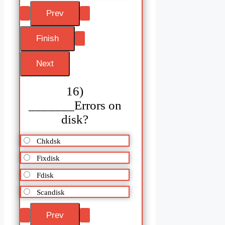
16)
_______Errors on
disk?
Chkdsk
Fixdisk
Fdisk
Scandisk