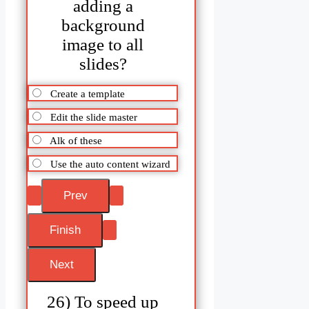
adding a
background
image to all
slides?
Create a template
Edit the slide master
Alk of these
Use the auto content wizard
26) To speed up