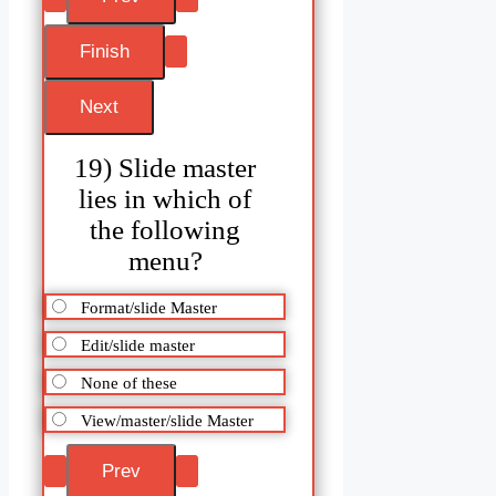
19) Slide master
lies in which of
the following
menu?
Format/slide Master
Edit/slide master
None of these
View/master/slide Master