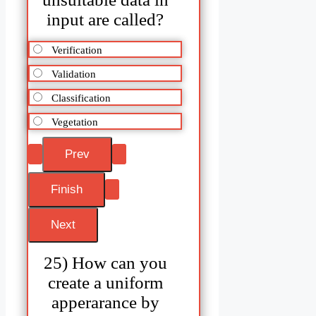
input are called?
Verification
Validation
Classification
Vegetation
25) How can you
create a uniform
apperarance by