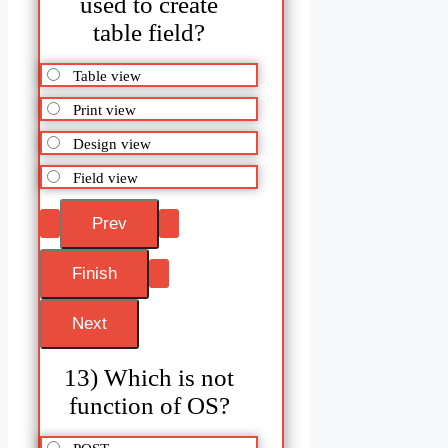
used to create
table field?
Table view
Print view
Design view
Field view
13) Which is not
function of OS?