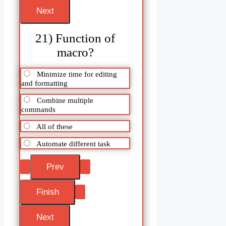
21) Function of
macro?
Minimize time for editing
and formatting
Combine multiple
commands
All of these
Automate different task