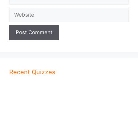
Website
Recent Quizzes