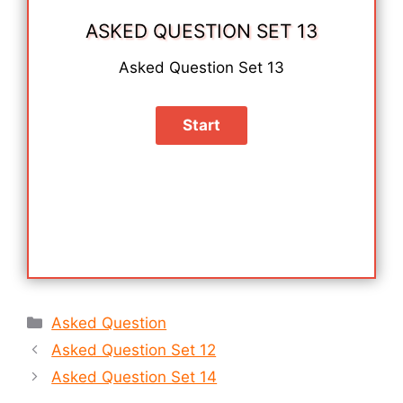
ASKED QUESTION SET 13
Asked Question Set 13
Categories
Asked Question
Asked Question Set 12
Asked Question Set 14