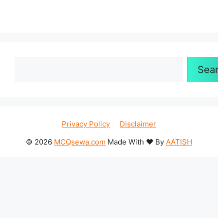
Search
Sea
Privacy Policy
Disclaimer
© 2026
MCQsewa.com
Made With ❤️ By
AATISH