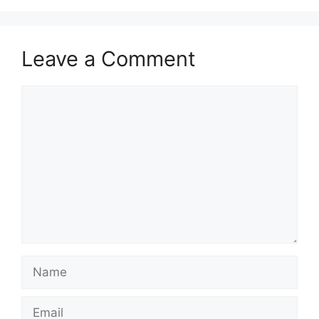
Leave a Comment
Comment
Name
Email