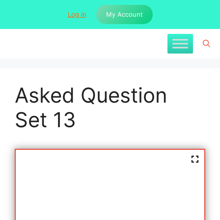
Skip
Log in
My Account
to
content
Asked Question
Set 13