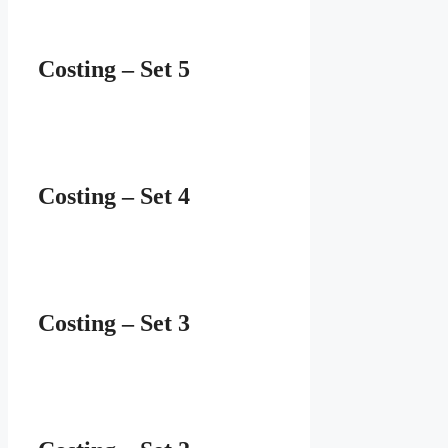
Costing – Set 5
Costing – Set 4
Costing – Set 3