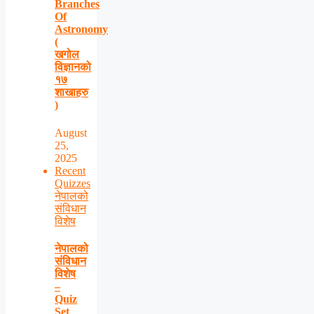
Branches
Of
Astronomy
(
खगोल
विज्ञानको
१७
शाखाहरु
)
August
25,
2025
Recent
Quizzes
नेपालको
संविधान
विशेष
नेपालको
संविधान
विशेष
–
Quiz
Set