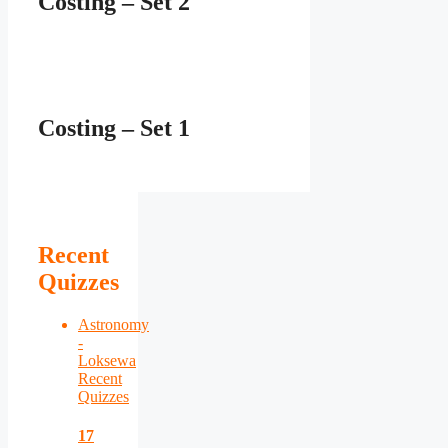
Costing – Set 2
Costing – Set 1
Recent
Quizzes
Astronomy
-
Loksewa
Recent
Quizzes
17