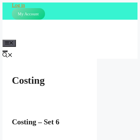
Skip
Log in
to
My Account
content
Menu
Costing
Costing – Set 6