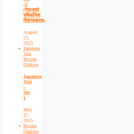
-1
(नेपालको
संवैधानिक
विकासक्रम)
August
23,
2025
Japanese
Test
Recent
Quizzes
Japanese
Test
–
Set
1
May
27,
2025
Recent
Quizzes