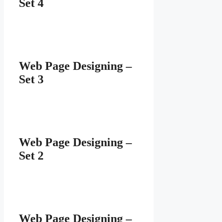
Set 4
Web Page Designing –
Set 3
Web Page Designing –
Set 2
Web Page Designing –