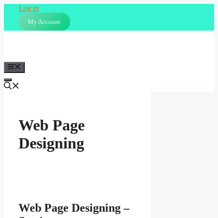
Skip
Log in
to
My Account
content
Menu
Web Page
Designing
Web Page Designing –