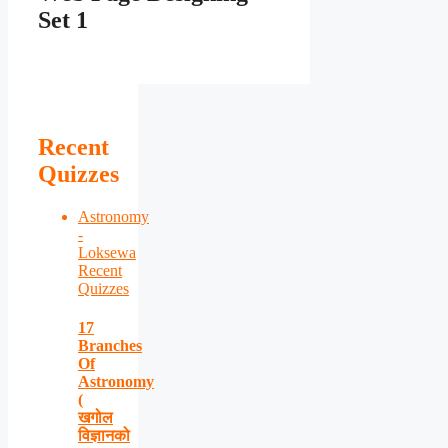
Set 1
Recent
Quizzes
Astronomy
-
Loksewa
Recent
Quizzes
17
Branches
Of
Astronomy
(
खगोल
विज्ञानको