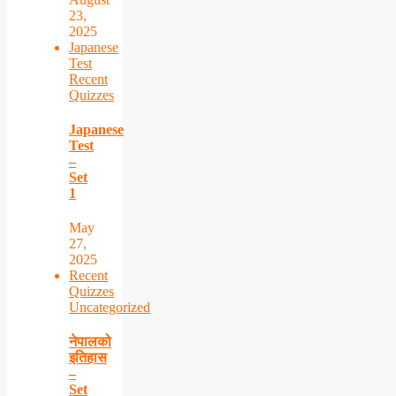
23,
2025
Japanese
Test
Recent
Quizzes
Japanese
Test
–
Set
1
May
27,
2025
Recent
Quizzes
Uncategorized
नेपालको
इतिहास
–
Set