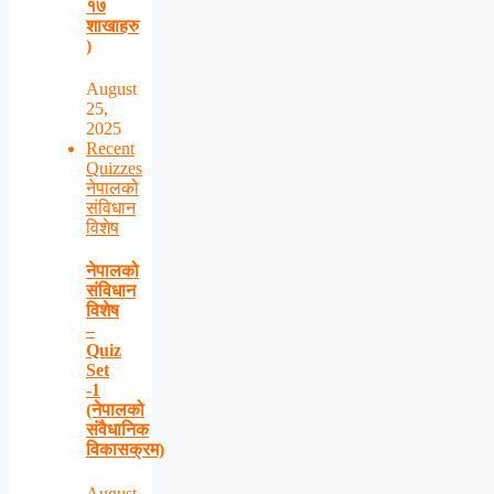
१७
शाखाहरु
)
August
25,
2025
Recent
Quizzes
नेपालको
संविधान
विशेष
नेपालको
संविधान
विशेष
–
Quiz
Set
-1
(नेपालको
संवैधानिक
विकासक्रम)
August