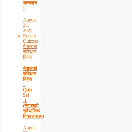
शाखाहरु
)
August
25,
2025
Recent
Quizzes
नेपालको
संविधान
विशेष
नेपालको
संविधान
विशेष
–
Quiz
Set
-1
(नेपालको
संवैधानिक
विकासक्रम)
August