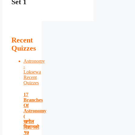
Set 1
Recent
Quizzes
Astronomy
-
Loksewa
Recent
Quizzes
17
Branches
Of
Astronomy
(
खगोल
विज्ञानको
१७