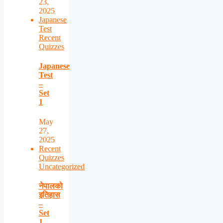
23,
2025
Japanese
Test
Recent
Quizzes
Japanese
Test
–
Set
1
May
27,
2025
Recent
Quizzes
Uncategorized
नेपालको
इतिहास
–
Set
1