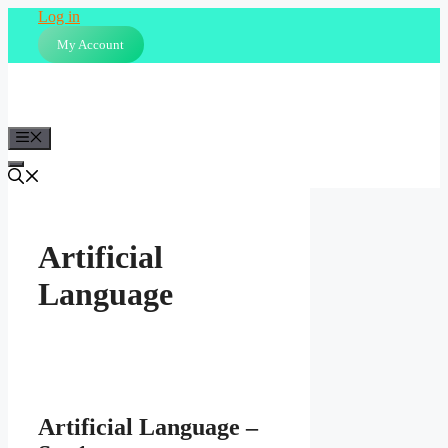
Skip
Log in
to
My Account
content
Menu
Artificial
Language
Artificial Language –