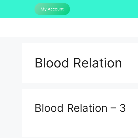
Skip
My Account
to
content
Blood Relation
Blood Relation – 3