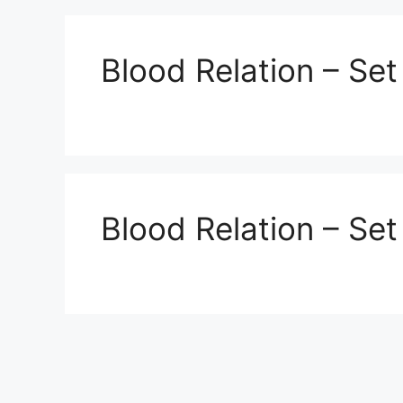
Blood Relation – Set
Blood Relation – Set