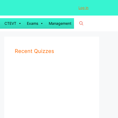
Log in
CTEVT
Exams
Management
Recent Quizzes