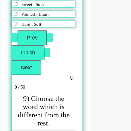
Sweet : Sour
Pointed : Blunt
Hard : Soft
9 / 50
9) Choose the
word which is
different from the
rest.