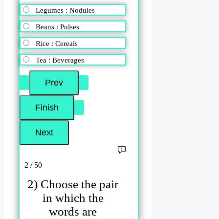
Legumes : Nodules
Beans : Pulses
Rice : Cereals
Tea : Beverages
2 / 50
2) Choose the pair
in which the
words are