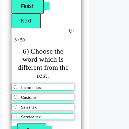
6 / 50
6) Choose the
word which is
different from the
rest.
Income tax
Customs
Sales tax
Service tax