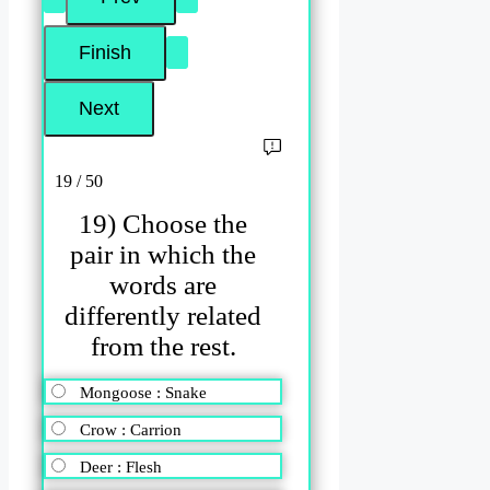
19 / 50
19) Choose the
pair in which the
words are
differently related
from the rest.
Mongoose : Snake
Crow : Carrion
Deer : Flesh