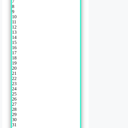
7
8
9
10
11
12
13
14
15
16
17
18
19
20
21
22
23
24
25
26
27
28
29
30
31