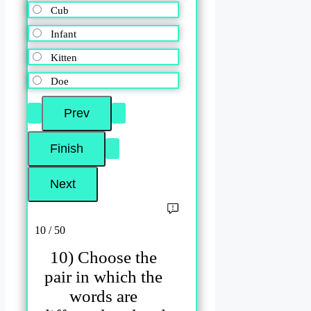
Cub
Infant
Kitten
Doe
10 / 50
10) Choose the
pair in which the
words are