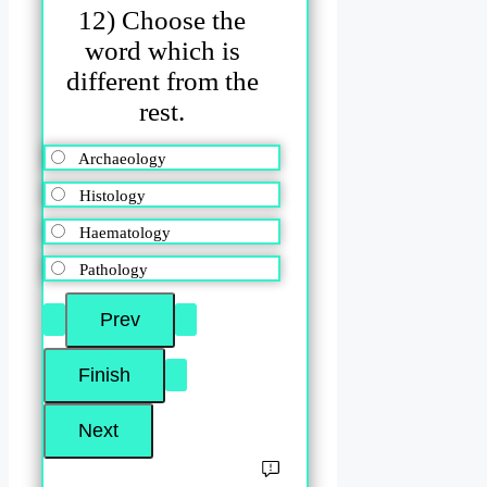
12) Choose the
word which is
different from the
rest.
Archaeology
Histology
Haematology
Pathology