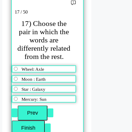
17 / 50
17) Choose the
pair in which the
words are
differently related
from the rest.
Wheel: Axle
Moon : Earth
Star : Galaxy
Mercury: Sun