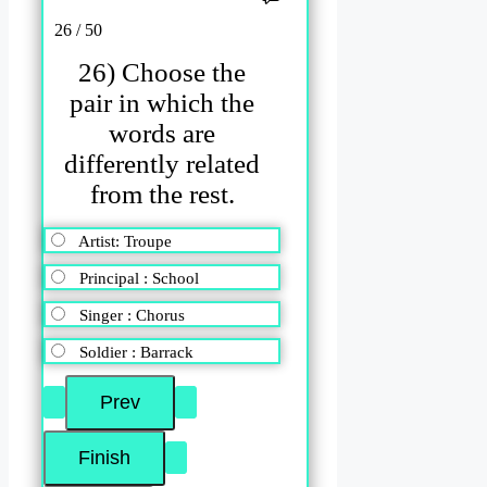
26 / 50
26) Choose the
pair in which the
words are
differently related
from the rest.
Artist: Troupe
Principal : School
Singer : Chorus
Soldier : Barrack