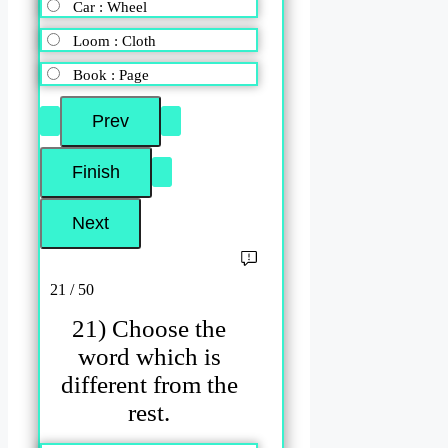
Car : Wheel
Loom : Cloth
Book : Page
21 / 50
21) Choose the
word which is
different from the
rest.