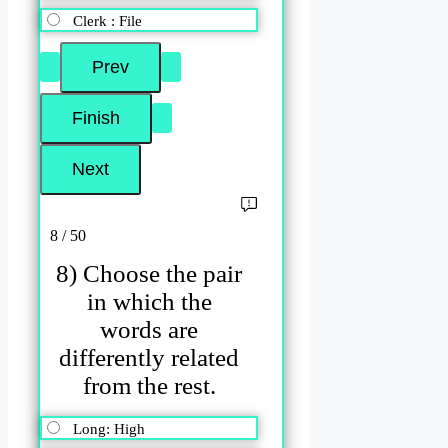
Clerk : File
8 / 50
8) Choose the pair
in which the
words are
differently related
from the rest.
Long: High