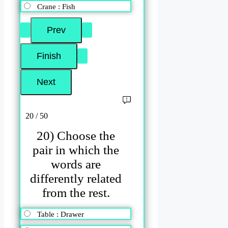
Crane : Fish
20 / 50
20) Choose the
pair in which the
words are
differently related
from the rest.
Table : Drawer