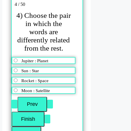
4 / 50
4) Choose the pair
in which the
words are
differently related
from the rest.
Jupiter : Planet
Sun : Star
Rocket : Space
Moon : Satellite