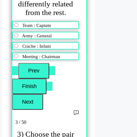
differently related
from the rest.
Team : Captain
Army : General
Crache : Infant
Meeting : Chairman
3 / 50
3) Choose the pair