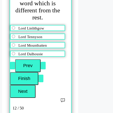
word which is
different from the
rest.
Lord Linlithgow
Lord Tennyson
Lord Mountbatten
Lord Dalhousie
12 / 50