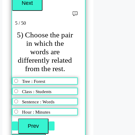
5 / 50
5) Choose the pair
in which the
words are
differently related
from the rest.
Tree : Forest
Class : Students
Sentence : Words
Hour : Minutes