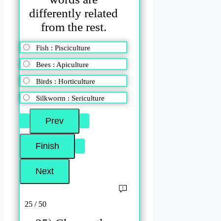
differently related
from the rest.
Fish : Pisciculture
Bees : Apiculture
Birds : Horticulture
Silkworm : Sericulture
25 / 50