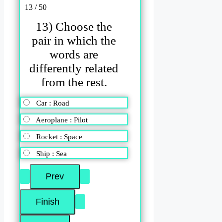
13 / 50
13) Choose the
pair in which the
words are
differently related
from the rest.
Car : Road
Aeroplane : Pilot
Rocket : Space
Ship : Sea