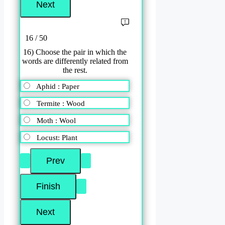
16 / 50
16) Choose the pair in which the
words are differently related from
the rest.
Aphid : Paper
Termite : Wood
Moth : Wool
Locust: Plant