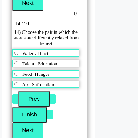
14 / 50
14) Choose the pair in which the
words are differently related from
the rest.
Water : Thirst
Talent : Education
Food: Hunger
Air : Suffocation