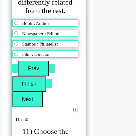
differently related
from the rest.
Book : Author
Newspaper : Editor
Stamps : Philatelist
Film : Director
11 / 50
11) Choose the