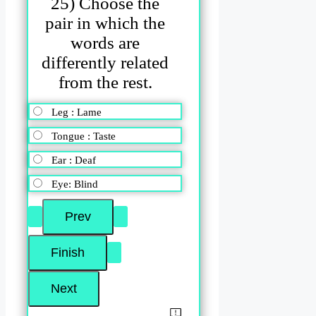
25) Choose the
pair in which the
words are
differently related
from the rest.
Leg : Lame
Tongue : Taste
Ear : Deaf
Eye: Blind