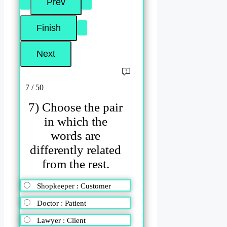
7 / 50
7) Choose the pair
in which the
words are
differently related
from the rest.
Shopkeeper : Customer
Doctor : Patient
Lawyer : Client