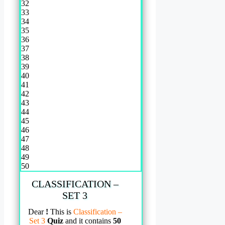
32
33
34
35
36
37
38
39
40
41
42
43
44
45
46
47
48
49
50
CLASSIFICATION –
SET 3
Dear
!
This is
Classification –
Set 3
Quiz
and it contains
50