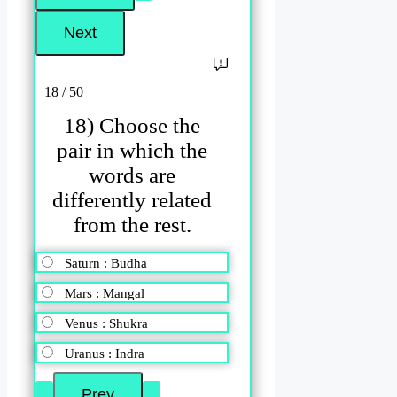
18 / 50
18) Choose the
pair in which the
words are
differently related
from the rest.
Saturn : Budha
Mars : Mangal
Venus : Shukra
Uranus : Indra