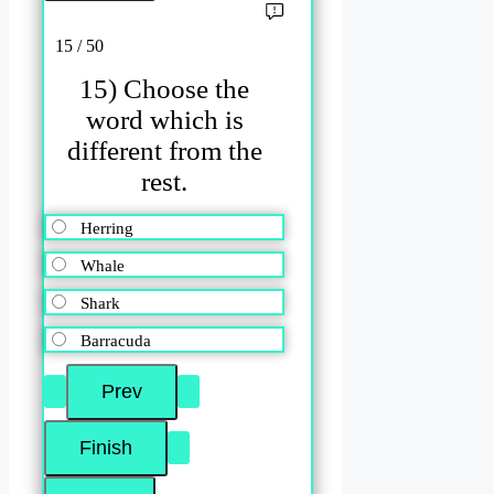
15 / 50
15) Choose the
word which is
different from the
rest.
Herring
Whale
Shark
Barracuda