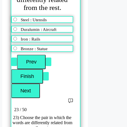
from the rest.
Steel : Utensils
Duralumin : Aircraft
Iron : Rails
Bronze : Statue
23 / 50
23) Choose the pair in which the
words are differently related from