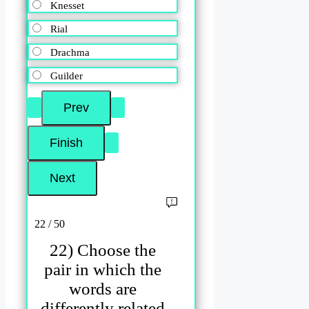
Knesset
Rial
Drachma
Guilder
22 / 50
22) Choose the
pair in which the
words are
differently related