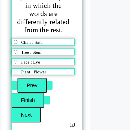
in which the
words are
differently related
from the rest.
Chair : Sofa
Tree : Stem
Face : Eye
Plant : Flower