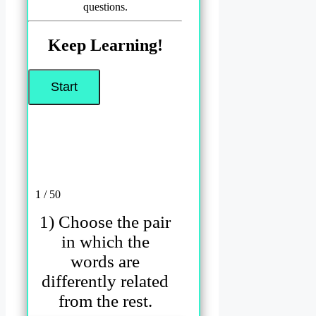
questions.
Keep Learning!
1 / 50
1) Choose the pair
in which the
words are
differently related
from the rest.