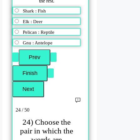
the rest.
Shark : Fish
Elk : Deer
Pelican : Reptile
Gnu : Antelope
24 / 50
24) Choose the
pair in which the
words are