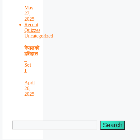
May
27,
2025
Recent
Quizzes
Uncategorized
नेपालको
इतिहास
–
Set
1
April
26,
2025
Search
Search