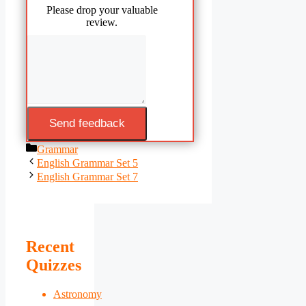
Please drop your valuable
review.
Send feedback
Categories
Grammar
English Grammar Set 5
English Grammar Set 7
Recent
Quizzes
Astronomy