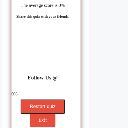
The average score is 0%
Share this quiz with your friends.
LinkedIn
Facebook
Follow Us @
0%
Restart quiz
Exit