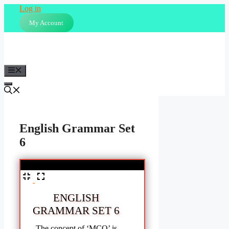
Skip
Log in
to
My Account
content
Menu
English Grammar Set
6
%
ENGLISH
GRAMMAR SET 6
The concept of ‘MCQ’ is