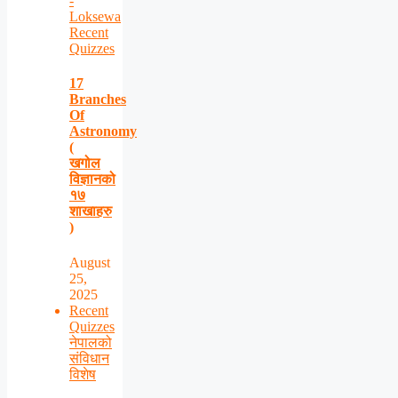
-
Loksewa
Recent
Quizzes
17
Branches
Of
Astronomy
(
खगोल
विज्ञानको
१७
शाखाहरु
)
August
25,
2025
Recent
Quizzes
नेपालको
संविधान
विशेष