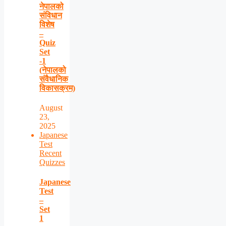
नेपालको
संविधान
विशेष
–
Quiz
Set
-1
(नेपालको
संवैधानिक
विकासक्रम)
August
23,
2025
Japanese
Test
Recent
Quizzes
Japanese
Test
–
Set
1