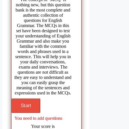
nothing new, but this question
bank is the most complete and
authentic collection of
questions for English
Grammar. The MCQs in this
set have been designed to test
your understanding of English
Grammar and also make you
familiar with the common
words and phrases used in a
sentence. This will help you in
your daily conversations,
exams and interviews. The
questions are not difficult as
they are easy to understand and
you can easily grasp the
meaning of the sentences and
expressions used in the MCQs.
You need to add questions
Your score is