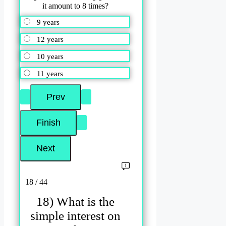
it amount to 8 times?
9 years
12 years
10 years
11 years
18 / 44
18) What is the
simple interest on