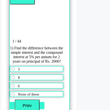
1 / 44
1) Find the difference between the
simple interest and the compound
interest at 5% per annum for 2
years on principal of Rs. 2000?
5
8
6
None of these