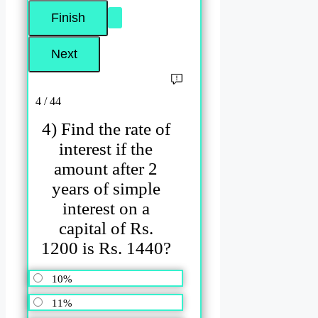
4 / 44
4) Find the rate of
interest if the
amount after 2
years of simple
interest on a
capital of Rs.
1200 is Rs. 1440?
10%
11%