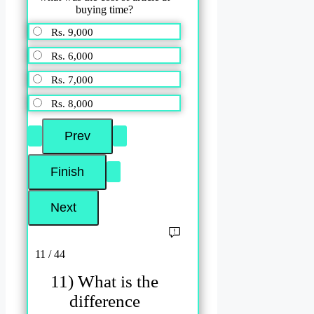
buying time?
Rs. 9,000
Rs. 6,000
Rs. 7,000
Rs. 8,000
11 / 44
11) What is the
difference