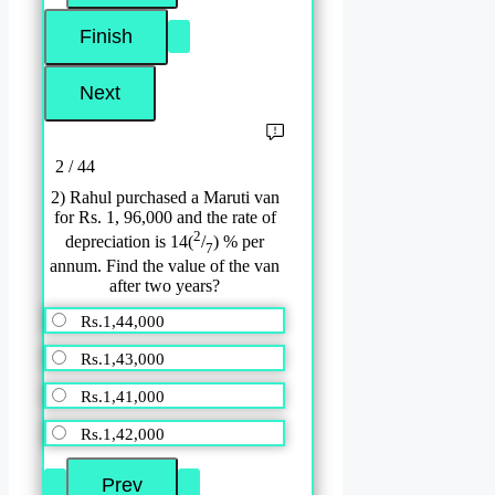
2 / 44
2) Rahul purchased a Maruti van
for Rs. 1, 96,000 and the rate of
2
depreciation is 14(
/
) % per
7
annum. Find the value of the van
after two years?
Rs.1,44,000
Rs.1,43,000
Rs.1,41,000
Rs.1,42,000