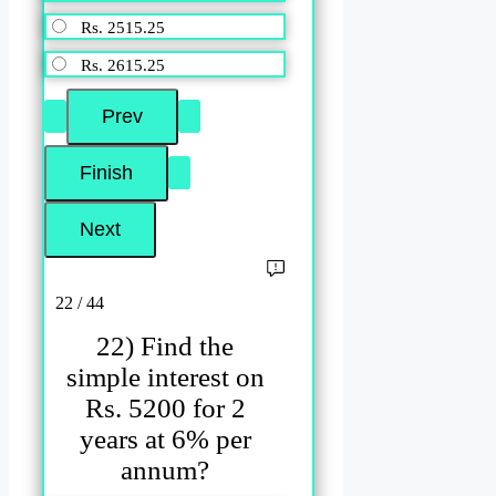
Rs. 2515.25
Rs. 2615.25
22 / 44
22) Find the
simple interest on
Rs. 5200 for 2
years at 6% per
annum?