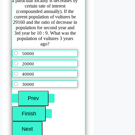
a particular locality is decreases by
certain rate of interest
(compounded annually). If the
current population of vultures be
29160 and the ratio of decrease in
population for second year and
3rd year be 10 : 9. What was the
population of vultures 3 years
ago?
50000
20000
40000
30000