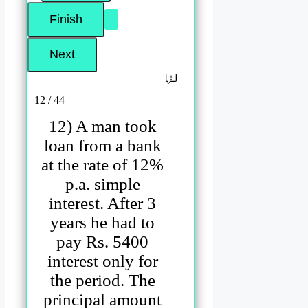
12 / 44
12) A man took
loan from a bank
at the rate of 12%
p.a. simple
interest. After 3
years he had to
pay Rs. 5400
interest only for
the period. The
principal amount