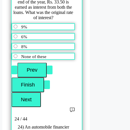
end of the year, Rs. 33.50 is
earned as interest from both the
loans. What was the original rate
of interest?
9%
6%
8%
None of these
24 / 44
24) An automobile financier