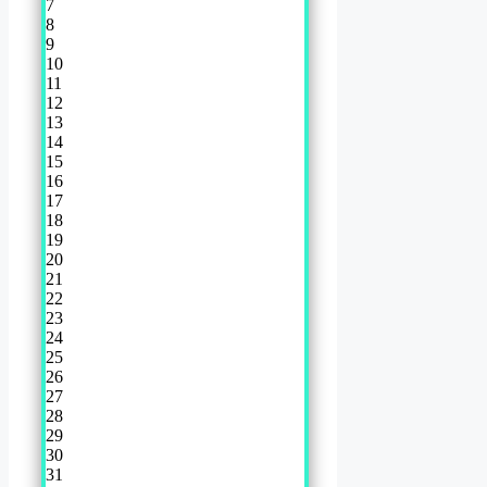
7
8
9
10
11
12
13
14
15
16
17
18
19
20
21
22
23
24
25
26
27
28
29
30
31