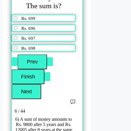
The sum is?
Rs. 699
Rs. 696
Rs. 697
Rs. 698
6 / 44
6) A sum of money amounts to
Rs. 9800 after 5 years and Rs.
12005 after 8 years at the same