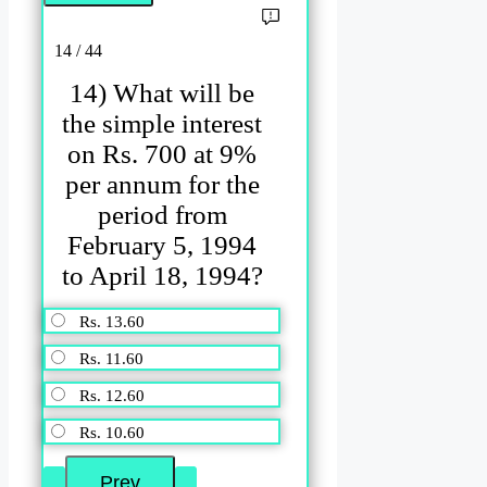
14 / 44
14) What will be
the simple interest
on Rs. 700 at 9%
per annum for the
period from
February 5, 1994
to April 18, 1994?
Rs. 13.60
Rs. 11.60
Rs. 12.60
Rs. 10.60