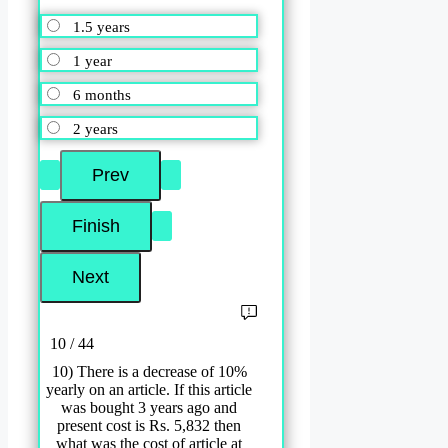
1.5 years
1 year
6 months
2 years
10 / 44
10) There is a decrease of 10%
yearly on an article. If this article
was bought 3 years ago and
present cost is Rs. 5,832 then
what was the cost of article at