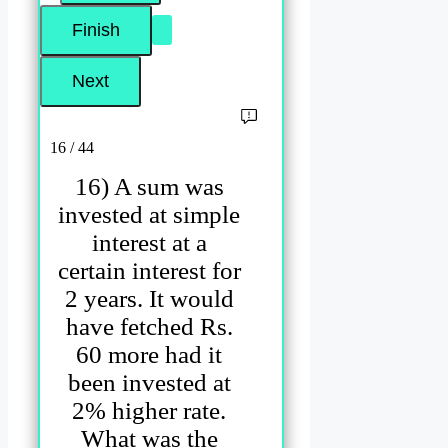
16 / 44
16) A sum was
invested at simple
interest at a
certain interest for
2 years. It would
have fetched Rs.
60 more had it
been invested at
2% higher rate.
What was the