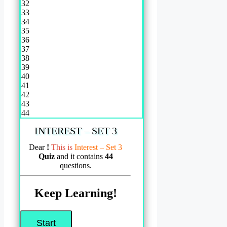
32
33
34
35
36
37
38
39
40
41
42
43
44
INTEREST – SET 3
Dear
!
This is
Interest – Set 3
Quiz
and it contains
44
questions.
Keep Learning!