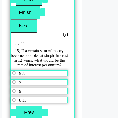
15 / 44
15) If a certain sum of money
becomes doubles at simple interest
in 12 years, what would be the
rate of interest per annum?
9.33
7
9
8.33