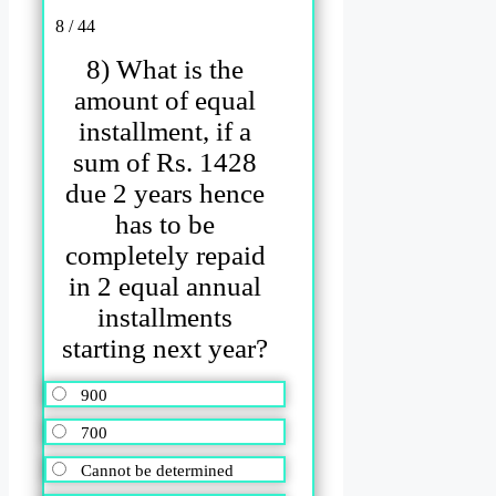
8 / 44
8) What is the
amount of equal
installment, if a
sum of Rs. 1428
due 2 years hence
has to be
completely repaid
in 2 equal annual
installments
starting next year?
900
700
Cannot be determined