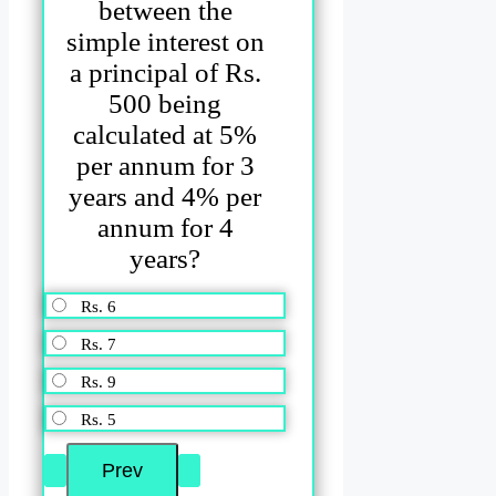
between the
simple interest on
a principal of Rs.
500 being
calculated at 5%
per annum for 3
years and 4% per
annum for 4
years?
Rs. 6
Rs. 7
Rs. 9
Rs. 5