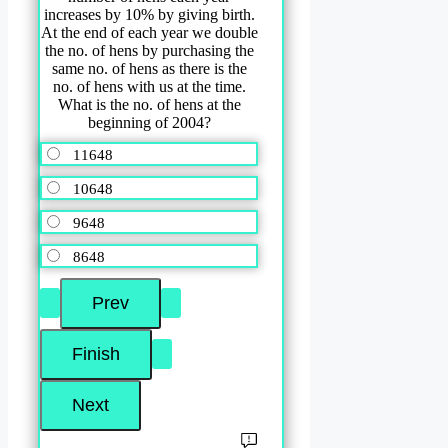
increases by 10% by giving birth.
At the end of each year we double
the no. of hens by purchasing the
same no. of hens as there is the
no. of hens with us at the time.
What is the no. of hens at the
beginning of 2004?
11648
10648
9648
8648