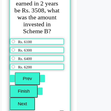
earned in 2 years
be Rs. 3508, what
was the amount
invested in
Scheme B?
Rs. 6100
Rs. 6300
Rs. 6400
Rs. 6200