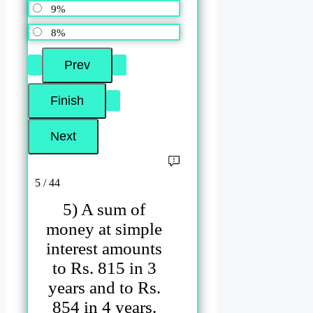
9%
8%
5 / 44
5) A sum of
money at simple
interest amounts
to Rs. 815 in 3
years and to Rs.
854 in 4 years.