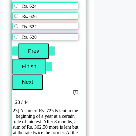
Rs. 624
Rs. 626
Rs. 622
Rs. 620
23 / 44
23) A sum of Rs. 725 is lent in the
beginning of a year at a certain
rate of interest. After 8 months, a
sum of Rs. 362.50 more is lent but
at the rate twice the former. At the