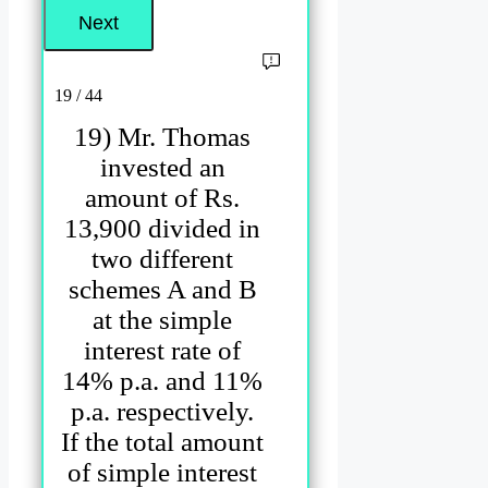
19 / 44
19) Mr. Thomas
invested an
amount of Rs.
13,900 divided in
two different
schemes A and B
at the simple
interest rate of
14% p.a. and 11%
p.a. respectively.
If the total amount
of simple interest