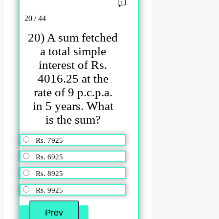
20 / 44
20) A sum fetched
a total simple
interest of Rs.
4016.25 at the
rate of 9 p.c.p.a.
in 5 years. What
is the sum?
Rs. 7925
Rs. 6925
Rs. 8925
Rs. 9925