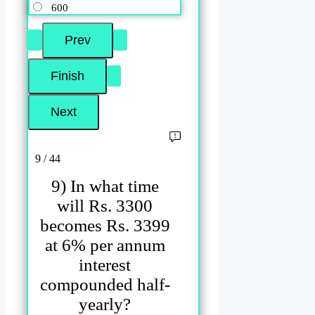
600
9 / 44
9) In what time
will Rs. 3300
becomes Rs. 3399
at 6% per annum
interest
compounded half-
yearly?