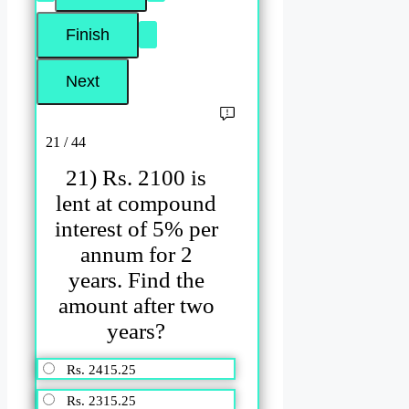
21 / 44
21) Rs. 2100 is
lent at compound
interest of 5% per
annum for 2
years. Find the
amount after two
years?
Rs. 2415.25
Rs. 2315.25