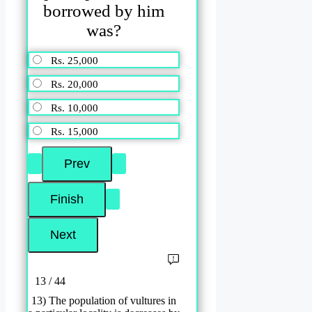
borrowed by him
was?
Rs. 25,000
Rs. 20,000
Rs. 10,000
Rs. 15,000
13 / 44
13) The population of vultures in