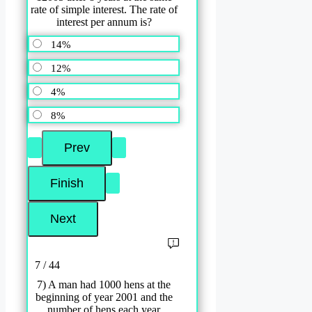
rate of simple interest. The rate of
interest per annum is?
14%
12%
4%
8%
7 / 44
7) A man had 1000 hens at the
beginning of year 2001 and the
number of hens each year