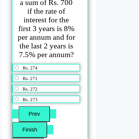
a sum of Rs. 700
if the rate of
interest for the
first 3 years is 8%
per annum and for
the last 2 years is
7.5% per annum?
Rs. 274
Rs. 271
Rs. 272
Rs. 273