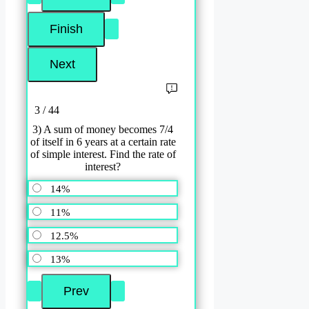
3 / 44
3) A sum of money becomes 7/4
of itself in 6 years at a certain rate
of simple interest. Find the rate of
interest?
14%
11%
12.5%
13%