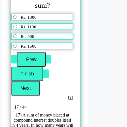
sum?
Rs. 1300
Rs. 1100
Rs. 900
Rs. 1500
17 / 44
17) A sum of money placed at
compound interest doubles itself
in 4 years. In how many years will