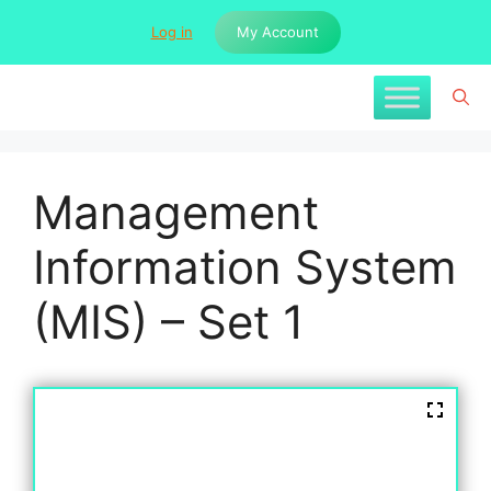
Skip
Log in
My Account
to
content
Management
Information System
(MIS) – Set 1