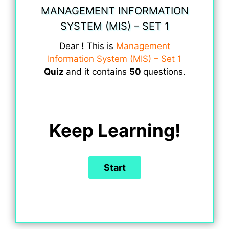
MANAGEMENT INFORMATION
SYSTEM (MIS) – SET 1
Dear
!
This is
Management
Information System (MIS) – Set 1
Quiz
and it contains
50
questions.
Keep Learning!