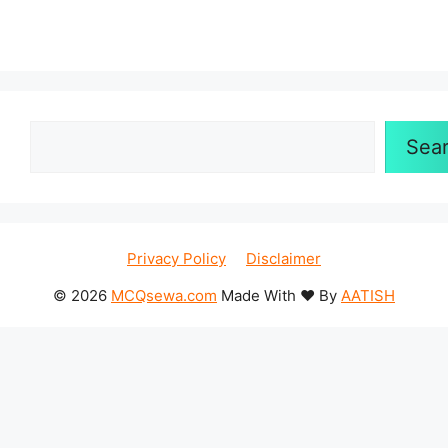
Search
Sea
Privacy Policy
Disclaimer
© 2026
MCQsewa.com
Made With ❤️ By
AATISH