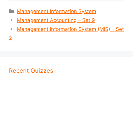
Categories
Management Information System
Management Accounting – Set 9
Management Information System (MIS) – Set
2
Recent Quizzes