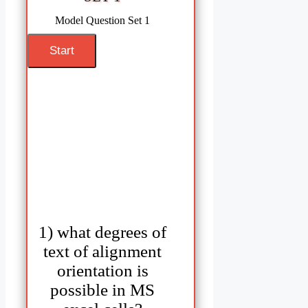
Model Question Set 1
1) what degrees of
text of alignment
orientation is
possible in MS