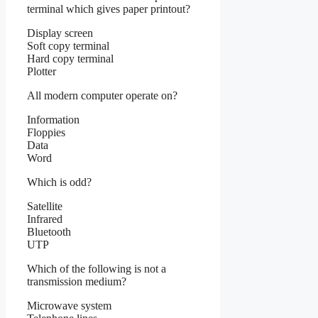
terminal which gives paper printout?
Display screen
Soft copy terminal
Hard copy terminal
Plotter
All modern computer operate on?
Information
Floppies
Data
Word
Which is odd?
Satellite
Infrared
Bluetooth
UTP
Which of the following is not a
transmission medium?
Microwave system