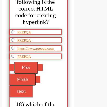
following is the
correct HTML
code for creating
hyperlink?
PREPQA
PREPQA
https://www.prepqa.com
PREPQA
18) which of the