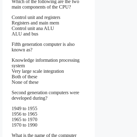
Which of the following are the two
main components of the CPU?
Control unit and registers
Registers and main mem
Control unit ana ALU
ALU and bus
Fifth generation computer is also
known as?
Knowledge information processing
system
Very large scale integration
Both of these
None of these
Second generation computers were
developed during?
1949 to 1955
1956 to 1965
1965 to 1970
1970 to 1990
What is the name of the computer