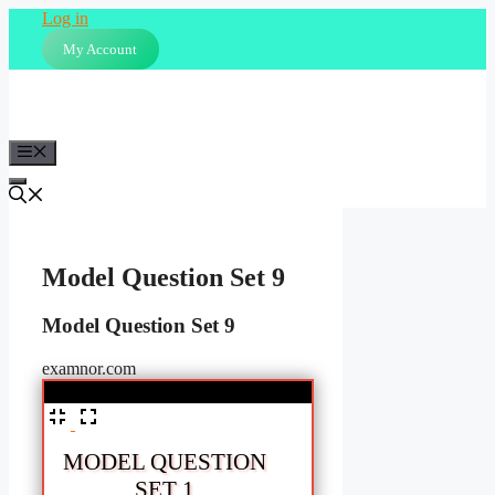
Skip
Log in
to
My Account
content
Menu
Model Question Set 9
Model Question Set 9
examnor.com
%
MODEL QUESTION
SET 1