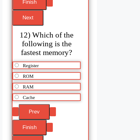
12) Which of the
following is the
fastest memory?
Register
ROM
RAM
Cache