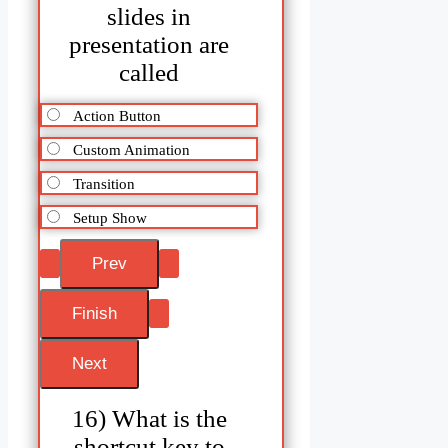
slides in
presentation are
called
Action Button
Custom Animation
Transition
Setup Show
16) What is the
shortcut key to