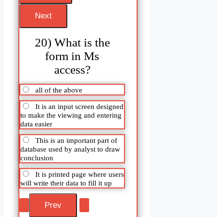
20) What is the
form in Ms
access?
all of the above
It is an input screen designed
to make the viewing and entering
data easier
This is an important part of
database used by analyst to draw
conclusion
It is printed page where users
will write their data to fill it up