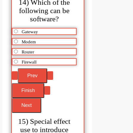
14) Which of the
following can be
software?
Gateway
Modem
Router
Firewall
15) Special effect
use to introduce