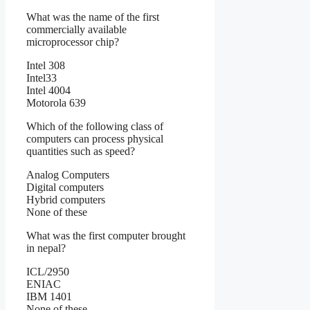
What was the name of the first
commercially available
microprocessor chip?
Intel 308
Intel33
Intel 4004
Motorola 639
Which of the following class of
computers can process physical
quantities such as speed?
Analog Computers
Digital computers
Hybrid computers
None of these
What was the first computer brought
in nepal?
ICL/2950
ENIAC
IBM 1401
None of these