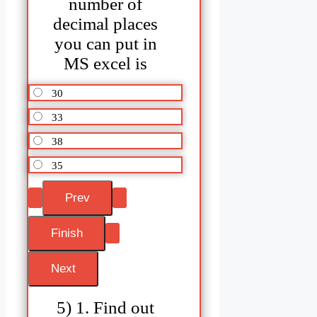
number of
decimal places
you can put in
MS excel is
30
33
38
35
5) 1. Find out