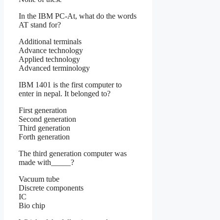
In the IBM PC-At, what do the words
AT stand for?
Additional terminals
Advance technology
Applied technology
Advanced terminology
IBM 1401 is the first computer to
enter in nepal. It belonged to?
First generation
Second generation
Third generation
Forth generation
The third generation computer was
made with_____?
Vacuum tube
Discrete components
IC
Bio chip