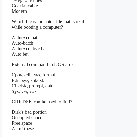
Telephone lines
Coaxial cable
Modern
Which file is the batch file that is read
while booting a computer?
Autoexec.bat
Auto-batch
Autoexecutive.bat
Auto.bat
External command in DOS are?
Cpoy, edit, sys, format
Edit, sys, shkdsk
Chkdsk, prompt, date
Sys, ver, vok
CHKDSK can be used to find?
Disk's bad portion
Occupied space
Free space
All of these