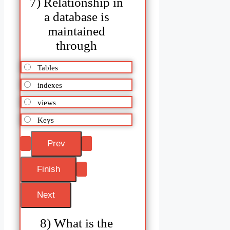
7) Relationship in
a database is
maintained
through
Tables
indexes
views
Keys
8) What is the