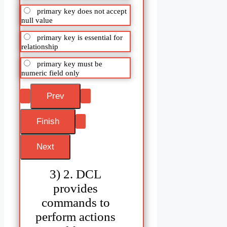
primary key does not accept
null value
primary key is essential for
relationship
primary key must be
numeric field only
3) 2. DCL
provides
commands to
perform actions