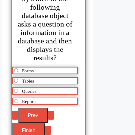
following
database object
asks a question of
information in a
database and then
displays the
results?
Forms
Tables
Queries
Reports