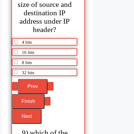
size of source and
destination IP
address under IP
header?
4 bits
16 bits
8 bits
32 bits
9) which of the