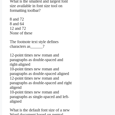
What is the smallest and largest font
size available in font size tool on
formatting toolbar?
8 and 72
8 and 64
12 and 72
None of these
The footnote text style defines
characters as______?
12-point times new roman and
paragraphs as double-spaced and
right-aligned
10-point times new roman and
paragraphs as double-spaced aligned
12-point times new roman and
paragraphs as double-spaced and right
aligend
10-point times new roman and
paragraphs as single-spaced and left-
aligned
What is the default font size of a new
Word document based on nermal