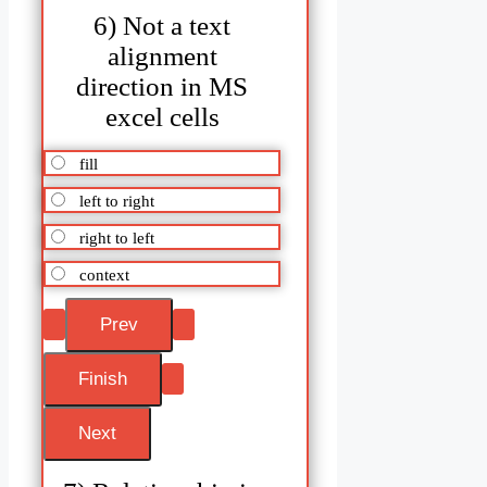
6) Not a text
alignment
direction in MS
excel cells
fill
left to right
right to left
context