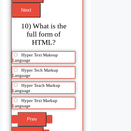
10) What is the
full form of
HTML?
Hyper Text Makeup
Language
Hyper Tech Markup
Language
Hyper Teach Markup
Language
Hyper Text Markup
Language