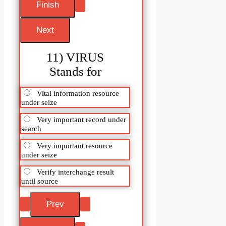
11) VIRUS
Stands for
Vital information resource
under seize
Very important record under
search
Very important resource
under seize
Verify interchange result
until source