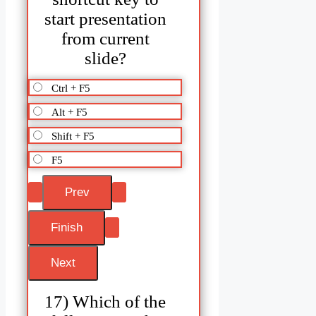
start presentation
from current
slide?
Ctrl + F5
Alt + F5
Shift + F5
F5
17) Which of the