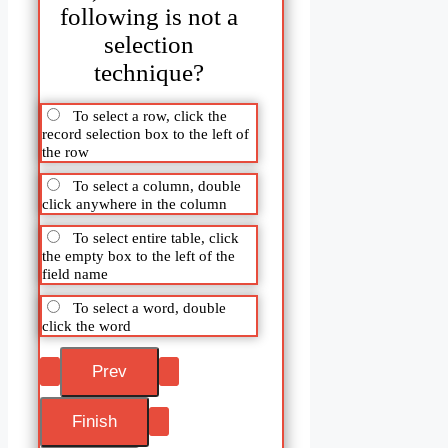
following is not a
selection
technique?
To select a row, click the
record selection box to the left of
the row
To select a column, double
click anywhere in the column
To select entire table, click
the empty box to the left of the
field name
To select a word, double
click the word