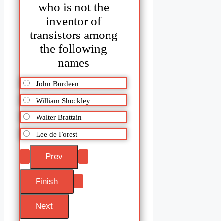
who is not the
inventor of
transistors among
the following
names
John Burdeen
William Shockley
Walter Brattain
Lee de Forest