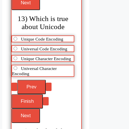
13) Which is true
about Unicode
Unique Code Encoding
Universal Code Encoding
Unique Character Encoding
Universal Character
Encoding