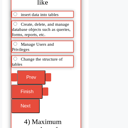
like
insert data into tables
Create, delete, and manage
database objects such as queries,
forms, reports, etc.
Manage Users and
Privileges
Change the structure of
tables
4) Maximum