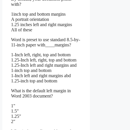
with?
1inch top and bottom margins
A portrait orientation
1.25 inches left and right margins
All of these
Word is preset to use standard 8.5-by-
11-inch paper with____margins?
1-Inch left, right, top and bottom
1.25-Inch left, right, top and bottom
1.25-Inch left and right margins and
1-inch top and bottom
1-Inch left and right margins abd
1.25-inch top and bottom
What is the default left margin in
Word 2003 document?
1"
1.5"
1.25"
2"