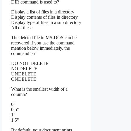
DIR command is used to?
Display a list of files in a directory
Display contents of files in directory
Display type of files in a sub directory
All of these
The deleted file in MS-DOS can be
recovered if you use the command
mention below immediately, the
command is?
DO NOT DELETE
NO DELETE
UNDELETE
ONDELETE
What is the smallest width of a
column?
0"
0.5"
1"
1.5"
By default, your document prints