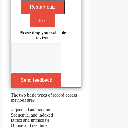
Restart quiz
Exit
Please drop your valuable
review.
Send feedback
The two basic types of record access
methods are?
sequential and random
Sequential and indexed
Direct and immediate
Online and real time