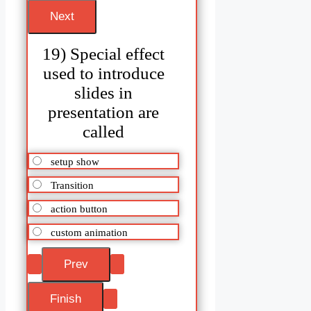
19) Special effect
used to introduce
slides in
presentation are
called
setup show
Transition
action button
custom animation