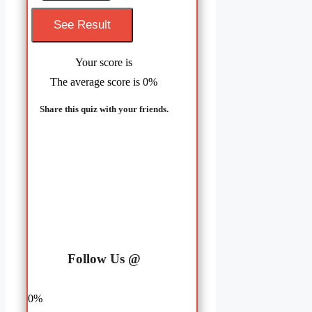
Your score is
The average score is 0%
Share this quiz with your friends.
LinkedIn
Facebook
Follow Us @
0%