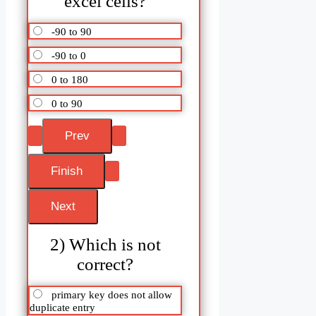
excel cells?
-90 to 90
-90 to 0
0 to 180
0 to 90
2) Which is not
correct?
primary key does not allow
duplicate entry