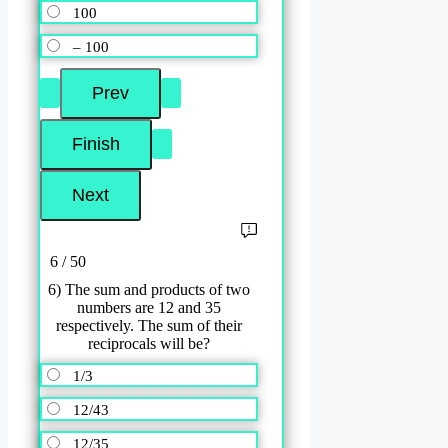
100
– 100
6 / 50
6) The sum and products of two
numbers are 12 and 35
respectively. The sum of their
reciprocals will be?
1/3
12/43
12/35