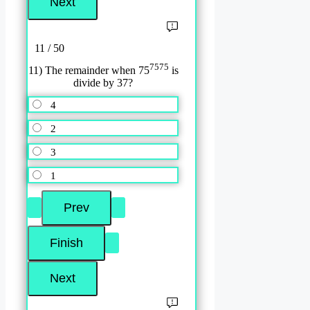
11 / 50
7575
11) The remainder when 75
is
divide by 37?
4
2
3
1