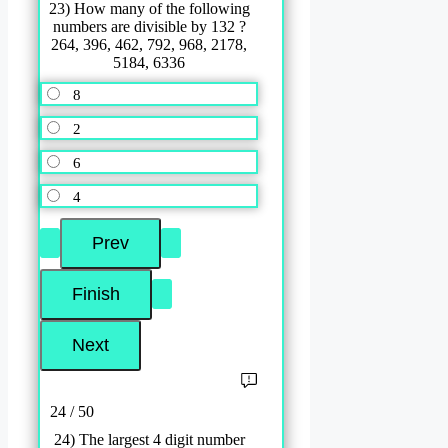
23) How many of the following
numbers are divisible by 132 ?
264, 396, 462, 792, 968, 2178,
5184, 6336
8
2
6
4
24 / 50
24) The largest 4 digit number