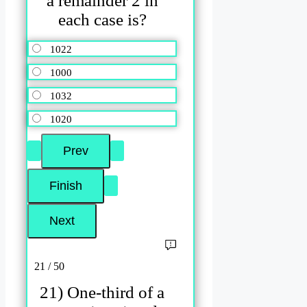
a remainder 2 in
each case is?
1022
1000
1032
1020
21 / 50
21) One-third of a