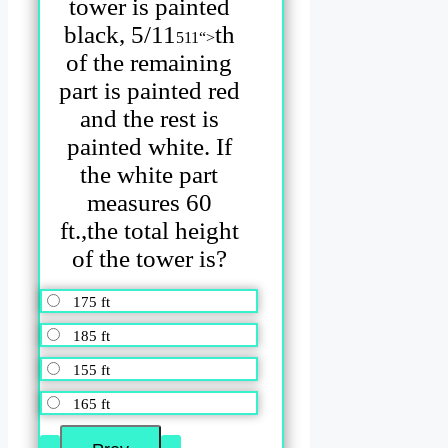
tower is painted
black, 5/11
th
5
11
“>
of the remaining
part is painted red
and the rest is
painted white. If
the white part
measures 60
ft.,the total height
of the tower is?
175 ft
185 ft
155 ft
165 ft