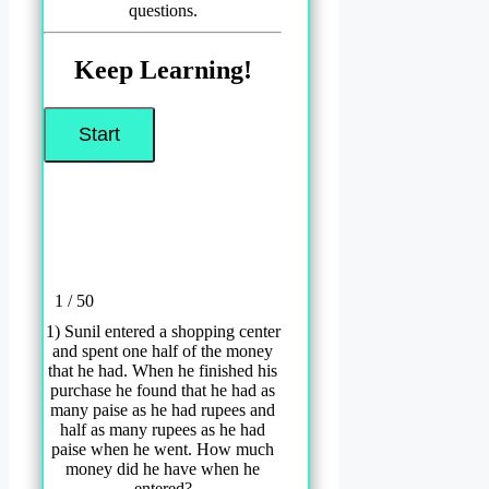
questions.
Keep Learning!
1 / 50
1) Sunil entered a shopping center
and spent one half of the money
that he had. When he finished his
purchase he found that he had as
many paise as he had rupees and
half as many rupees as he had
paise when he went. How much
money did he have when he
entered?