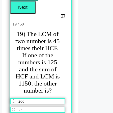
19 / 50
19) The LCM of
two number is 45
times their HCF.
If one of the
numbers is 125
and the sum of
HCF and LCM is
1150, the other
number is?
200
235