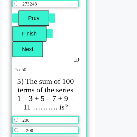
273248
5 / 50
5) The sum of 100
terms of the series
1 – 3 + 5 – 7 + 9 –
11 ………. is?
200
– 200