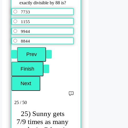
exactly divisible by 88 is?
7733
1155
9944
8844
25 / 50
25) Sunny gets
7/9 times as many