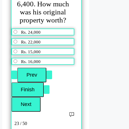
6,400. How much
was his original
property worth?
Rs. 24,000
Rs. 22,000
Rs. 15,000
Rs. 16,000
23 / 50