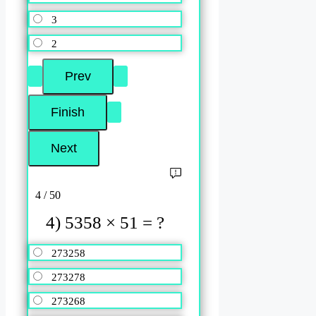
3
2
4 / 50
4) 5358 × 51 = ?
273258
273278
273268