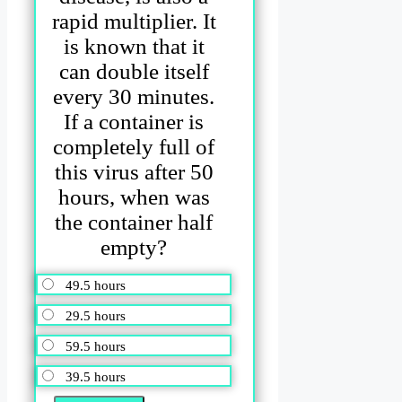
rapid multiplier. It
is known that it
can double itself
every 30 minutes.
If a container is
completely full of
this virus after 50
hours, when was
the container half
empty?
49.5 hours
29.5 hours
59.5 hours
39.5 hours