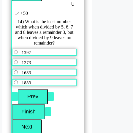
14 / 50
14) What is the least number
which when divided by 5, 6, 7
and 8 leaves a remainder 3, but
when divided by 9 leaves no
remainder?
1397
1273
1683
1883