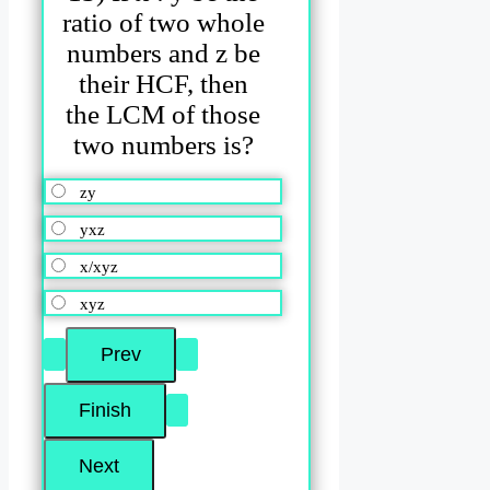
ratio of two whole
numbers and z be
their HCF, then
the LCM of those
two numbers is?
zy
yxz
x/xyz
xyz