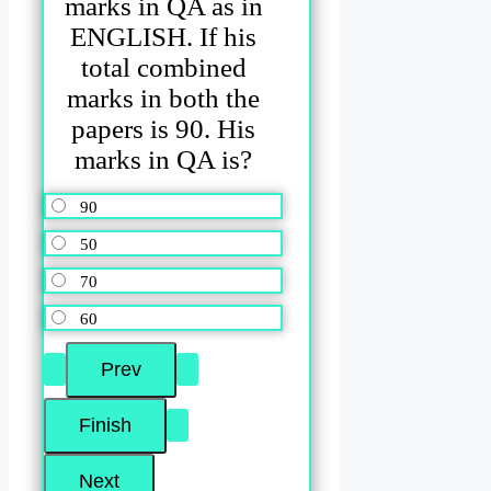
marks in QA as in
ENGLISH. If his
total combined
marks in both the
papers is 90. His
marks in QA is?
90
50
70
60