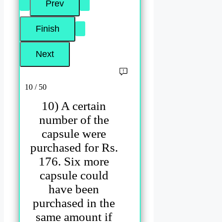
10 / 50
10) A certain
number of the
capsule were
purchased for Rs.
176. Six more
capsule could
have been
purchased in the
same amount if