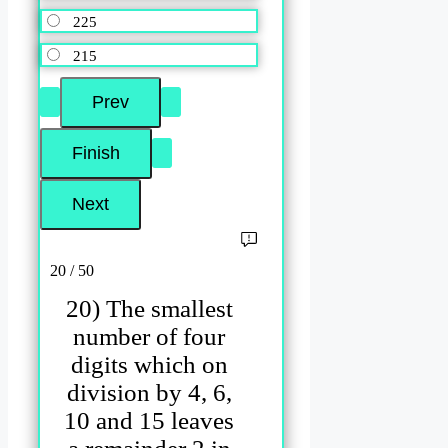
225
215
20 / 50
20) The smallest
number of four
digits which on
division by 4, 6,
10 and 15 leaves