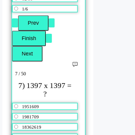
1/6
7 / 50
7) 1397 x 1397 =
?
1951609
1981709
18362619