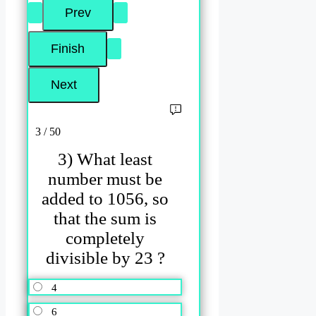
3 / 50
3) What least
number must be
added to 1056, so
that the sum is
completely
divisible by 23 ?
4
6