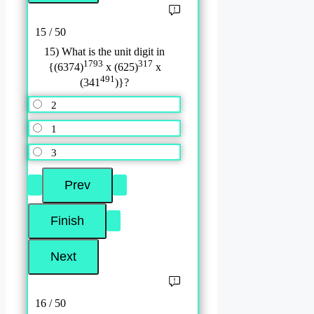
15 / 50
15) What is the unit digit in
1793
317
{(6374)
x (625)
x
491
(341
)}?
2
1
3
16 / 50