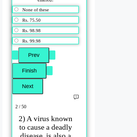
None of these
Rs. 75.50
Rs. 98.98
Rs. 99.98
2 / 50
2) A virus known
to cause a deadly
disease, is also a