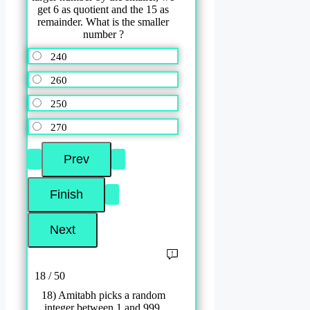
get 6 as quotient and the 15 as
remainder. What is the smaller
number ?
240
260
250
270
18 / 50
18) Amitabh picks a random
integer between 1 and 999,