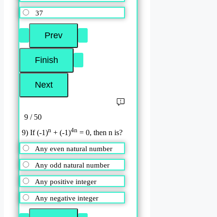
37
9 / 50
n
4n
9) If (-1)
+ (-1)
= 0, then n is?
Any even natural number
Any odd natural number
Any positive integer
Any negative integer