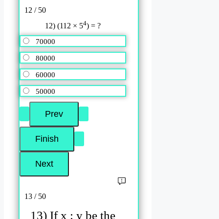
12 / 50
4
12) (112 × 5
) = ?
70000
80000
60000
50000
13 / 50
13) If x : y be the