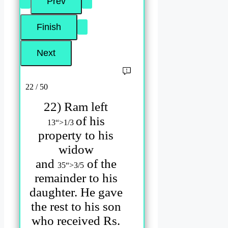
22 / 50
22) Ram left
of his
1
3
“>
1
/3
property to his
widow
and
of the
3
5
“>
3
/5
remainder to his
daughter. He gave
the rest to his son
who received Rs.