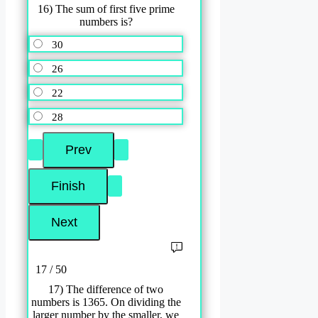
16) The sum of first five prime
numbers is?
30
26
22
28
17 / 50
17) The difference of two
numbers is 1365. On dividing the
larger number by the smaller, we