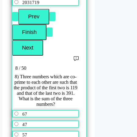
2031719
8 / 50
8) Three numbers which are co-
prime to each other are such that
the product of the first two is 119
and that of the last two is 391.
What is the sum of the three
numbers?
67
47
57