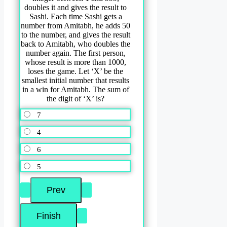
doubles it and gives the result to
Sashi. Each time Sashi gets a
number from Amitabh, he adds 50
to the number, and gives the result
back to Amitabh, who doubles the
number again. The first person,
whose result is more than 1000,
loses the game. Let ‘X’ be the
smallest initial number that results
in a win for Amitabh. The sum of
the digit of ‘X’ is?
7
4
6
5