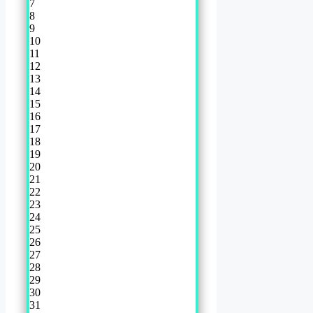
7
8
9
10
11
12
13
14
15
16
17
18
19
20
21
22
23
24
25
26
27
28
29
30
31