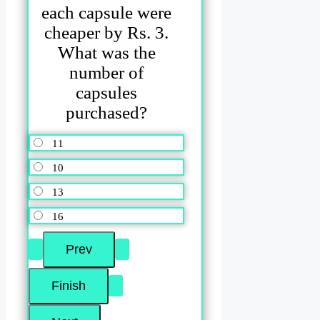
each capsule were
cheaper by Rs. 3.
What was the
number of
capsules
purchased?
11
10
13
16