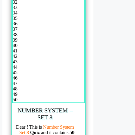
32
33
34
35
36
37
38
39
40
41
42
43
44
45
46
47
48
49
50
NUMBER SYSTEM –
SET 8
Dear
!
This is
Number System
– Set 8
Quiz
and it contains
50