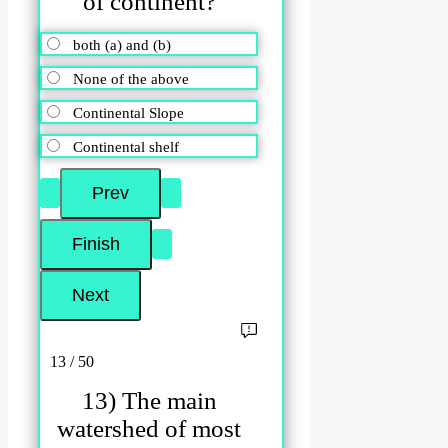
of continent?
both (a) and (b)
None of the above
Continental Slope
Continental shelf
13 / 50
13) The main
watershed of most