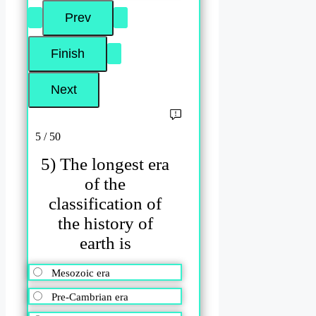
5 / 50
5) The longest era
of the
classification of
the history of
earth is
Mesozoic era
Pre-Cambrian era