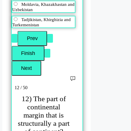
Moldavia, Khazakhastan and
Uzbekistan
Tadjikistan, Khirghizia and
Turkemenistan
12 / 50
12) The part of
continental
margin that is
structurally a part