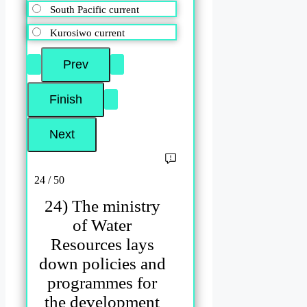
South Pacific current
Kurosiwo current
24 / 50
24) The ministry
of Water
Resources lays
down policies and
programmes for
the development