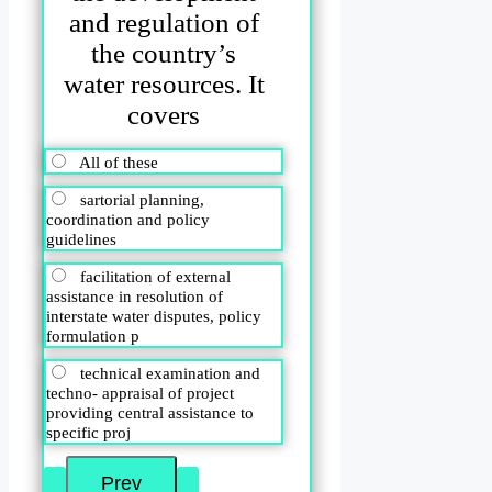
and regulation of
the country’s
water resources. It
covers
All of these
sartorial planning,
coordination and policy
guidelines
facilitation of external
assistance in resolution of
interstate water disputes, policy
formulation p
technical examination and
techno- appraisal of project
providing central assistance to
specific proj