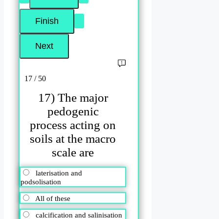
17 / 50
17) The major
pedogenic
process acting on
soils at the macro
scale are
laterisation and
podsolisation
All of these
calcification and salinisation