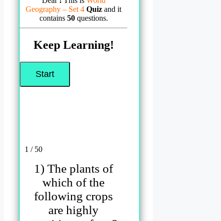
Dear
!
This is
World
Geography – Set 4
Quiz
and it
contains
50
questions.
Keep Learning!
1 / 50
1) The plants of
which of the
following crops
are highly