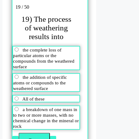
19 / 50
19) The process
of weathering
results into
the complete loss of
particular atoms or the
compounds from the weathered
surface
the addition of specific
atoms or compounds to the
weathered surface
All of these
a breakdown of one mass in
to two or more masses, with no
chemical change in the mineral or
rock