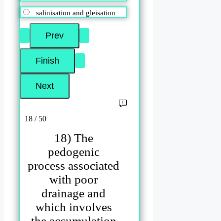
salinisation and gleisation
18 / 50
18) The
pedogenic
process associated
with poor
drainage and
which involves
the accumulation