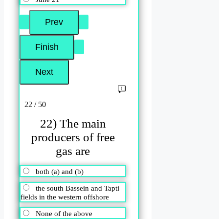
22 / 50
22) The main
producers of free
gas are
both (a) and (b)
the south Bassein and Tapti
fields in the western offshore
None of the above