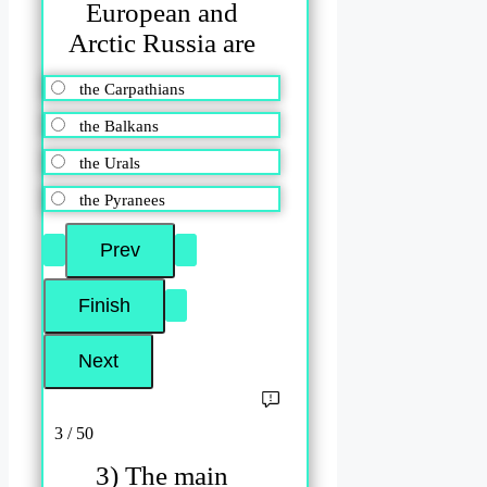
European and
Arctic Russia are
the Carpathians
the Balkans
the Urals
the Pyranees
3 / 50
3) The main