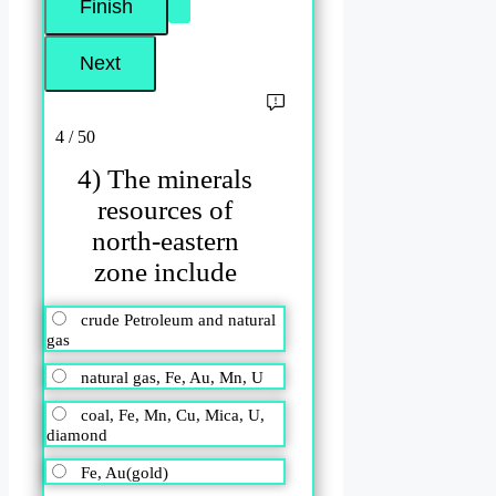
4 / 50
4) The minerals
resources of
north-eastern
zone include
crude Petroleum and natural
gas
natural gas, Fe, Au, Mn, U
coal, Fe, Mn, Cu, Mica, U,
diamond
Fe, Au(gold)