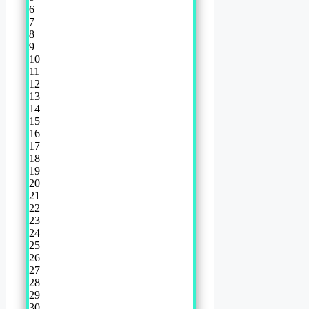
6
7
8
9
10
11
12
13
14
15
16
17
18
19
20
21
22
23
24
25
26
27
28
29
30