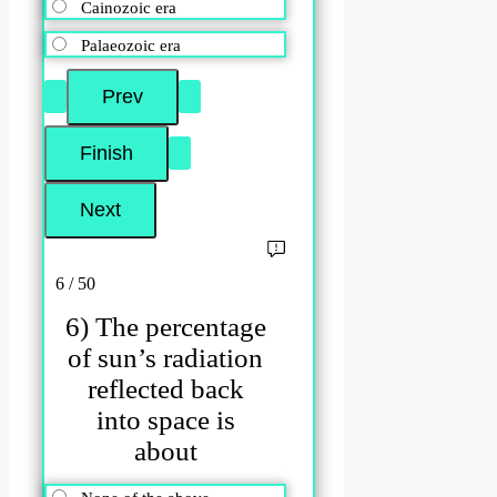
Cainozoic era
Palaeozoic era
6 / 50
6) The percentage
of sun’s radiation
reflected back
into space is
about