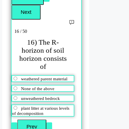
16 / 50
16) The R-
horizon of soil
horizon consists
of
weathered parent material
None of the above
unweathered bedrock
plant litter at various levels
of decomposition