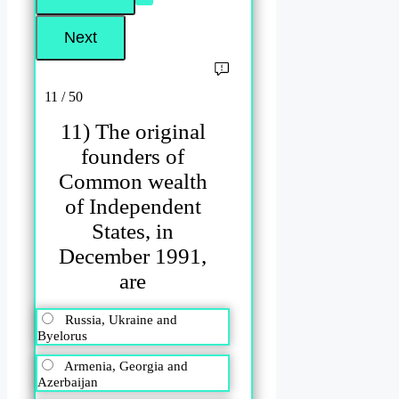
11 / 50
11) The original
founders of
Common wealth
of Independent
States, in
December 1991,
are
Russia, Ukraine and
Byelorus
Armenia, Georgia and
Azerbaijan