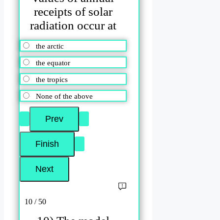
receipts of solar
radiation occur at
the arctic
the equator
the tropics
None of the above
10 / 50