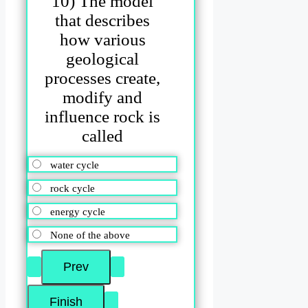
10) The model
that describes
how various
geological
processes create,
modify and
influence rock is
called
water cycle
rock cycle
energy cycle
None of the above