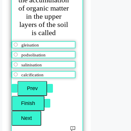
of organic matter
in the upper
layers of the soil
is called
gleisation
podsolisation
salinisation
calcification