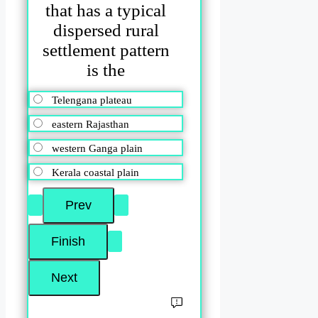
that has a typical
dispersed rural
settlement pattern
is the
Telengana plateau
eastern Rajasthan
western Ganga plain
Kerala coastal plain