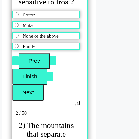
sensitive to frost?
Cotton
Maize
None of the above
Barely
2 / 50
2) The mountains
that separate