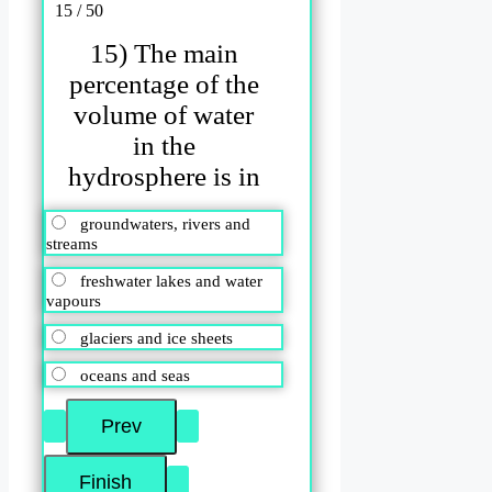
15 / 50
15) The main
percentage of the
volume of water
in the
hydrosphere is in
groundwaters, rivers and
streams
freshwater lakes and water
vapours
glaciers and ice sheets
oceans and seas