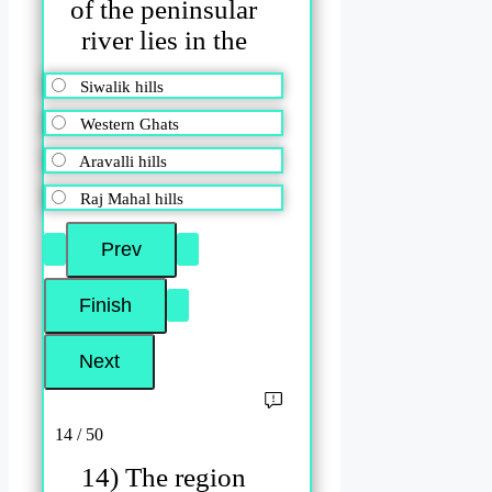
of the peninsular
river lies in the
Siwalik hills
Western Ghats
Aravalli hills
Raj Mahal hills
14 / 50
14) The region