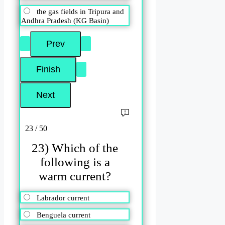
the gas fields in Tripura and
Andhra Pradesh (KG Basin)
23 / 50
23) Which of the
following is a
warm current?
Labrador current
Benguela current