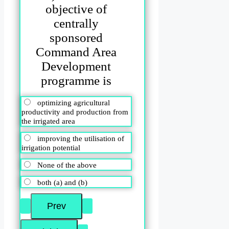
objective of
centrally
sponsored
Command Area
Development
programme is
optimizing agricultural
productivity and production from
the irrigated area
improving the utilisation of
irrigation potential
None of the above
both (a) and (b)