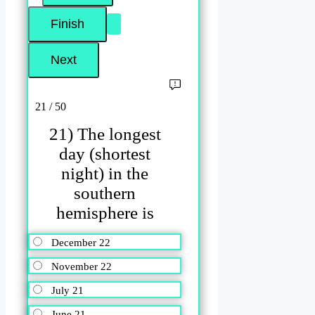
21 / 50
21) The longest
day (shortest
night) in the
southern
hemisphere is
December 22
November 22
July 21
June 21