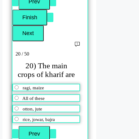
20 / 50
20) The main
crops of kharif are
ragi, maize
All of these
otton, jute
rice, jowar, bajra