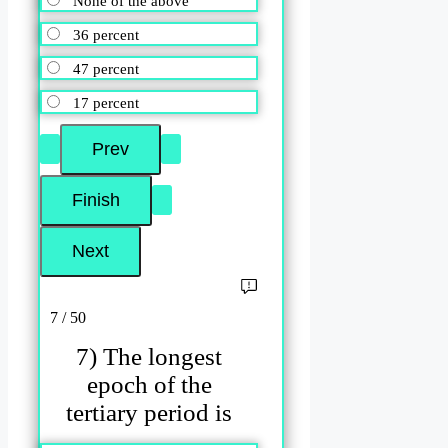
None of the above
36 percent
47 percent
17 percent
7 / 50
7) The longest
epoch of the
tertiary period is