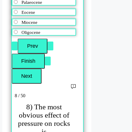
Palaeocene
Eocene
Miocene
Oligocene
8 / 50
8) The most
obvious effect of
pressure on rocks
is