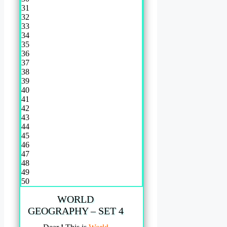
31
32
33
34
35
36
37
38
39
40
41
42
43
44
45
46
47
48
49
50
WORLD
GEOGRAPHY – SET 4