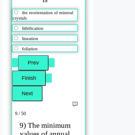
the reorientation of mineral
crystals
lithification
lineation
foliation
9 / 50
9) The minimum
values of annual