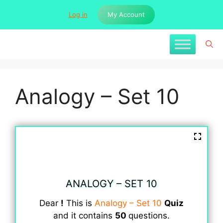
Skip
Log in
My Account
to
content
Analogy – Set 10
ANALOGY – SET 10
Dear
!
This is
Analogy – Set 10
Quiz
and it contains
50
questions.