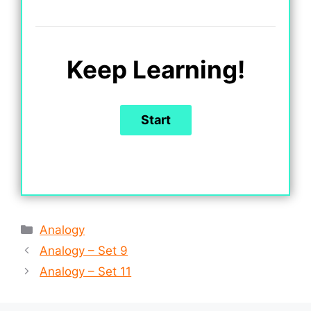
Keep Learning!
Categories
Analogy
Analogy – Set 9
Analogy – Set 11