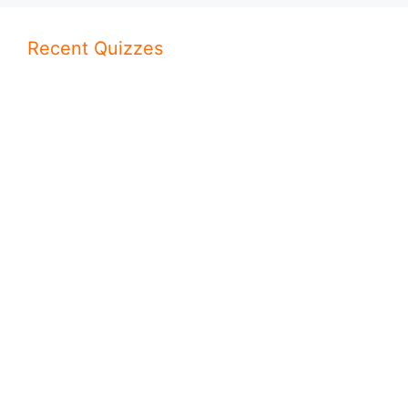
Recent Quizzes