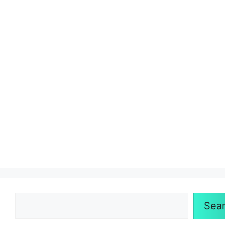
Search
Sea