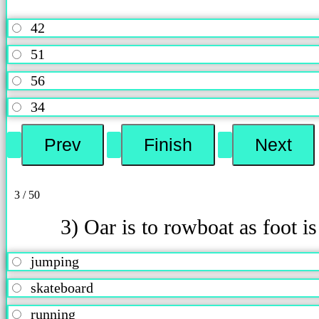
42
51
56
34
3 / 50
3) Oar is to rowboat as foot is
jumping
skateboard
running