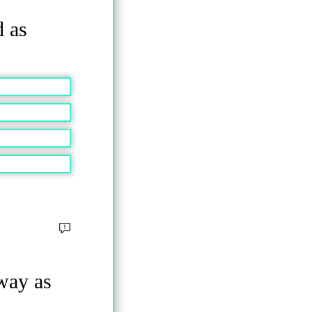
d as
 way as