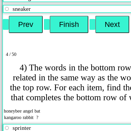
sneaker
4 / 50
4) The words in the bottom row
related in the same way as the wo
the top row. For each item, find t
that completes the bottom row of
honeybee
angel
bat
kangaroo
rabbit
?
sprinter