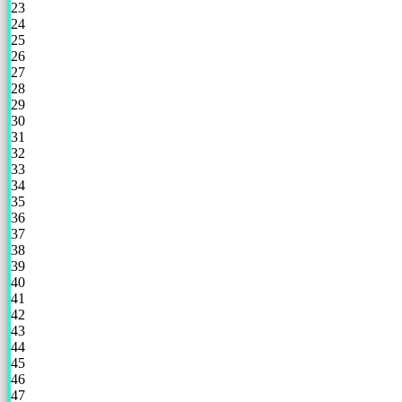
23
24
25
26
27
28
29
30
31
32
33
34
35
36
37
38
39
40
41
42
43
44
45
46
47