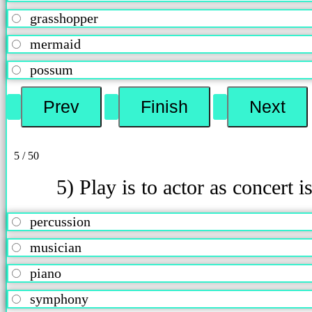
grasshopper
mermaid
possum
5 / 50
5) Play is to actor as concert is
percussion
musician
piano
symphony