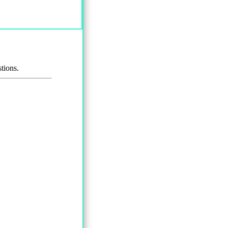
tions.