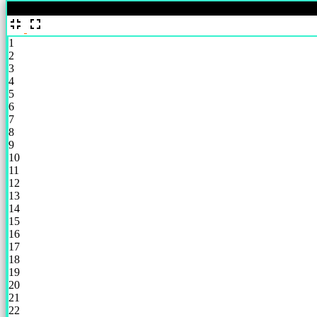
%
1
2
3
4
5
6
7
8
9
10
11
12
13
14
15
16
17
18
19
20
21
22