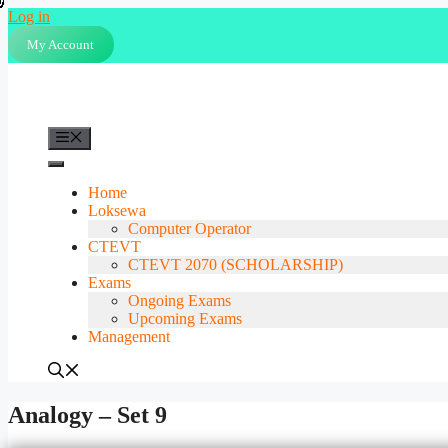
Skip
Log in
to
My Account
content
Menu
Home
Loksewa
Computer Operator
CTEVT
CTEVT 2070 (SCHOLARSHIP)
Exams
Ongoing Exams
Upcoming Exams
Management
Analogy – Set 9