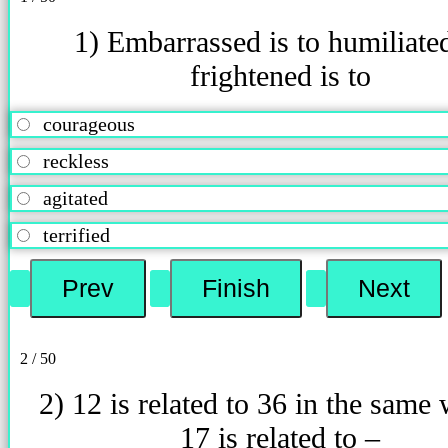
1) Embarrassed is to humiliate
frightened is to
courageous
reckless
agitated
terrified
2 / 50
2) 12 is related to 36 in the same
17 is related to –