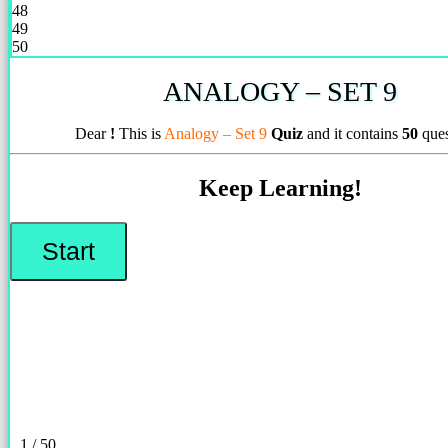
48
49
50
ANALOGY – SET 9
Dear
!
This is
Analogy – Set 9
Quiz
and it contains
50
ques
Keep Learning!
1 / 50