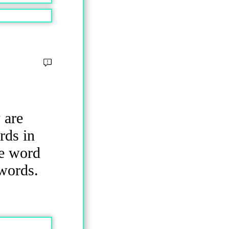
 are
rds in
he word
 words.