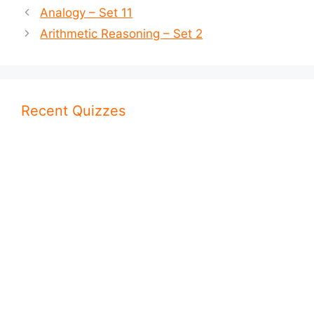
Analogy – Set 11
Arithmetic Reasoning – Set 2
Recent Quizzes