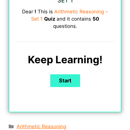
SET 1
Dear
!
This is
Arithmetic Reasoning –
Set 1
Quiz
and it contains
50
questions.
Keep Learning!
Categories
Arithmetic Reasoning