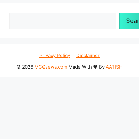
Search
Sea
Privacy Policy
Disclaimer
© 2026
MCQsewa.com
Made With ❤️ By
AATISH