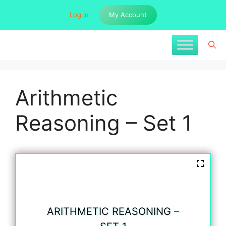
Skip
Log in
My Account
to
content
Arithmetic
Reasoning – Set 1
ARITHMETIC REASONING –