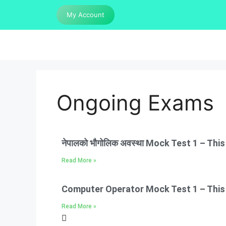
My Account
Ongoing Exams
नेपालको भौगोलिक अवस्था Mock Test 1 – Thi
Read More »
Computer Operator Mock Test 1 – This e
Read More »