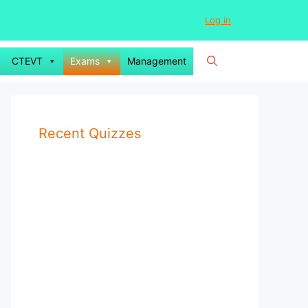
Log in
CTEVT
Exams
Management
Recent Quizzes