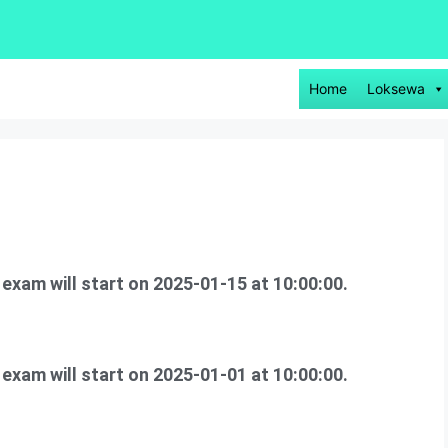
Home
Loksewa
s exam will start on 2025-01-15 at 10:00:00.
xam will start on 2025-01-01 at 10:00:00.