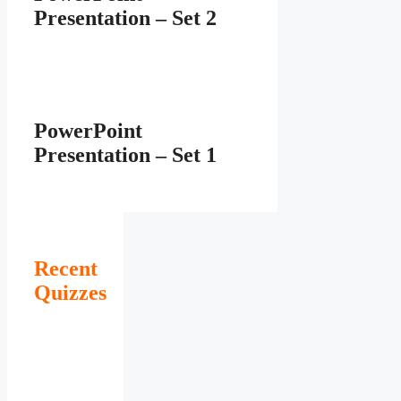
Presentation – Set 2
PowerPoint
Presentation – Set 1
Recent
Quizzes