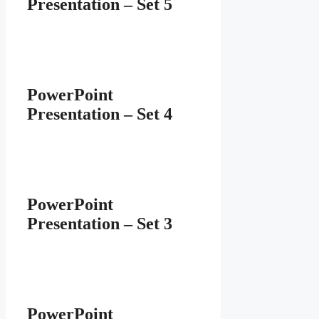
Presentation – Set 5
PowerPoint
Presentation – Set 4
PowerPoint
Presentation – Set 3
PowerPoint