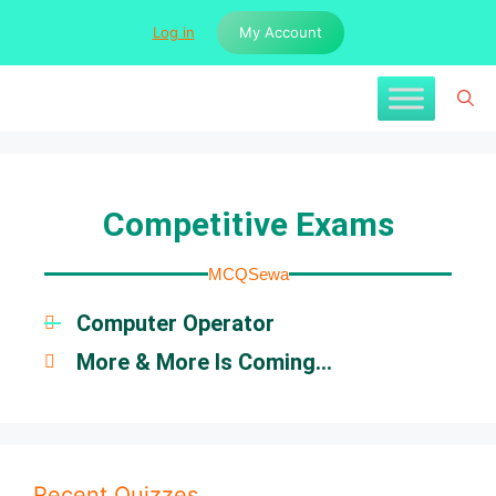
Log in
My Account
Competitive Exams
MCQSewa
Computer Operator
More & More Is Coming...
Recent Quizzes