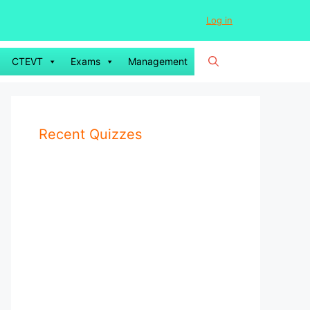
Log in
CTEVT
Exams
Management
Recent Quizzes