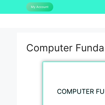
Skip
My Account
to
content
Computer Fundam
COMPUTER FU