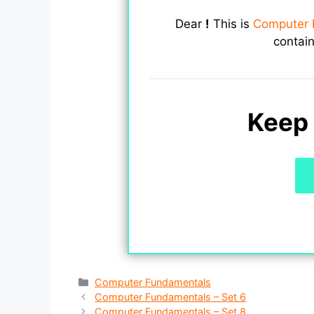
Dear
!
This is
Computer 
contai
Keep 
Categories
Computer Fundamentals
Computer Fundamentals – Set 6
Computer Fundamentals – Set 8