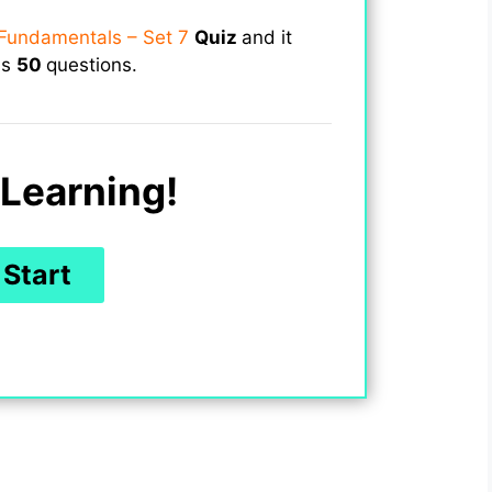
Fundamentals – Set 7
Quiz
and it
ns
50
questions.
Learning!