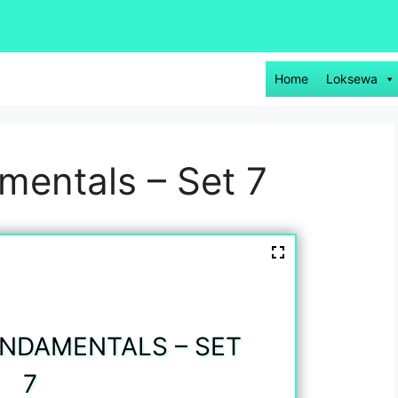
Home
Loksewa
entals – Set 7
NDAMENTALS – SET
7