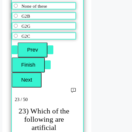
None of these
G2B
G2G
G2C
23 / 50
23) Which of the
following are
artificial