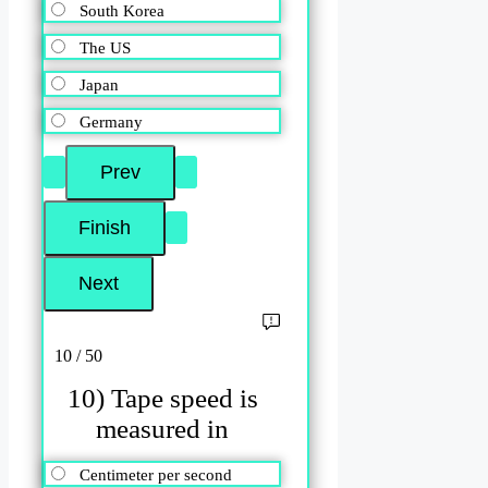
South Korea
The US
Japan
Germany
10 / 50
10) Tape speed is
measured in
Centimeter per second