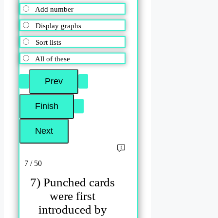
Add number
Display graphs
Sort lists
All of these
7 / 50
7) Punched cards
were first
introduced by