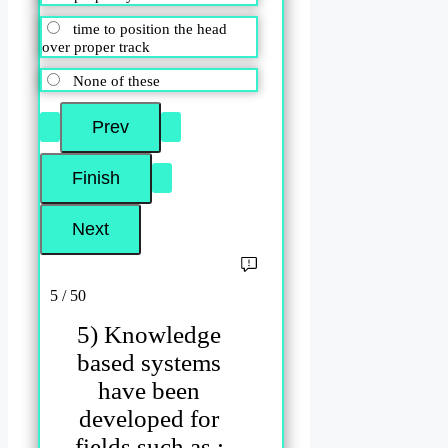
time to position the head
over proper track
None of these
5 / 50
5) Knowledge
based systems
have been
developed for
fields such as :