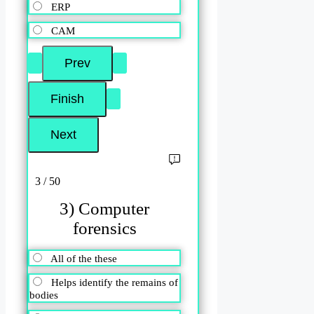
ERP
CAM
3 / 50
3) Computer
forensics
All of the these
Helps identify the remains of
bodies