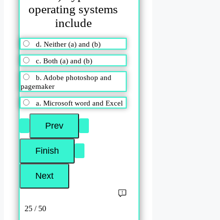
operating systems
include
d. Neither (a) and (b)
c. Both (a) and (b)
b. Adobe photoshop and
pagemaker
a. Microsoft word and Excel
25 / 50