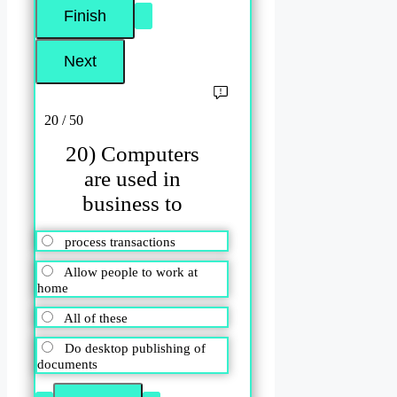
20 / 50
20) Computers
are used in
business to
process transactions
Allow people to work at
home
All of these
Do desktop publishing of
documents