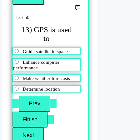
13 / 50
13) GPS is used
to
Guide satellite in space
Enhance computer
performance
Make weather fore casts
Determine location