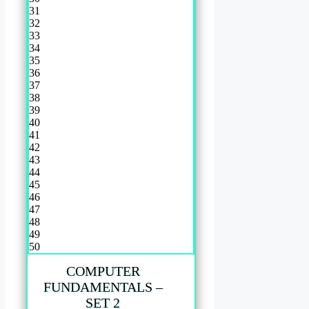
31
32
33
34
35
36
37
38
39
40
41
42
43
44
45
46
47
48
49
50
COMPUTER
FUNDAMENTALS –
SET 2