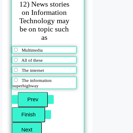
12) News stories
on Information
Technology may
be on topic such
as
Multimedia
All of these
The internet
The information
superhighway