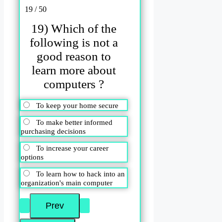
19 / 50
19) Which of the
following is not a
good reason to
learn more about
computers ?
To keep your home secure
To make better informed
purchasing decisions
To increase your career
options
To learn how to hack into an
organization's main computer