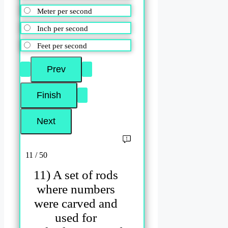
Meter per second
Inch per second
Feet per second
11 / 50
11) A set of rods
where numbers
were carved and
used for