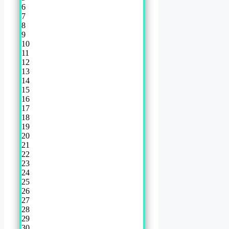
6
7
8
9
10
11
12
13
14
15
16
17
18
19
20
21
22
23
24
25
26
27
28
29
30