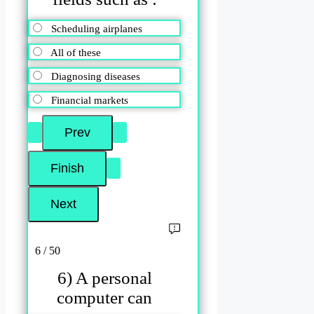
Scheduling airplanes
All of these
Diagnosing diseases
Financial markets
6 / 50
6) A personal
computer can