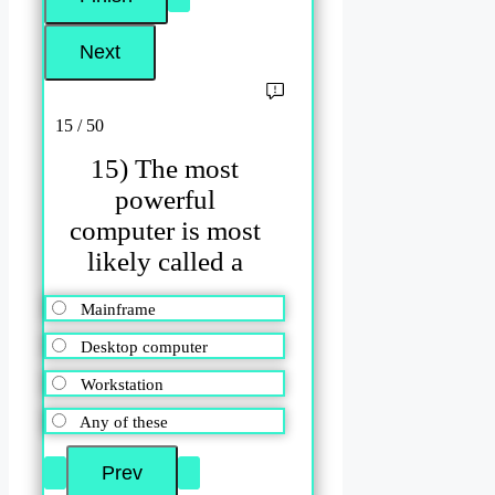
15 / 50
15) The most
powerful
computer is most
likely called a
Mainframe
Desktop computer
Workstation
Any of these