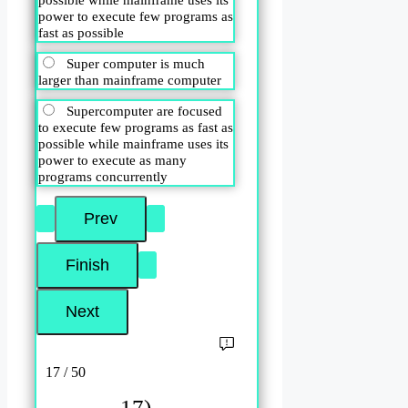
power to execute few programs as
fast as possible
Super computer is much
larger than mainframe computer
Supercomputer are focused
to execute few programs as fast as
possible while mainframe uses its
power to execute as many
programs concurrently
17 / 50
17)