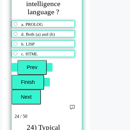
intelligence
language ?
a. PROLOG
d. Both (a) and (b)
b. LISP
c. HTML
24 / 50
24) Typical