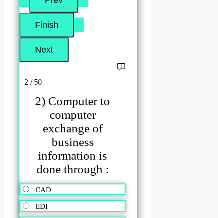
2 / 50
2) Computer to
computer
exchange of
business
information is
done through :
CAD
EDI