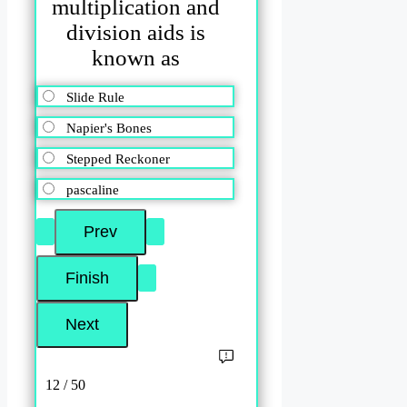
multiplication and
division aids is
known as
Slide Rule
Napier's Bones
Stepped Reckoner
pascaline
12 / 50