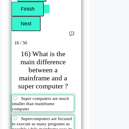
16 / 50
16) What is the
main difference
between a
mainframe and a
super computer ?
Super computers are much
smaller than mainframe
computer
Supercomputers are focused
to execute as many programs as
possible while mainframe uses its