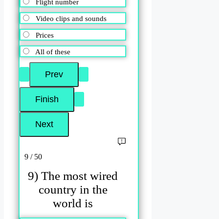
Flight number
Video clips and sounds
Prices
All of these
9 / 50
9) The most wired
country in the
world is