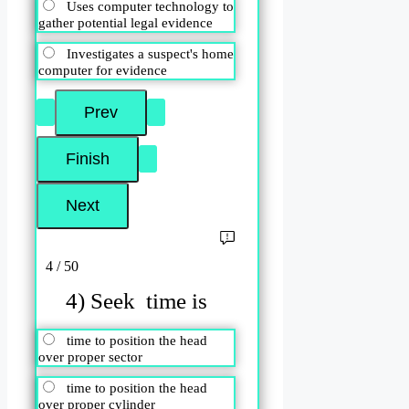
Uses computer technology to
gather potential legal evidence
Investigates a suspect's home
computer for evidence
4 / 50
4) Seek time is
time to position the head
over proper sector
time to position the head
over proper cylinder