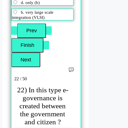
d. only (b)
b. very large scale
integration (VLSI)
22 / 50
22) In this type e-
governance is
created between
the government
and citizen ?