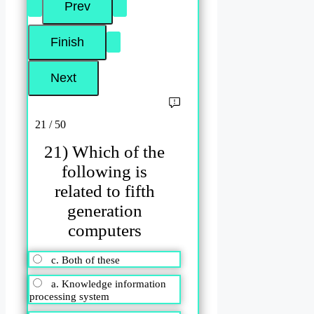
21 / 50
21) Which of the
following is
related to fifth
generation
computers
c. Both of these
a. Knowledge information
processing system