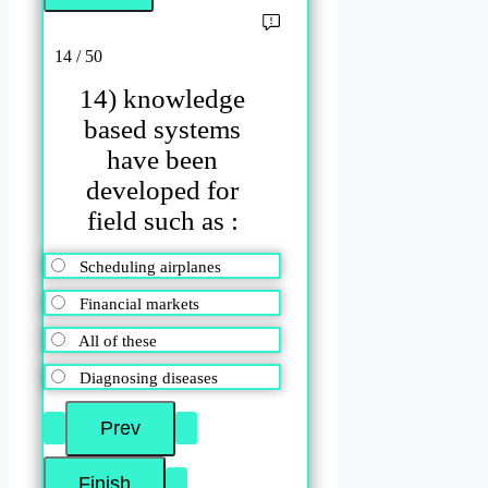
14 / 50
14) knowledge
based systems
have been
developed for
field such as :
Scheduling airplanes
Financial markets
All of these
Diagnosing diseases