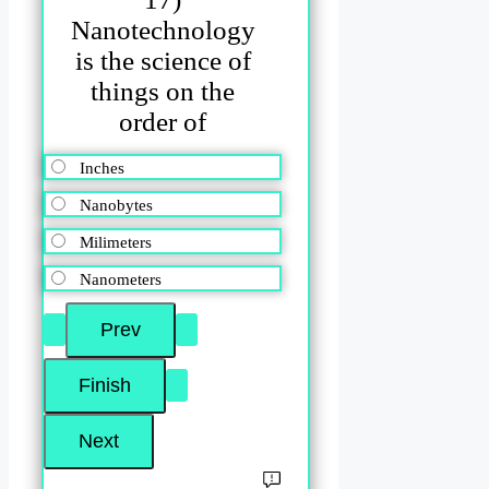
Nanotechnology
is the science of
things on the
order of
Inches
Nanobytes
Milimeters
Nanometers