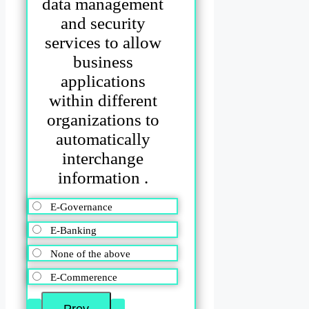
data management
and security
services to allow
business
applications
within different
organizations to
automatically
interchange
information .
E-Governance
E-Banking
None of the above
E-Commerence