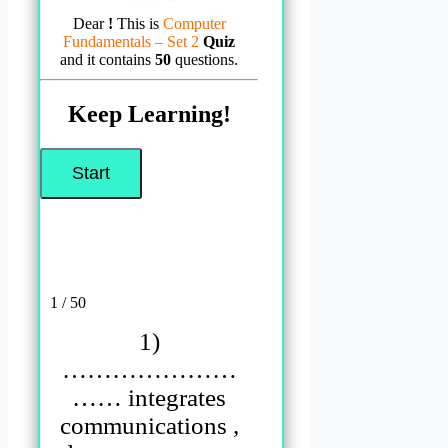
Dear
!
This is
Computer
Fundamentals – Set 2
Quiz
and it contains
50
questions.
Keep Learning!
1 / 50
1)
…………………
…… integrates
communications ,