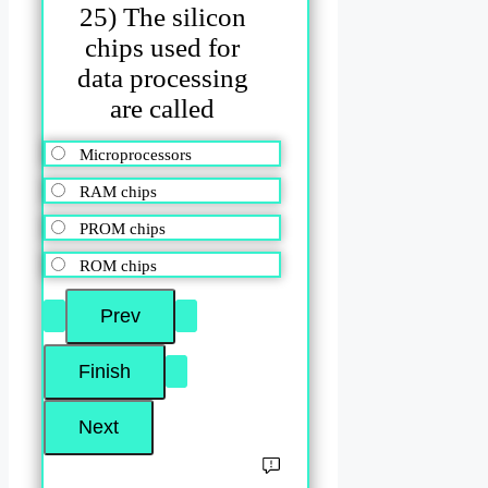
25) The silicon
chips used for
data processing
are called
Microprocessors
RAM chips
PROM chips
ROM chips