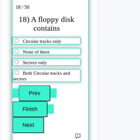
18 / 50
18) A floppy disk
contains
Circular tracks only
None of there
Sectors only
Both Circular tracks and
sectors