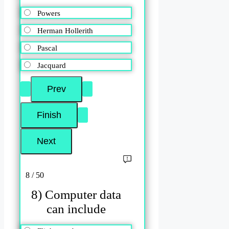
Powers
Herman Hollerith
Pascal
Jacquard
8 / 50
8) Computer data
can include