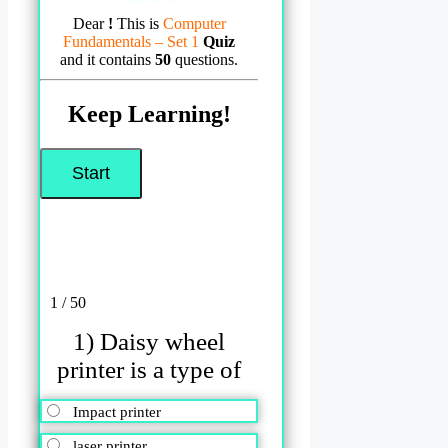
Dear
!
This is
Computer
Fundamentals – Set 1
Quiz
and it contains
50
questions.
Keep Learning!
1 / 50
1) Daisy wheel
printer is a type of
Impact printer
laser printer