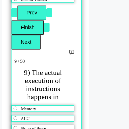
9 / 50
9) The actual
execution of
instructions
happens in
Memory
ALU
None of these