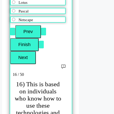
Lotus
Pascal
Netscape
16 / 50
16) This is based
on individuals
who know how to
use these
technologies and