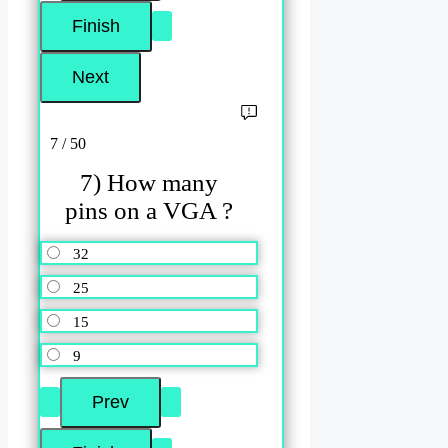
7 / 50
7) How many
pins on a VGA ?
32
25
15
9