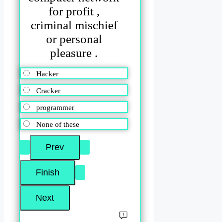
for profit ,
criminal mischief
or personal
pleasure .
Hacker
Cracker
programmer
None of these