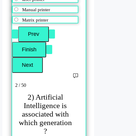
Manual printer
Matrix printer
2 / 50
2) Artificial
Intelligence is
associated with
which generation
?