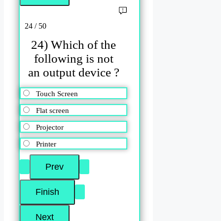
24 / 50
24) Which of the
following is not
an output device ?
Touch Screen
Flat screen
Projector
Printer