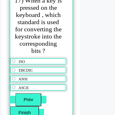
17) When a key is
pressed on the
keyboard , which
standard is used
for converting the
keystroke into the
corresponding
bits ?
ISO
EBCDIC
ANSI
ASCII