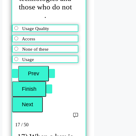
those who do not
.
Usage Quality
Access
None of these
Usage
17 / 50