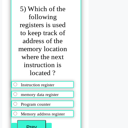
5) Which of the
following
registers is used
to keep track of
address of the
memory location
where the next
instruction is
located ?
Instruction register
memory data register
Program counter
Memory address register