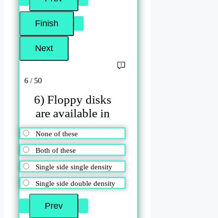
6 / 50
6) Floppy disks
are available in
None of these
Both of these
Single side single density
Single side double density