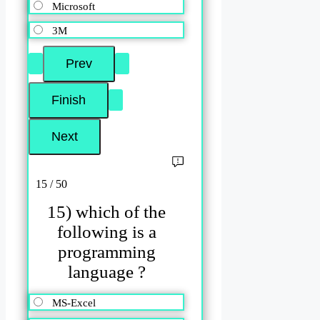
Microsoft
3M
15 / 50
15) which of the
following is a
programming
language ?
MS-Excel