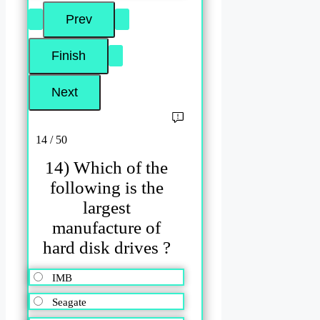
14 / 50
14) Which of the
following is the
largest
manufacture of
hard disk drives ?
IMB
Seagate