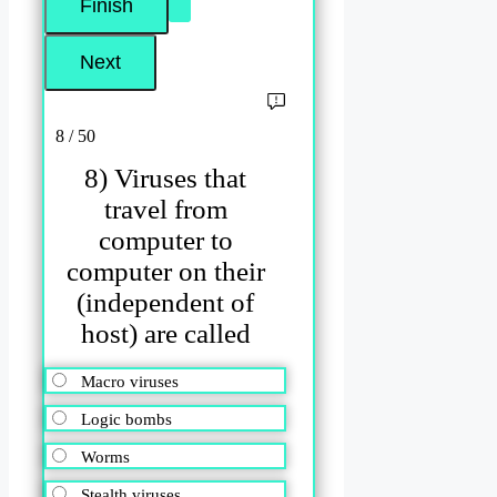
8 / 50
8) Viruses that
travel from
computer to
computer on their
(independent of
host) are called
Macro viruses
Logic bombs
Worms
Stealth viruses