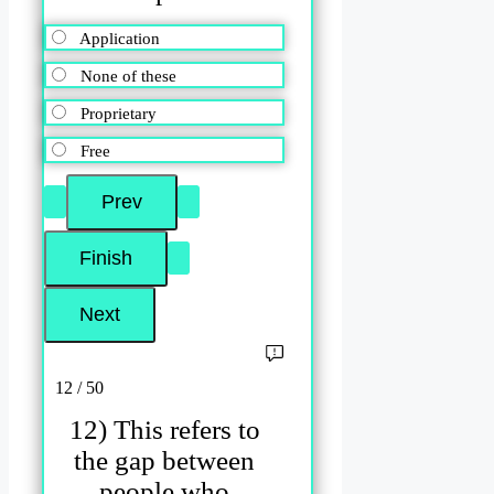
Application
None of these
Proprietary
Free
12 / 50
12) This refers to
the gap between
people who