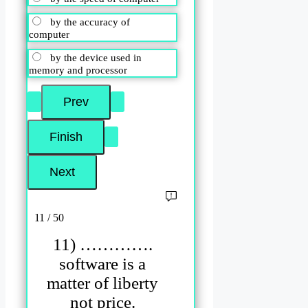
by the accuracy of
computer
by the device used in
memory and processor
11 / 50
11) ………….
software is a
matter of liberty
not price.