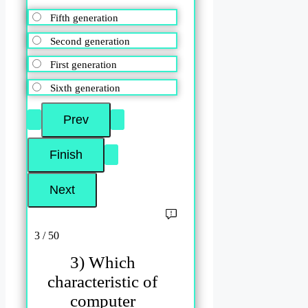
Fifth generation
Second generation
First generation
Sixth generation
3 / 50
3) Which
characteristic of
computer