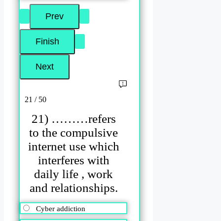
21 / 50
21) ………refers
to the compulsive
internet use which
interferes with
daily life , work
and relationships.
Cyber addiction