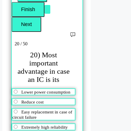
20 / 50
20) Most
important
advantage in case
an IC is its
Lower power consumption
Reduce cost
Easy replacement in case of
circuit failure
Extremely high reliability