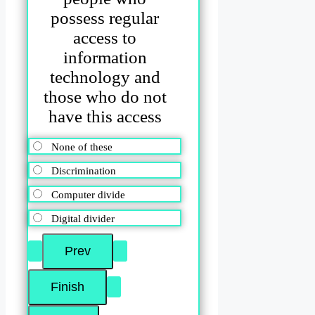
possess regular
access to
information
technology and
those who do not
have this access
None of these
Discrimination
Computer divide
Digital divider