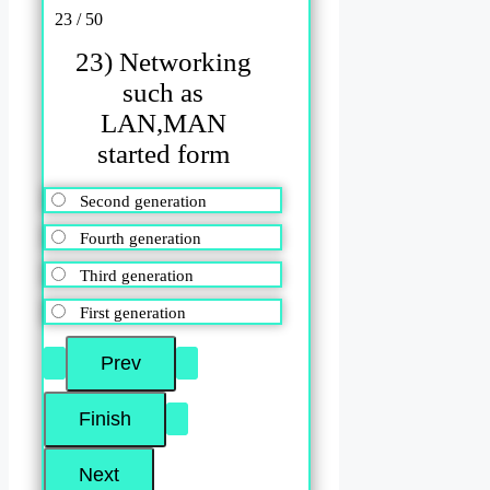
23 / 50
23) Networking
such as
LAN,MAN
started form
Second generation
Fourth generation
Third generation
First generation