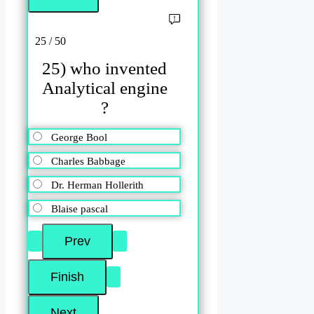
25 / 50
25) who invented
Analytical engine
?
George Bool
Charles Babbage
Dr. Herman Hollerith
Blaise pascal