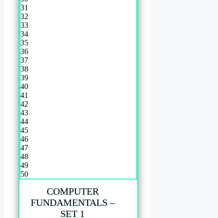
31
32
33
34
35
36
37
38
39
40
41
42
43
44
45
46
47
48
49
50
COMPUTER
FUNDAMENTALS –
SET 1