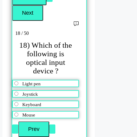
18 / 50
18) Which of the
following is
optical input
device ?
Light pen
Joystick
Keyboard
Mouse