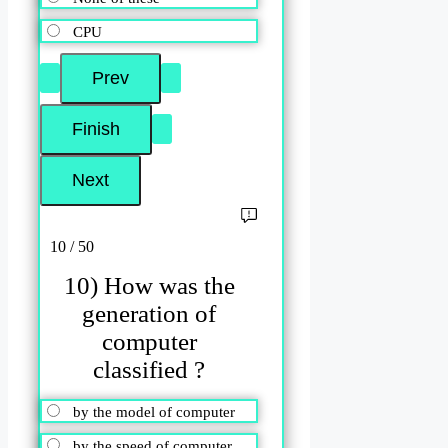
CPU
10 / 50
10) How was the
generation of
computer
classified ?
by the model of computer
by the speed of computer