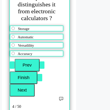
distinguishes it
from electronic
calculators ?
Storage
Automatic
Versatlility
Accuracy
4 / 50