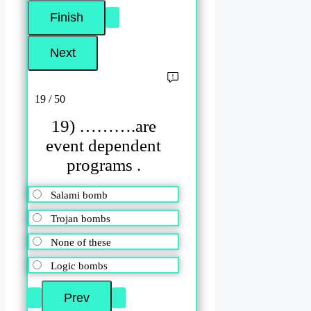
19 / 50
19) ……….are
event dependent
programs .
Salami bomb
Trojan bombs
None of these
Logic bombs