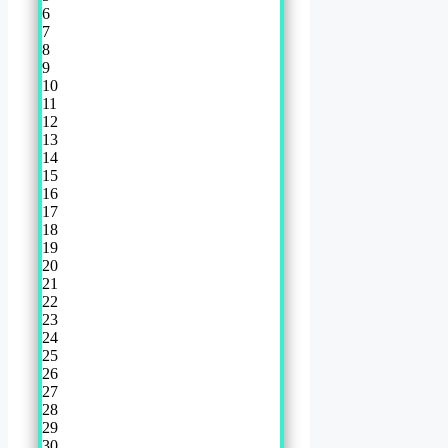
6
7
8
9
10
11
12
13
14
15
16
17
18
19
20
21
22
23
24
25
26
27
28
29
30