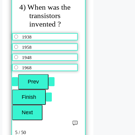
4) When was the
transistors
invented ?
1938
1958
1948
1968
5 / 50