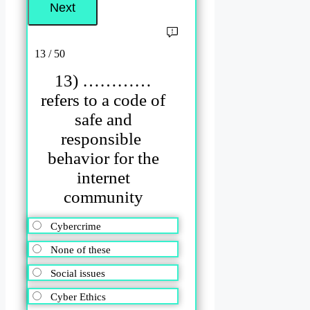
13 / 50
13) …………
refers to a code of
safe and
responsible
behavior for the
internet
community
Cybercrime
None of these
Social issues
Cyber Ethics