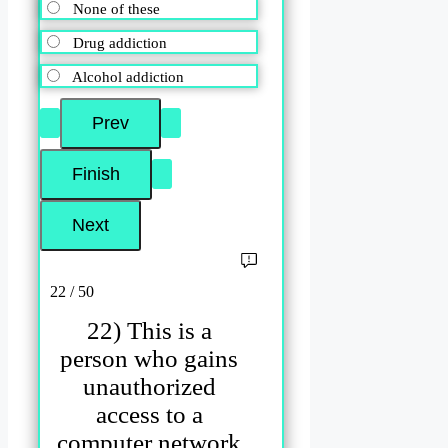
None of these
Drug addiction
Alcohol addiction
22 / 50
22) This is a
person who gains
unauthorized
access to a
computer network