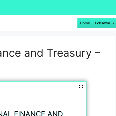
Home
Loksewa
nance and Treasury –
NAL FINANCE AND