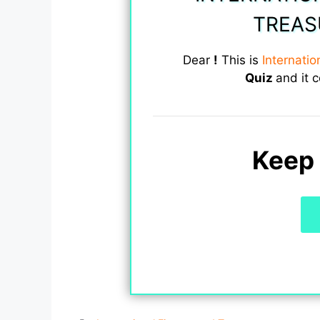
TREAS
Dear
!
This is
Internati
Quiz
and it 
Keep 