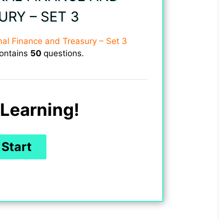
URY – SET 3
onal Finance and Treasury – Set 3
contains
50
questions.
Learning!