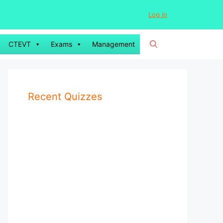
Log in
CTEVT
Exams
Management
Recent Quizzes