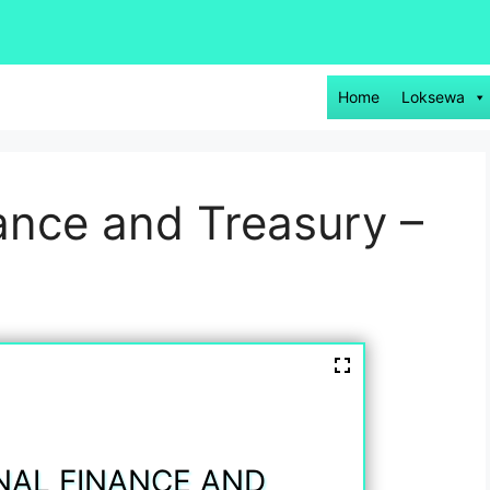
Home
Loksewa
nance and Treasury –
NAL FINANCE AND