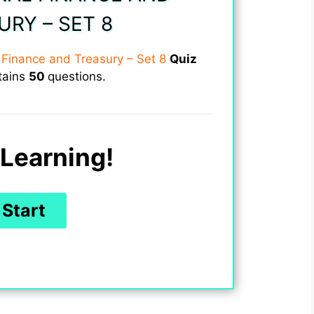
URY – SET 8
l Finance and Treasury – Set 8
Quiz
tains
50
questions.
Learning!