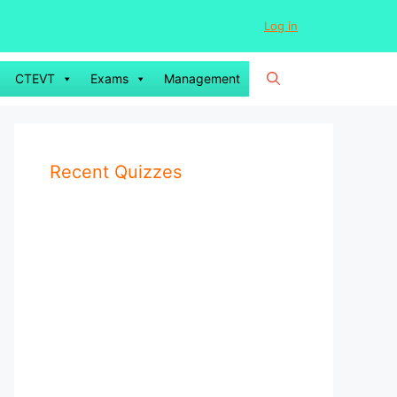
Log in
CTEVT
Exams
Management
Recent Quizzes