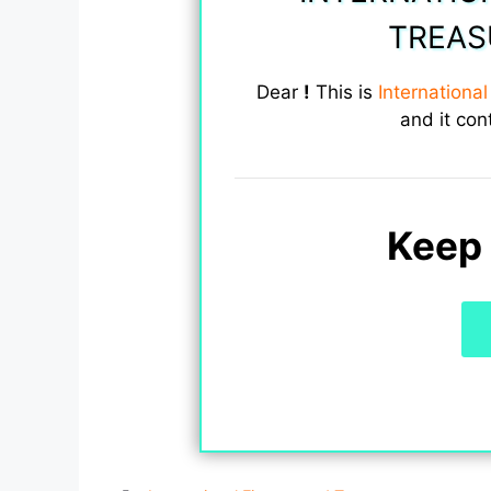
TREAS
Dear
!
This is
Internationa
and it con
Keep 