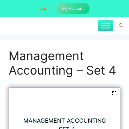
Skip
Log in
My Account
to
content
Management
Accounting – Set 4
MANAGEMENT ACCOUNTING