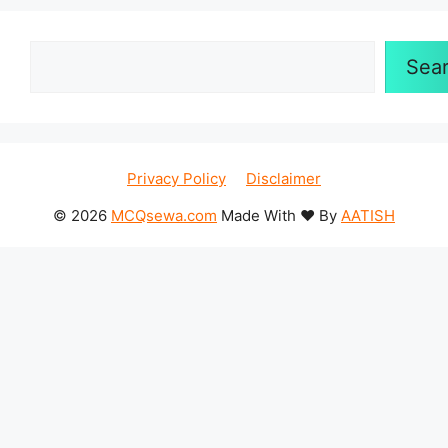
Search
Sea
Privacy Policy
Disclaimer
© 2026
MCQsewa.com
Made With ❤️ By
AATISH