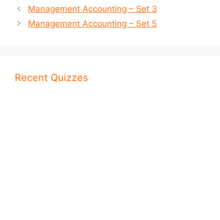
Management Accounting – Set 3
Management Accounting – Set 5
Recent Quizzes