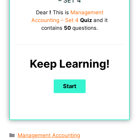
– SET 4
Dear
!
This is
Management
Accounting – Set 4
Quiz
and it
contains
50
questions.
Keep Learning!
Categories
Management Accounting