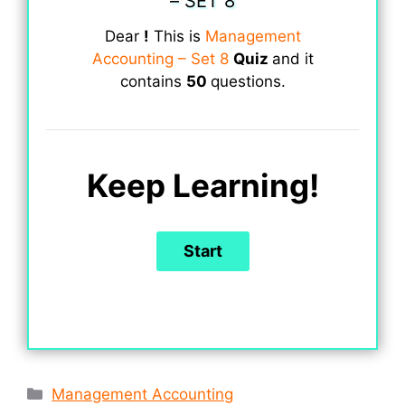
– SET 8
Dear
!
This is
Management
Accounting – Set 8
Quiz
and it
contains
50
questions.
Keep Learning!
Categories
Management Accounting