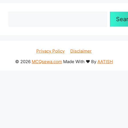
Search
Sea
Privacy Policy
Disclaimer
© 2026
MCQsewa.com
Made With ❤️ By
AATISH