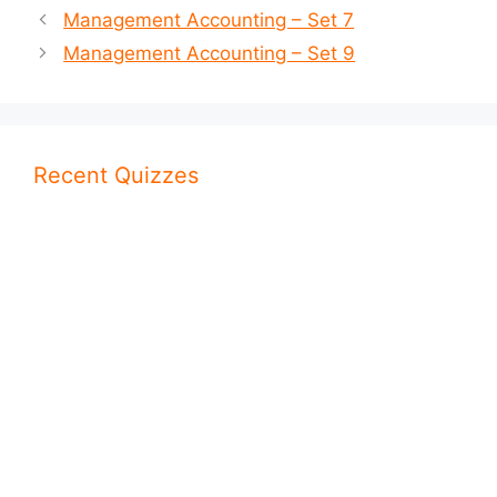
Management Accounting – Set 7
Management Accounting – Set 9
Recent Quizzes