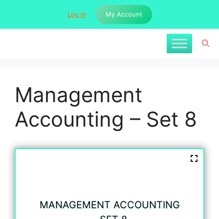
Skip
Log in
My Account
to
content
Management
Accounting – Set 8
MANAGEMENT ACCOUNTING