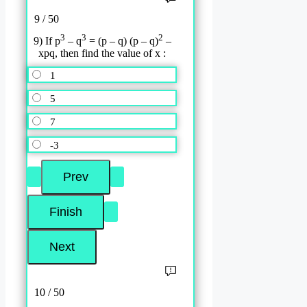
9 / 50
3
3
2
9) If p
– q
= (p – q) (p – q)
–
xpq, then find the value of x :
1
5
7
-3
10 / 50