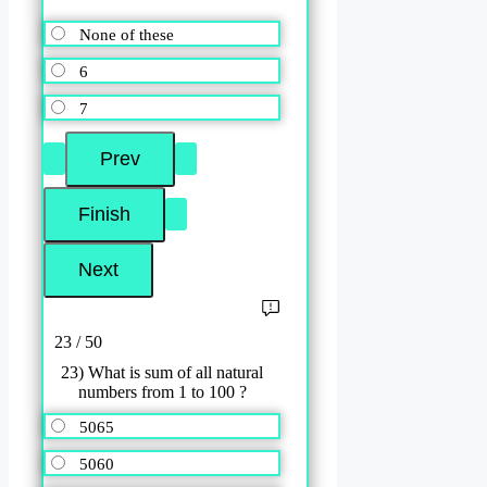
None of these
6
7
23 / 50
23) What is sum of all natural
numbers from 1 to 100 ?
5065
5060