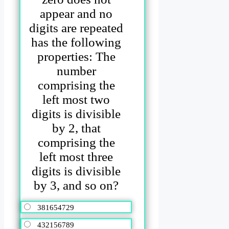
appear and no
digits are repeated
has the following
properties: The
number
comprising the
left most two
digits is divisible
by 2, that
comprising the
left most three
digits is divisible
by 3, and so on?
381654729
432156789