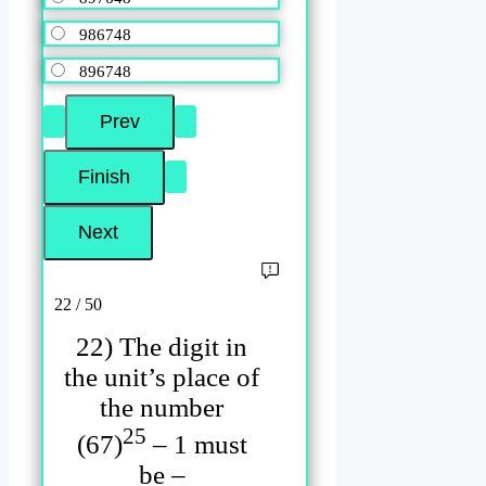
986748
896748
22 / 50
22) The digit in
the unit’s place of
the number
25
(67)
– 1 must
be –