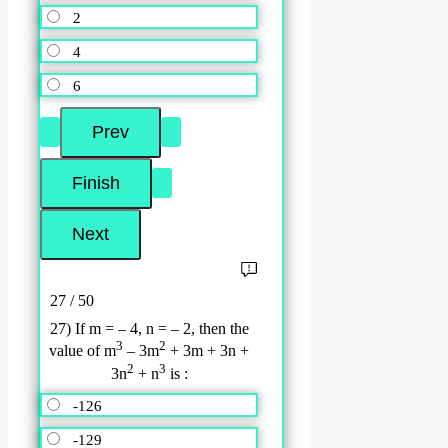
2
4
6
27 / 50
27) If m = – 4, n = – 2, then the
3
2
value of m
– 3m
+ 3m + 3n +
2
3
3n
+ n
is :
-126
-129