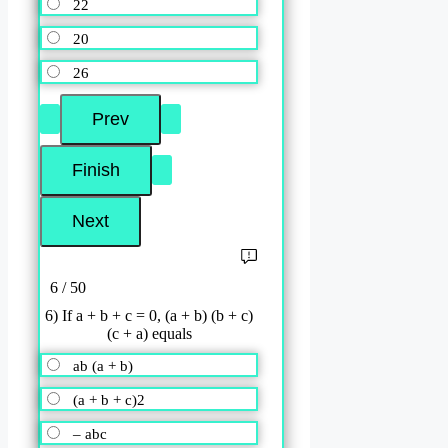
22
20
26
6 / 50
6) If a + b + c = 0, (a + b) (b + c)
(c + a) equals
ab (a + b)
(a + b + c)2
– abc