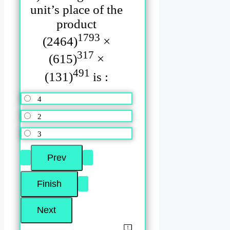
unit’s place of the
product
1793
(2464)
×
317
(615)
×
491
(131)
is :
4
2
3