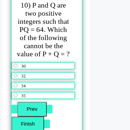
10) P and Q are
two positive
integers such that
PQ = 64. Which
of the following
cannot be the
value of P + Q = ?
30
32
34
35