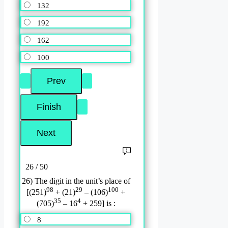
132
192
162
100
26 / 50
26) The digit in the unit’s place of
98
29
100
[(251)
+ (21)
– (106)
+
35
4
(705)
– 16
+ 259] is :
8