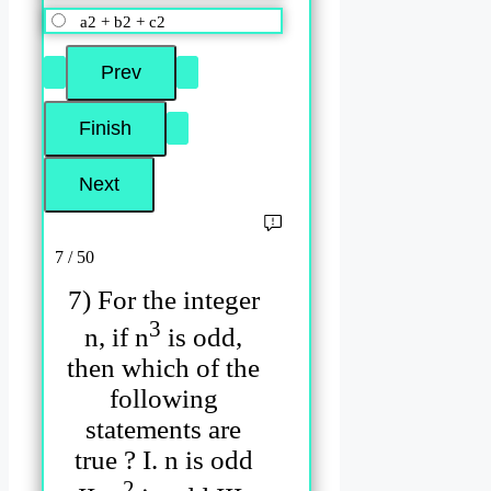
a2 + b2 + c2
7 / 50
7) For the integer
3
n, if n
is odd,
then which of the
following
statements are
true ? I. n is odd
2