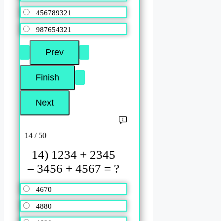
456789321
987654321
14 / 50
14) 1234 + 2345
– 3456 + 4567 = ?
4670
4880