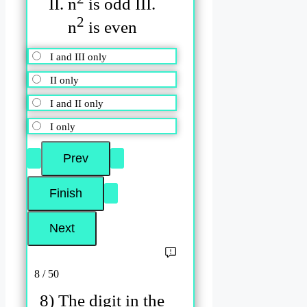
II. n
is odd III.
2
n
is even
I and III only
II only
I and II only
I only
8 / 50
8) The digit in the