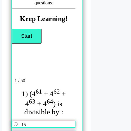
questions.
Keep Learning!
1 / 50
61
62
1) (4
+ 4
+
63
64
4
+ 4
) is
divisible by :
15