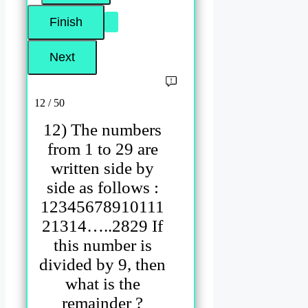
12 / 50
12) The numbers
from 1 to 29 are
written side by
side as follows :
12345678910111
21314…..2829 If
this number is
divided by 9, then
what is the
remainder ?