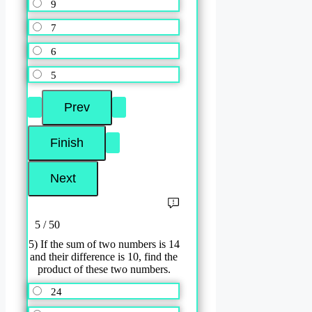
9
7
6
5
5 / 50
5) If the sum of two numbers is 14
and their difference is 10, find the
product of these two numbers.
24