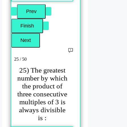
25 / 50
25) The greatest
number by which
the product of
three consecutive
multiples of 3 is
always divisible
is :