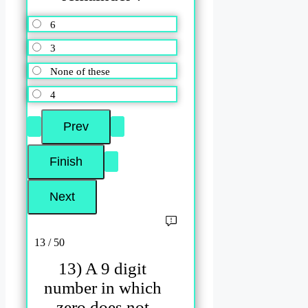
6
3
None of these
4
13 / 50
13) A 9 digit
number in which
zero does not