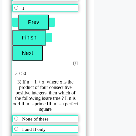
1
3 / 50
3) If n = 1 + x, where x is the
product of four consecutive
positive integers, then which of
the following is/are true ? I. n is
odd II. n is prime III. n is a perfect
square
None of these
I and II only