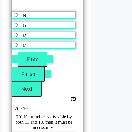
89
85
82
87
20 / 50
20) If a number is divisible by
both 11 and 13, then it must be
necessarily :