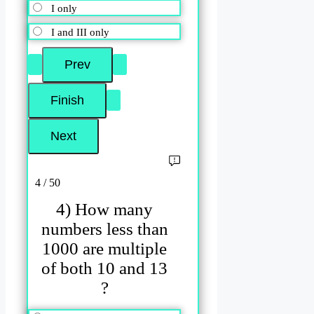
I only
I and III only
4 / 50
4) How many
numbers less than
1000 are multiple
of both 10 and 13
?