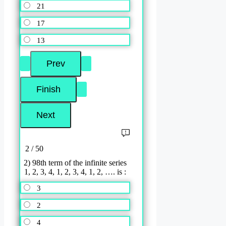
21
17
13
2 / 50
2) 98th term of the infinite series
1, 2, 3, 4, 1, 2, 3, 4, 1, 2, …. is :
3
2
4