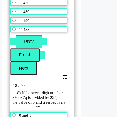
11470
11480
11490
11438
18 / 50
18) If the seven digit number
876p37q is divided by 225, then
the value of p and q respectively
are :
0 and 5