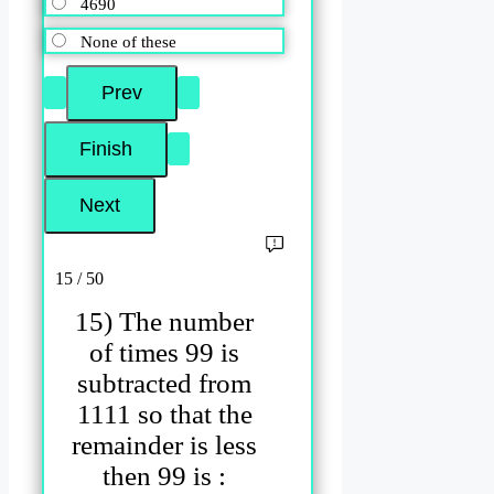
4690
None of these
15 / 50
15) The number
of times 99 is
subtracted from
1111 so that the
remainder is less
then 99 is :