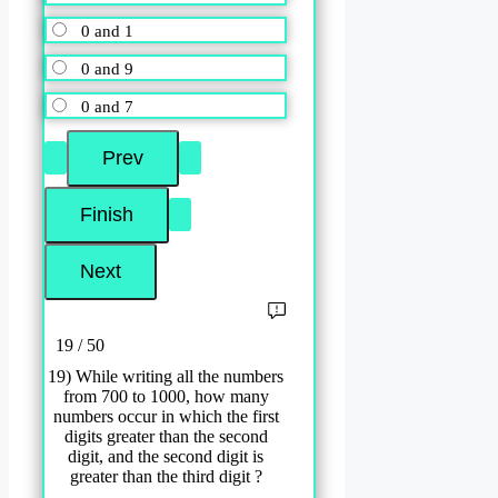
0 and 1
0 and 9
0 and 7
19 / 50
19) While writing all the numbers
from 700 to 1000, how many
numbers occur in which the first
digits greater than the second
digit, and the second digit is
greater than the third digit ?