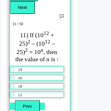
11 / 50
12
11) If (10
+
2
12
25)
– (10
–
2
n
25)
= 10
, then
the value of n is :
14
16
18
12