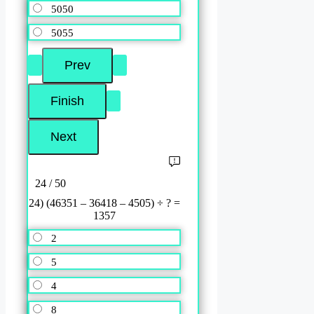
5050
5055
24 / 50
24) (46351 – 36418 – 4505) ÷ ? =
1357
2
5
4
8