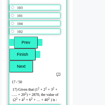
103
101
104
102
17 / 50
2
2
2
17) Given that (1
+ 2
+ 3
+
2
….. + 20
) = 2870, the value of
2
2
2
2
(2
+ 4
+ 6
+ … + 40
) is :