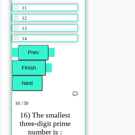
11
12
13
14
16 / 50
16) The smallest
three-digit prime
number is :