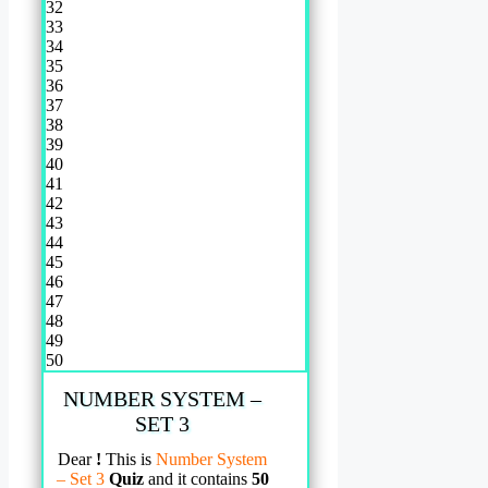
32
33
34
35
36
37
38
39
40
41
42
43
44
45
46
47
48
49
50
NUMBER SYSTEM –
SET 3
Dear
!
This is
Number System
– Set 3
Quiz
and it contains
50