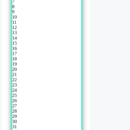
7
8
9
10
11
12
13
14
15
16
17
18
19
20
21
22
23
24
25
26
27
28
29
30
31