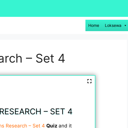
Home
Loksewa
rch – Set 4
RESEARCH – SET 4
ns Research – Set 4
Quiz
and it