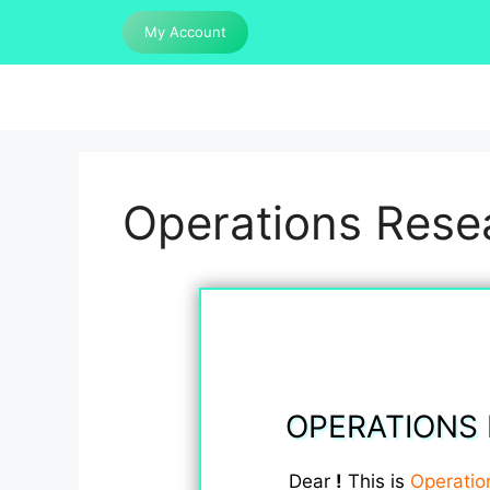
Skip
My Account
to
content
Operations Resea
OPERATIONS 
Dear
!
This is
Operatio