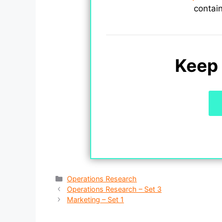
contai
Keep 
Categories
Operations Research
Operations Research – Set 3
Marketing – Set 1