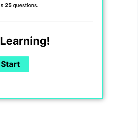
ns
25
questions.
Learning!