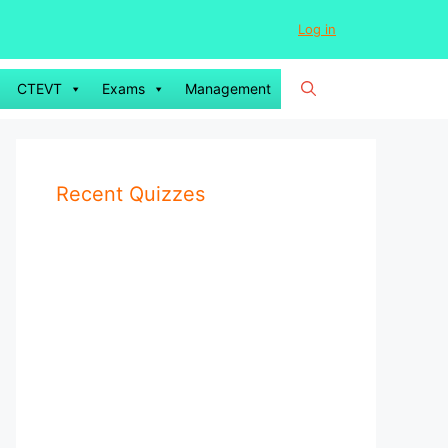
Log in
CTEVT
Exams
Management
Recent Quizzes