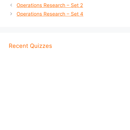
Operations Research – Set 2
Operations Research – Set 4
Recent Quizzes