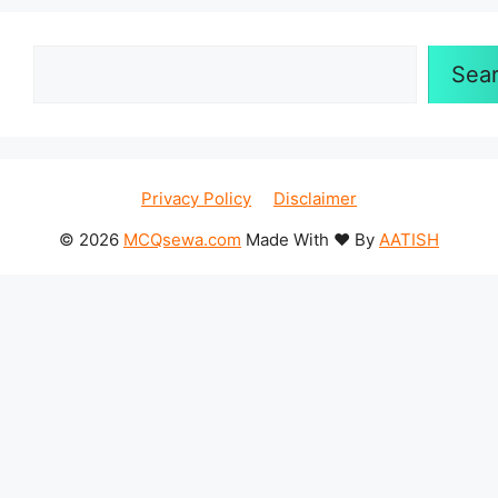
Search
Sea
Privacy Policy
Disclaimer
© 2026
MCQsewa.com
Made With ❤️ By
AATISH