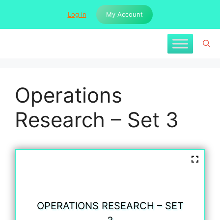
Skip
Log in
My Account
to
content
Operations
Research – Set 3
OPERATIONS RESEARCH – SET