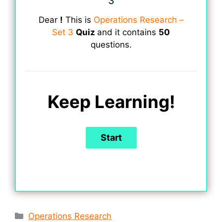
3
Dear
!
This is
Operations Research –
Set 3
Quiz
and it contains
50
questions.
Keep Learning!
Categories
Operations Research