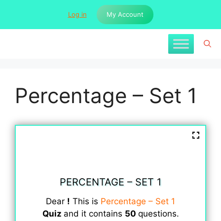
Skip
Log in
My Account
to
content
Percentage – Set 1
PERCENTAGE – SET 1
Dear
!
This is
Percentage – Set 1
Quiz
and it contains
50
questions.