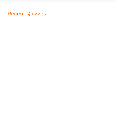
Recent Quizzes