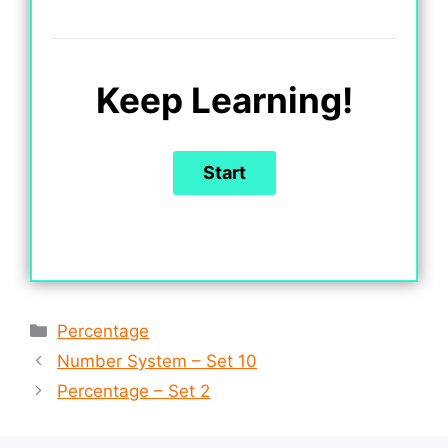
Keep Learning!
Categories
Percentage
Number System – Set 10
Percentage – Set 2