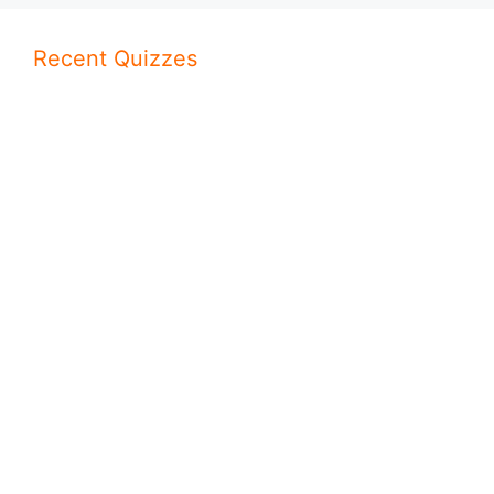
Recent Quizzes