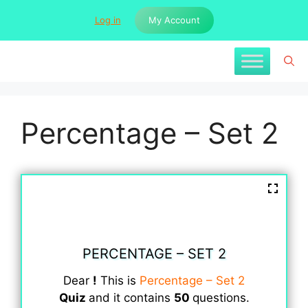
Skip
Log in
My Account
to
content
Percentage – Set 2
PERCENTAGE – SET 2
Dear
!
This is
Percentage – Set 2
Quiz
and it contains
50
questions.