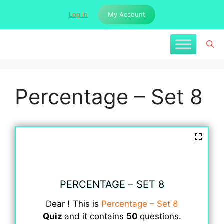
Skip
Log in
My Account
to
content
Percentage – Set 8
PERCENTAGE – SET 8
Dear
!
This is
Percentage – Set 8
Quiz
and it contains
50
questions.