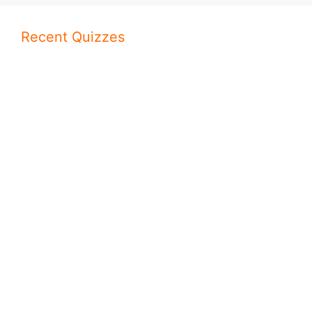
Recent Quizzes