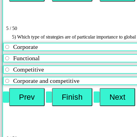
5 / 50
5) Which type of strategies are of particular importance to globa
Corporate
Functional
Competitive
Corporate and competitive