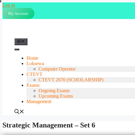
Skip
Log in
to
My Account
content
Menu
Home
Loksewa
Computer Operator
CTEVT
CTEVT 2070 (SCHOLARSHIP)
Exams
Ongoing Exams
Upcoming Exams
Management
Strategic Management – Set 6