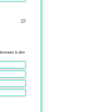
ncreases is also