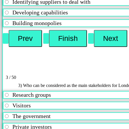
Identifying suppliers to deal with
Developing capabilities
Building monopolies
3 / 50
3) Who can be considered as the main stakeholders for Lon
Research groups
Visitors
The government
Private investors