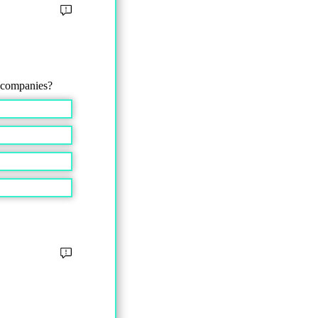
l companies?