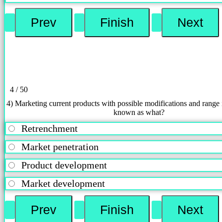
4 / 50
4) Marketing current products with possible modifications and range i
known as what?
Retrenchment
Market penetration
Product development
Market development