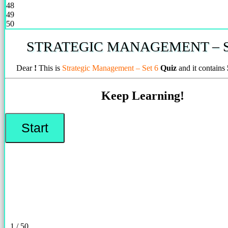
48
49
50
STRATEGIC MANAGEMENT – S
Dear
!
This is
Strategic Management – Set 6
Quiz
and it contains
Keep Learning!
1 / 50