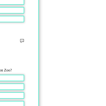
don Zoo?