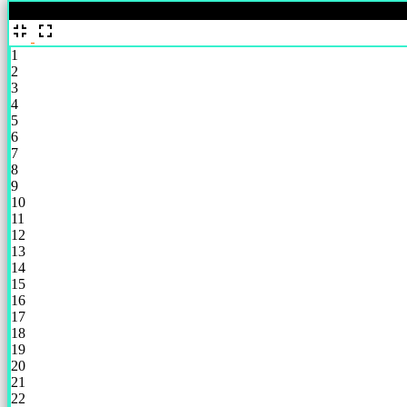
%
1
2
3
4
5
6
7
8
9
10
11
12
13
14
15
16
17
18
19
20
21
22