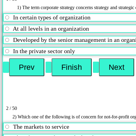
1) The term corporate strategy concerns strategy and strategic 
In certain types of organization
At all levels in an organization
Developed by the senior management in an orga
In the private sector only
2 / 50
2) Which one of the following is of concern for not-for-profit or
The markets to service