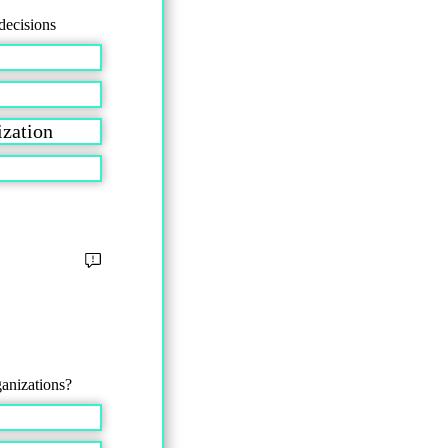
decisions
nization
ganizations?