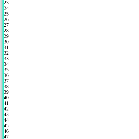
23
24
25
26
27
28
29
30
31
32
33
34
35
36
37
38
39
40
41
42
43
44
45
46
47