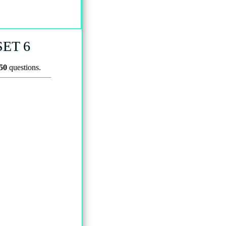
ET 6
50
questions.