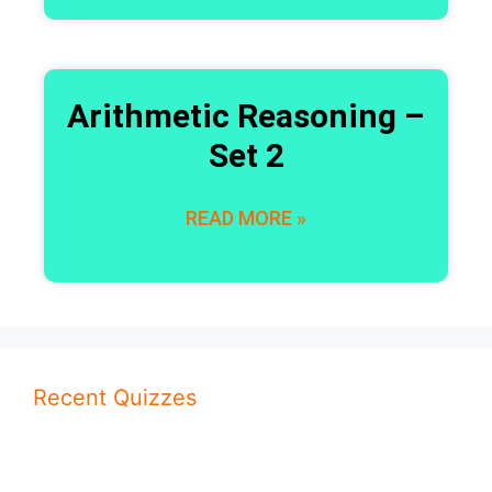
Arithmetic Reasoning –
Set 2
READ MORE »
Recent Quizzes