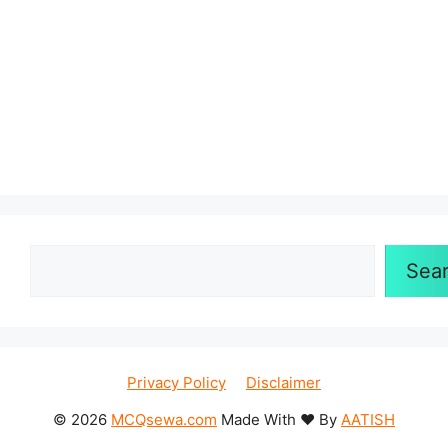
Sea
Privacy Policy
Disclaimer
© 2026
MCQsewa.com
Made With ❤️ By
AATISH