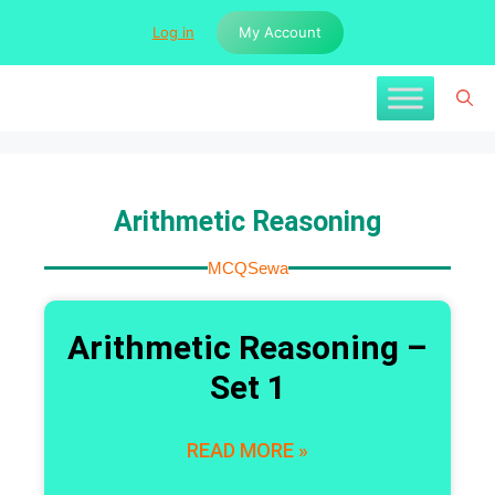
Log in
My Account
Arithmetic Reasoning
MCQSewa
Arithmetic Reasoning –
Set 1
READ MORE »