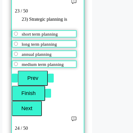
23 / 50
23) Strategic planning is
short term planning
long term planning
annual planning
medium term planning
24 / 50