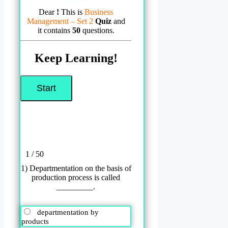
Dear
!
This is
Business
Management – Set 2
Quiz
and
it contains
50
questions.
Keep Learning!
1 / 50
1) Departmentation on the basis of
production process is called
_________.
departmentation by
products