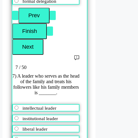
formal delegation
7 / 50
7) A leader who serves as the head
of the family and treats his
followers like his family members
is _______.
intellectual leader
institutional leader
liberal leader