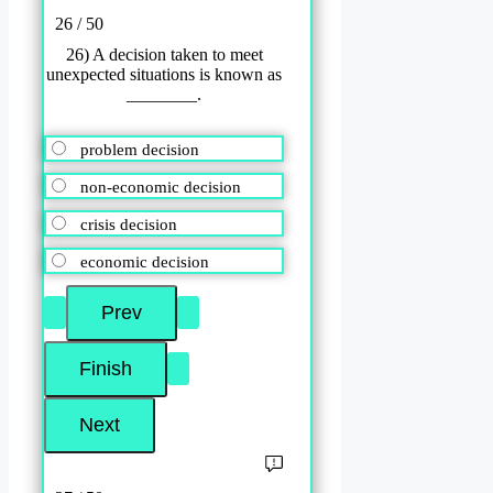
26 / 50
26) A decision taken to meet
unexpected situations is known as
________.
problem decision
non-economic decision
crisis decision
economic decision