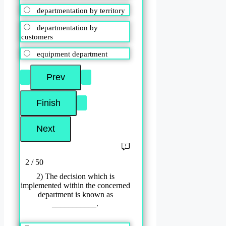
departmentation by territory
departmentation by
customers
equipment department
2 / 50
2) The decision which is
implemented within the concerned
department is known as
___________.