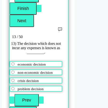
13 / 50
13) The decision which does not
incur any expenses is known as
_________.
economic decision
non-economic decision
crisis decision
problem decision