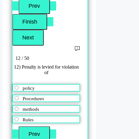
12 / 50
12) Penalty is levied for violation
of
policy
Procedures
methods
Rules