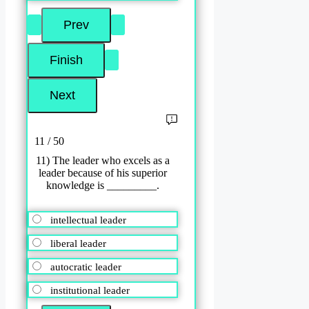
11 / 50
11) The leader who excels as a
leader because of his superior
knowledge is _________.
intellectual leader
liberal leader
autocratic leader
institutional leader