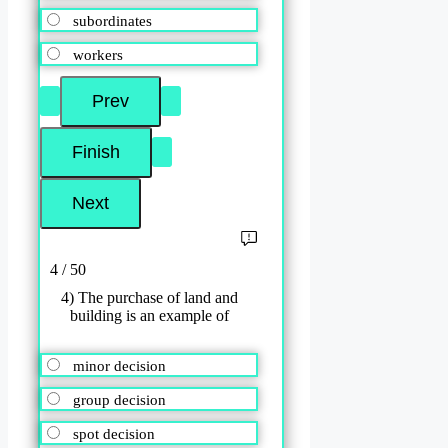
subordinates
workers
4 / 50
4) The purchase of land and
building is an example of
minor decision
group decision
spot decision