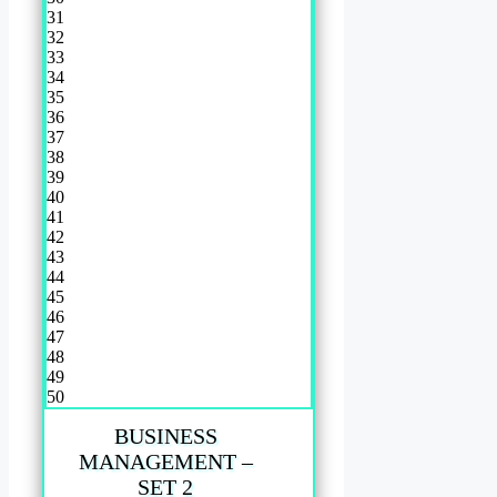
31
32
33
34
35
36
37
38
39
40
41
42
43
44
45
46
47
48
49
50
BUSINESS
MANAGEMENT –
SET 2