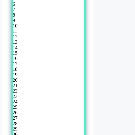
6
7
8
9
10
11
12
13
14
15
16
17
18
19
20
21
22
23
24
25
26
27
28
29
30