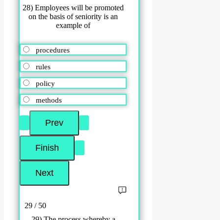
28) Employees will be promoted
on the basis of seniority is an
example of
procedures
rules
policy
methods
29 / 50
29) The process whereby a