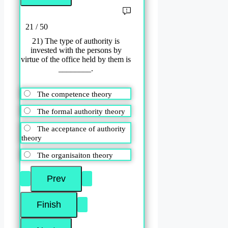
21 / 50
21) The type of authority is
invested with the persons by
virtue of the office held by them is
________.
The competence theory
The formal authority theory
The acceptance of authority
theory
The organisaiton theory