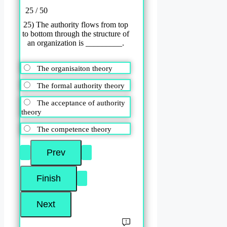
25 / 50
25) The authority flows from top
to bottom through the structure of
an organization is _________.
The organisaiton theory
The formal authority theory
The acceptance of authority
theory
The competence theory