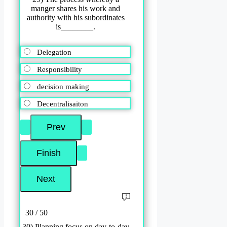
manger shares his work and
authority with his subordinates
is________.
Delegation
Responsibility
decision making
Decentralisaiton
30 / 50
30) Planning focus on day-to-day