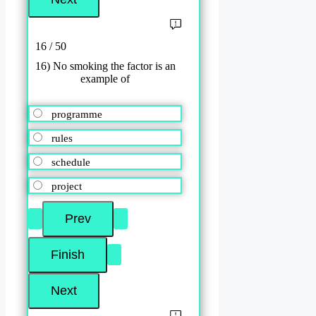
16 / 50
16) No smoking the factor is an
example of
programme
rules
schedule
project