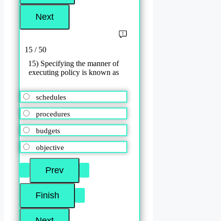
15 / 50
15) Specifying the manner of
executing policy is known as
schedules
procedures
budgets
objective