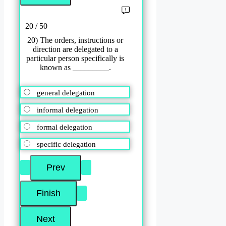
20 / 50
20) The orders, instructions or
direction are delegated to a
particular person specifically is
known as _________.
general delegation
informal delegation
formal delegation
specific delegation