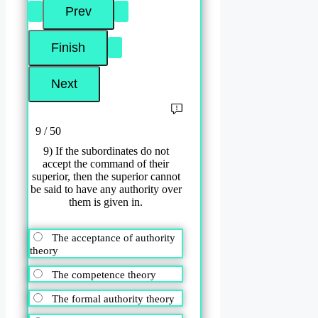
9 / 50
9) If the subordinates do not
accept the command of their
superior, then the superior cannot
be said to have any authority over
them is given in.
The acceptance of authority
theory
The competence theory
The formal authority theory