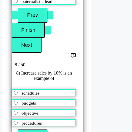
paternalistic leader
8 / 50
8) Increase sales by 10% is an
example of
schedules
budgets
objective
procedures