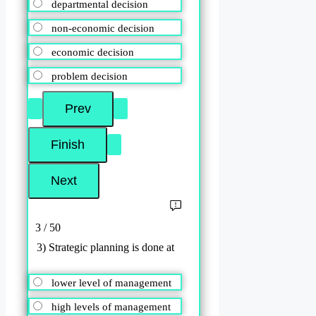
departmental decision
non-economic decision
economic decision
problem decision
3 / 50
3) Strategic planning is done at
lower level of management
high levels of management