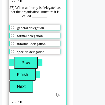
27 / 50
27) When authority is delegated as
per the organisaiton structure it is
called ________.
general delegation
formal delegation
informal delegation
specific delegation
28 / 50