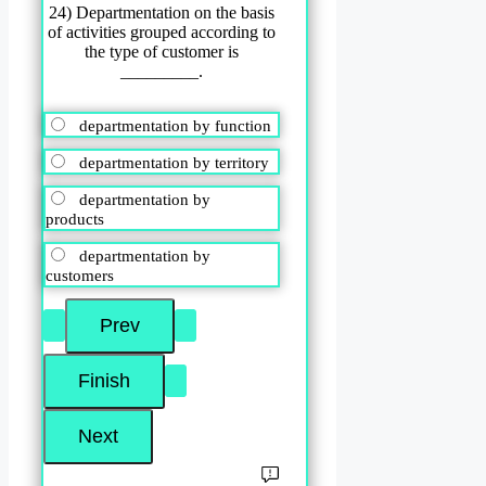
24) Departmentation on the basis
of activities grouped according to
the type of customer is
_________.
departmentation by function
departmentation by territory
departmentation by
products
departmentation by
customers