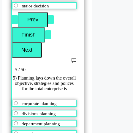
major decision
5 / 50
5) Planning lays down the overall
objective, strategies and polices
for the total enterprise is
corporate planning
divisions planning
department planning