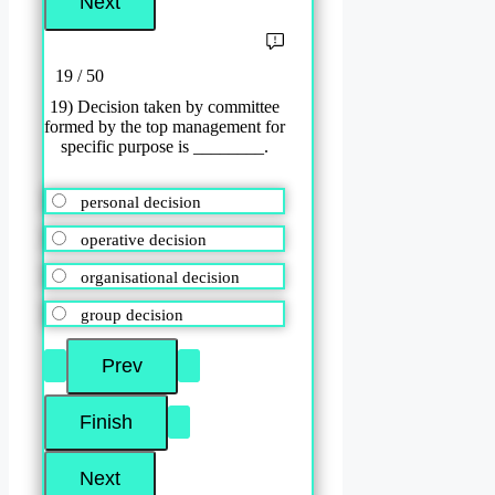
19 / 50
19) Decision taken by committee
formed by the top management for
specific purpose is ________.
personal decision
operative decision
organisational decision
group decision