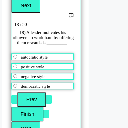
18 / 50
18) A leader motivates his
followers to work hard by offering
them rewards is _________.
autocratic style
positive style
negative style
democratic style