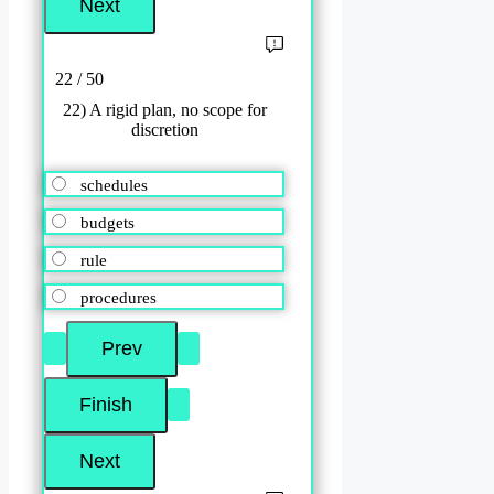
22 / 50
22) A rigid plan, no scope for
discretion
schedules
budgets
rule
procedures