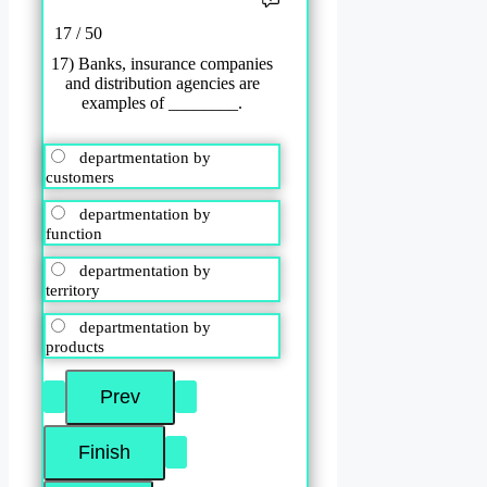
17 / 50
17) Banks, insurance companies
and distribution agencies are
examples of ________.
departmentation by
customers
departmentation by
function
departmentation by
territory
departmentation by
products