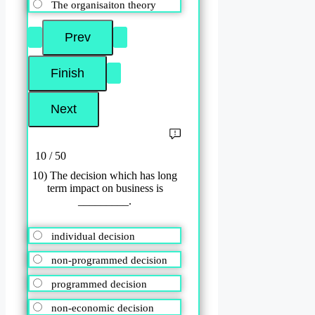
The organisaiton theory
10 / 50
10) The decision which has long
term impact on business is
_________.
individual decision
non-programmed decision
programmed decision
non-economic decision