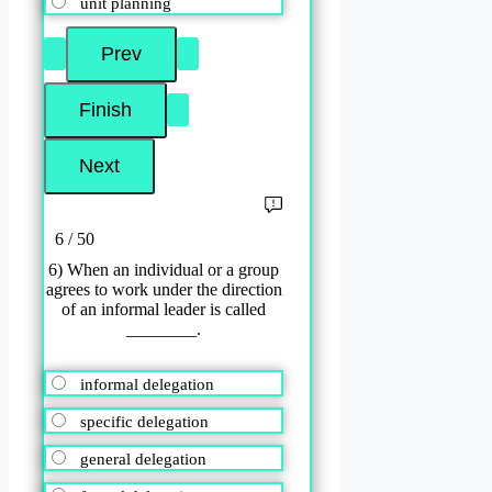
unit planning
6 / 50
6) When an individual or a group
agrees to work under the direction
of an informal leader is called
________.
informal delegation
specific delegation
general delegation