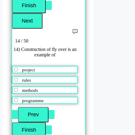
14 / 50
14) Construction of fly over is an
example of
project
rules
methods
programme