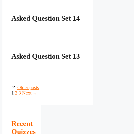
Asked Question Set 14
Asked Question Set 13
Older posts
Page
Page
Page
1
2
3
Next
→
Recent
Quizzes