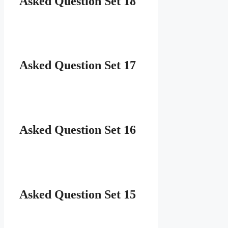
Asked Question Set 18
Asked Question Set 17
Asked Question Set 16
Asked Question Set 15