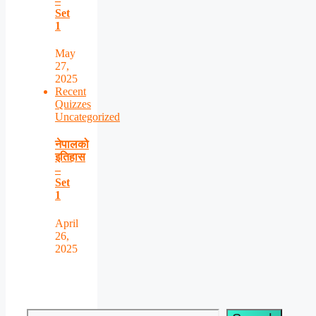
–
Set
1
May
27,
2025
Recent
Quizzes
Uncategorized
नेपालको
इतिहास
–
Set
1
April
26,
2025
Search