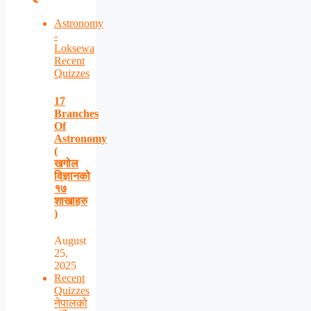
Astronomy
-
Loksewa
Recent
Quizzes
17
Branches
Of
Astronomy
(
खगोल
विज्ञानको
१७
शाखाहरु
)
August
25,
2025
Recent
Quizzes
नेपालको