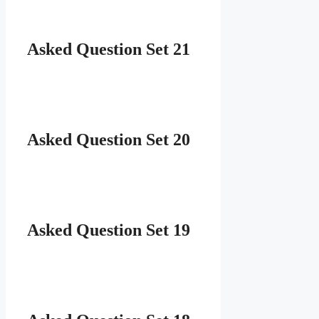
Asked Question Set 21
Asked Question Set 20
Asked Question Set 19