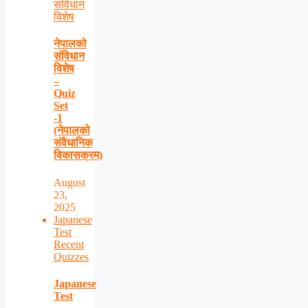
संविधान
विशेष
नेपालको
संविधान
विशेष
–
Quiz
Set
-1
(नेपालको
संवैधानिक
विकासक्रम)
August
23,
2025
Japanese
Test
Recent
Quizzes
Japanese
Test