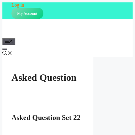
Skip
Log in
to
My Account
content
Menu
Asked Question
Asked Question Set 22