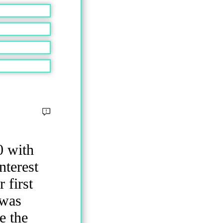
0 with
nterest
 first
 was
e the