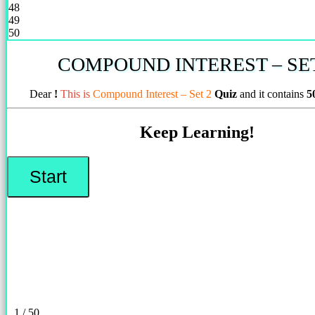
48
49
50
COMPOUND INTEREST – SET
Dear
!
This is
Compound Interest – Set 2
Quiz
and it contains
5
Keep Learning!
1 / 50