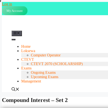
Skip
Log in
to
My Account
content
Menu
Home
Loksewa
Computer Operator
CTEVT
CTEVT 2070 (SCHOLARSHIP)
Exams
Ongoing Exams
Upcoming Exams
Management
Compound Interest – Set 2