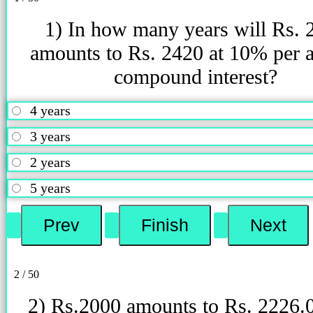
1) In how many years will Rs. 
amounts to Rs. 2420 at 10% per
compound interest?
4 years
3 years
2 years
5 years
2 / 50
2) Rs.2000 amounts to Rs. 2226.0