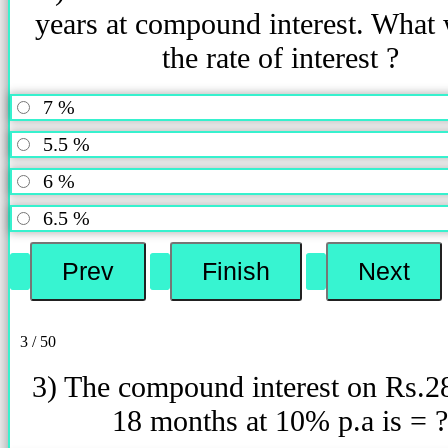
years at compound interest. What 
the rate of interest ?
7 %
5.5 %
6 %
6.5 %
3 / 50
3) The compound interest on Rs.2
18 months at 10% p.a is = ?