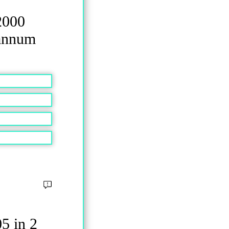
2000
 annum
5 in 2