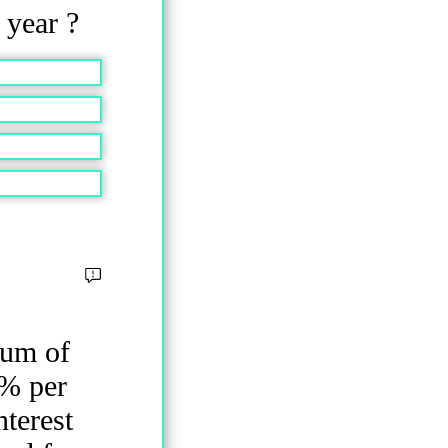
2 year ?
sum of
5% per
nterest