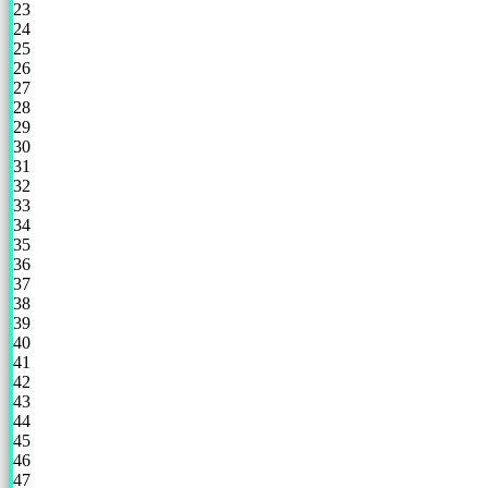
23
24
25
26
27
28
29
30
31
32
33
34
35
36
37
38
39
40
41
42
43
44
45
46
47