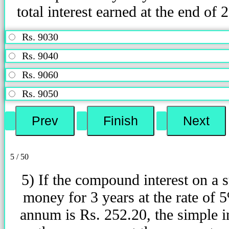
total interest earned at the end of 
Rs. 9030
Rs. 9040
Rs. 9060
Rs. 9050
5 / 50
5) If the compound interest on a 
money for 3 years at the rate of 
annum is Rs. 252.20, the simple i