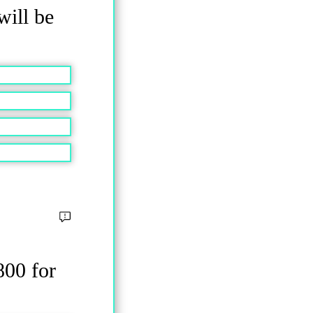
will be
800 for