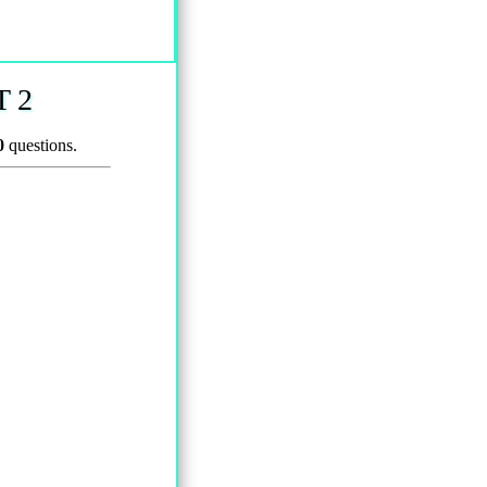
 2
0
questions.