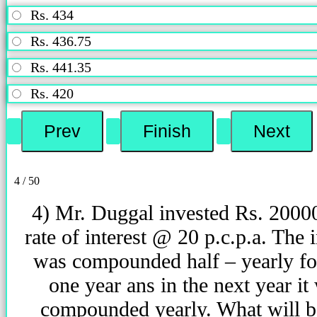
Rs. 434
Rs. 436.75
Rs. 441.35
Rs. 420
4 / 50
4) Mr. Duggal invested Rs. 2000
rate of interest @ 20 p.c.p.a. The i
was compounded half – yearly for
one year ans in the next year it
compounded yearly. What will b