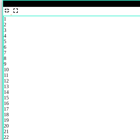
%
1
2
3
4
5
6
7
8
9
10
11
12
13
14
15
16
17
18
19
20
21
22