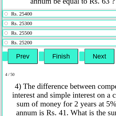
annum be equal to Rs. 63 ?
Rs. 25400
Rs. 25300
Rs. 25500
Rs. 25200
4 / 50
4) The difference between com
interest and simple interest on a c
sum of money for 2 years at 5%
annum is Rs. 41. What is the s