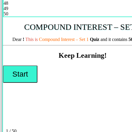
48
49
50
COMPOUND INTEREST – SET
Dear
!
This is
Compound Interest – Set 1
Quiz
and it contains
5
Keep Learning!
1 / 50