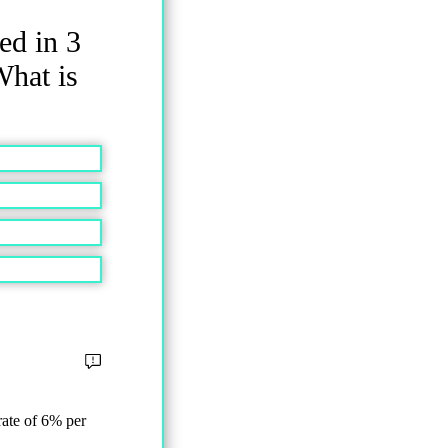
ed in 3
What is
rate of 6% per