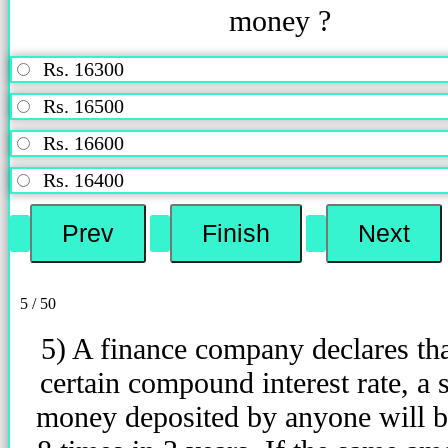
money ?
Rs. 16300
Rs. 16500
Rs. 16600
Rs. 16400
5 / 50
5) A finance company declares that
certain compound interest rate, a
money deposited by anyone will 