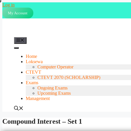
Skip
Log in
to
My Account
content
Menu
Home
Loksewa
Computer Operator
CTEVT
CTEVT 2070 (SCHOLARSHIP)
Exams
Ongoing Exams
Upcoming Exams
Management
Compound Interest – Set 1