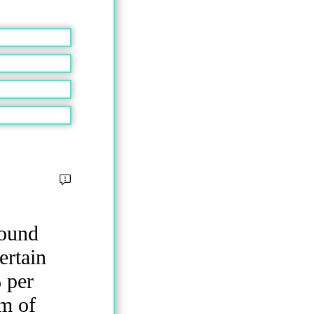
pound
ertain
 per
um of