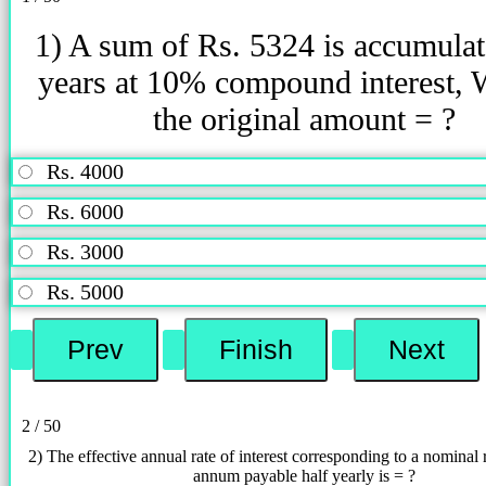
1) A sum of Rs. 5324 is accumulat
years at 10% compound interest, 
the original amount = ?
Rs. 4000
Rs. 6000
Rs. 3000
Rs. 5000
2 / 50
2) The effective annual rate of interest corresponding to a nominal 
annum payable half yearly is = ?