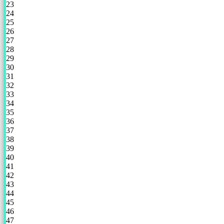
23
24
25
26
27
28
29
30
31
32
33
34
35
36
37
38
39
40
41
42
43
44
45
46
47