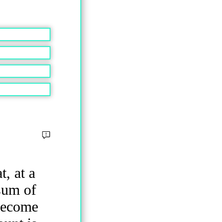
, at a
 sum of
become