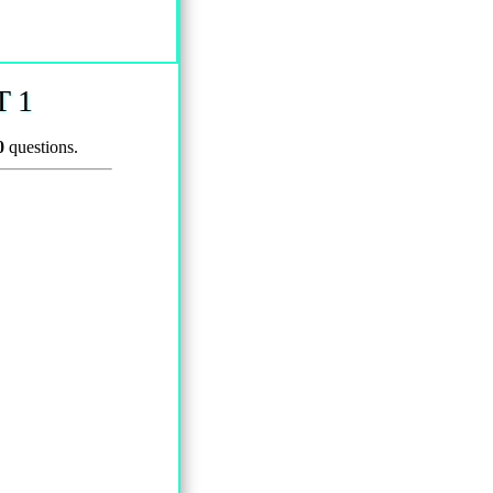
 1
0
questions.