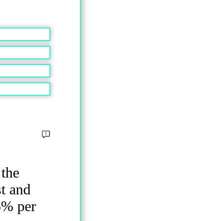
 the
st and
5% per