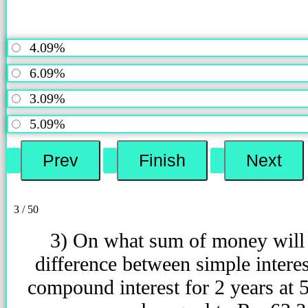
4.09%
6.09%
3.09%
5.09%
3 / 50
3) On what sum of money will
difference between simple intere
compound interest for 2 years at 