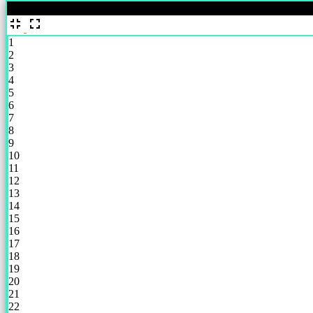
%
1
2
3
4
5
6
7
8
9
10
11
12
13
14
15
16
17
18
19
20
21
22