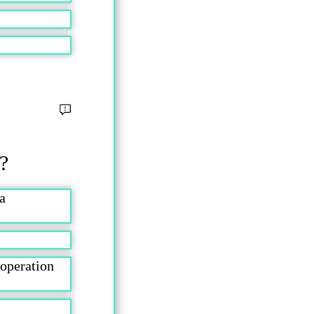
 ?
a
 operation