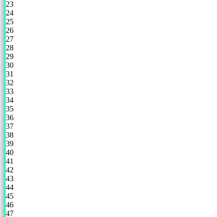
23
24
25
26
27
28
29
30
31
32
33
34
35
36
37
38
39
40
41
42
43
44
45
46
47