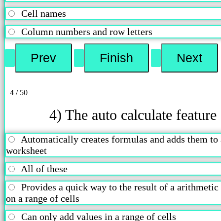
Cell names
Column numbers and row letters
4 / 50
4) The auto calculate feature
Automatically creates formulas and adds them to 
worksheet
All of these
Provides a quick way to the result of a arithmetic
on a range of cells
Can only add values in a range of cells