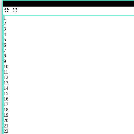
%
1
2
3
4
5
6
7
8
9
10
11
12
13
14
15
16
17
18
19
20
21
22