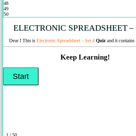
48
49
50
ELECTRONIC SPREADSHEET – 
Dear
!
This is
Electronic Spreadsheet – Set 4
Quiz
and it contains
Keep Learning!
1 / 50