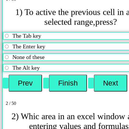
1) To active the previous cell in 
selected range,press?
The Tab key
The Enter key
None of these
The Alt key
2 / 50
2) Whic area in an excel window 
entering values and formulas