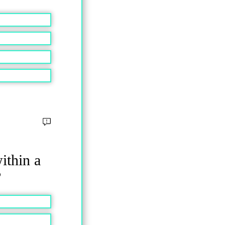
ithin a
?