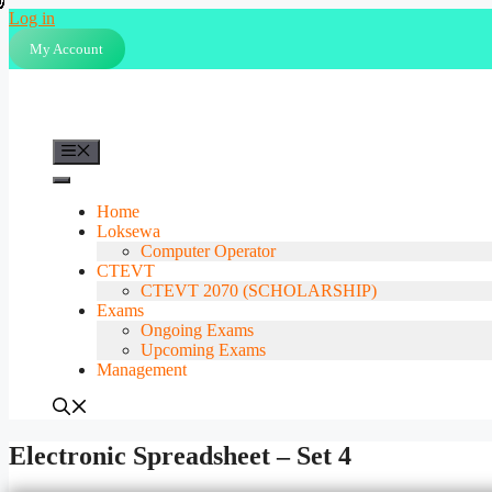
Skip
Log in
to
My Account
content
Menu
Home
Loksewa
Computer Operator
CTEVT
CTEVT 2070 (SCHOLARSHIP)
Exams
Ongoing Exams
Upcoming Exams
Management
Electronic Spreadsheet – Set 4