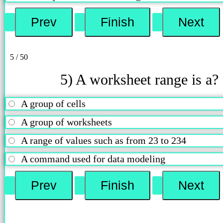
5 / 50
5) A worksheet range is a?
A group of cells
A group of worksheets
A range of values such as from 23 to 234
A command used for data modeling