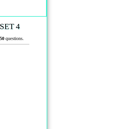
SET 4
50
questions.