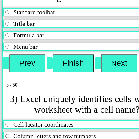
Standard toolbar
Title bar
Formula bar
Menu bar
3 / 50
3) Excel uniquely identifies cells w
worksheet with a cell name
Cell lacator coordinates
Column letters and row numbers