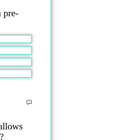
a pre-
allows
?