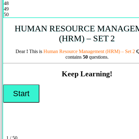
48
49
50
HUMAN RESOURCE MANAGE
(HRM) – SET 2
Dear
!
This is
Human Resource Management (HRM) – Set 2
Q
contains
50
questions.
Keep Learning!
1 / 50