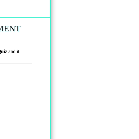
MENT
uiz
and it