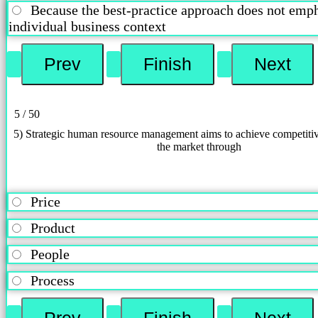
Because the best-practice approach does not emph
individual business context
5 / 50
5) Strategic human resource management aims to achieve competiti
the market through
Price
Product
People
Process