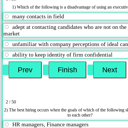
1) Which of the following is a disadvantage of using an executiv
many contacts in field
adept at contacting candidates who are not on the
market
unfamiliar with company perceptions of ideal c
ability to keep identity of firm confidential
2 / 50
2) The best hiring occurs when the goals of which of the following s
to each other?
HR managers, Finance managers