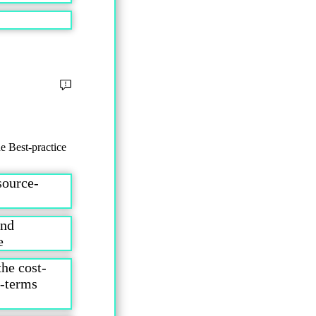
e Best-practice
source-
and
ice
the cost-
t-terms