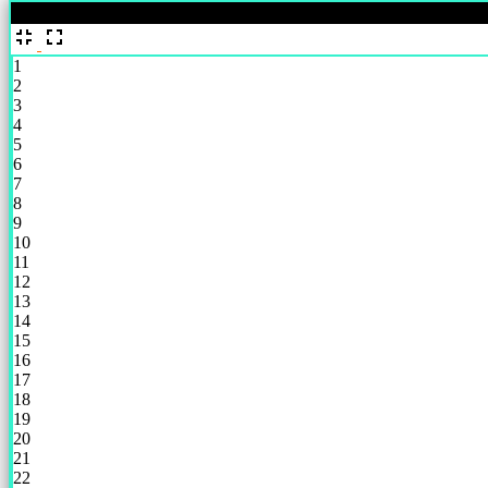
%
1
2
3
4
5
6
7
8
9
10
11
12
13
14
15
16
17
18
19
20
21
22