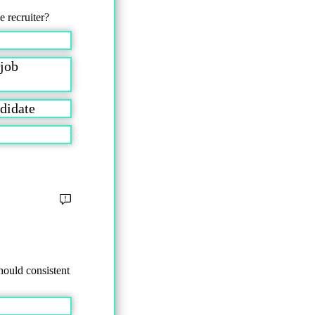
e recruiter?
 job
andidate
hould consistent