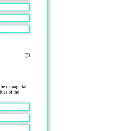
the managerial
ties of the