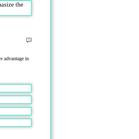
asize the
ve advantage in