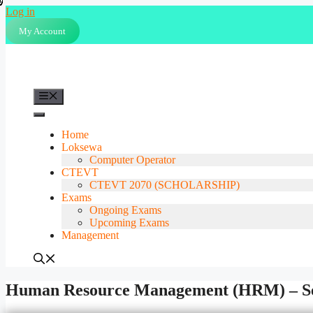
Skip
Log in
to
My Account
content
Menu
Home
Loksewa
Computer Operator
CTEVT
CTEVT 2070 (SCHOLARSHIP)
Exams
Ongoing Exams
Upcoming Exams
Management
Human Resource Management (HRM) – Se