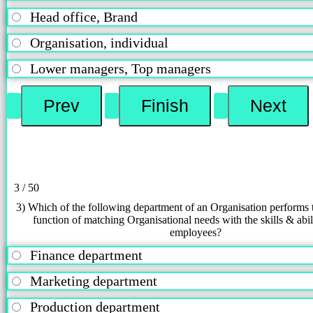
Head office, Brand
Organisation, individual
Lower managers, Top managers
3 / 50
3) Which of the following department of an Organisation performs 
function of matching Organisational needs with the skills & abili
employees?
Finance department
Marketing department
Production department