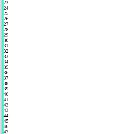
23
24
25
26
27
28
29
30
31
32
33
34
35
36
37
38
39
40
41
42
43
44
45
46
47