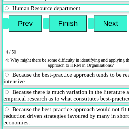
Human Resource department
4 / 50
4) Why might there be some difficulty in identifying and applying th
approach to HRM in Organisations?
Because the best-practice approach tends to be re
intensive
Because there is much variation in the literature 
empirical research as to what constitutes best-pract
Because the best-practice approach would not fit 
reduction driven strategies favoured by many in shor
economies.