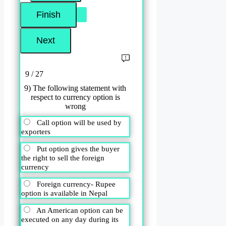
9 / 27
9) The following statement with
respect to currency option is
wrong
Call option will be used by
exporters
Put option gives the buyer
the right to sell the foreign
currency
Foreign currency- Rupee
option is available in Nepal
An American option can be
executed on any day during its