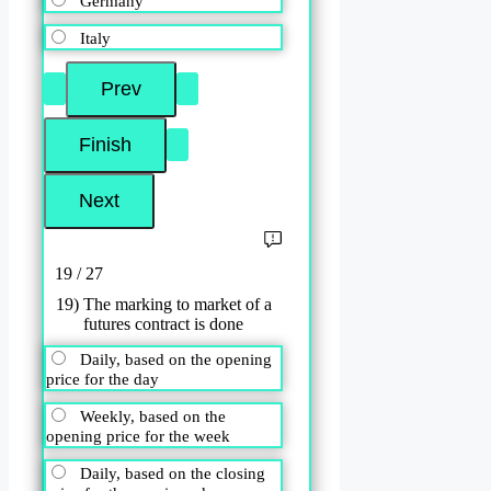
Germany
Italy
19 / 27
19) The marking to market of a
futures contract is done
Daily, based on the opening
price for the day
Weekly, based on the
opening price for the week
Daily, based on the closing