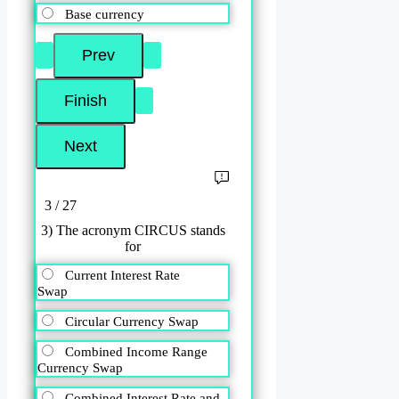
Base currency
3 / 27
3) The acronym CIRCUS stands
for
Current Interest Rate
Swap
Circular Currency Swap
Combined Income Range
Currency Swap
Combined Interest Rate and