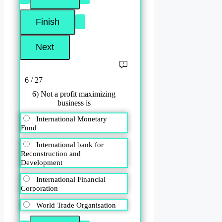
6 / 27
6) Not a profit maximizing
business is
International Monetary
Fund
International bank for
Reconstruction and
Development
International Financial
Corporation
World Trade Organisation