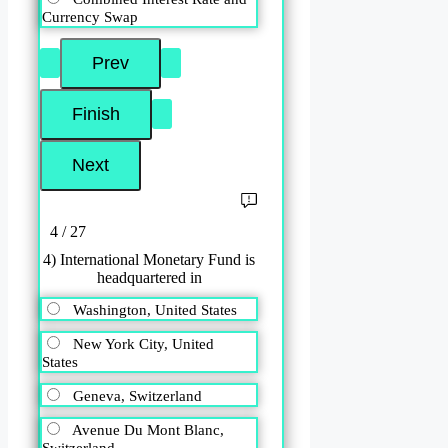
Currency Swap
4 / 27
4) International Monetary Fund is
headquartered in
Washington, United States
New York City, United
States
Geneva, Switzerland
Avenue Du Mont Blanc,
Switzerland