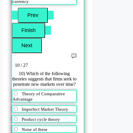
currency
10 / 27
10) Which of the following
theories suggests that firms seek to
penetrate new markets over time?
Theory of Comparative
Advantage
Imperfect Market Theory
Product cycle theory
None of these