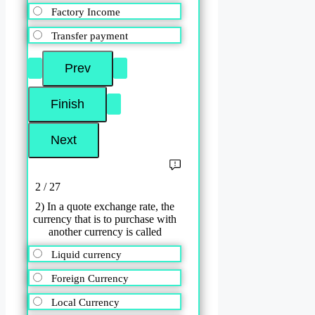
Factory Income
Transfer payment
2 / 27
2) In a quote exchange rate, the
currency that is to purchase with
another currency is called
Liquid currency
Foreign Currency
Local Currency