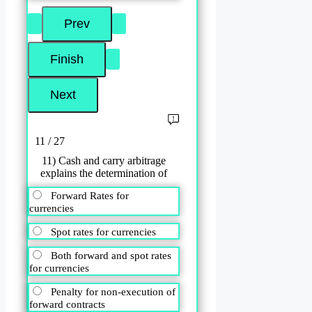
11 / 27
11) Cash and carry arbitrage
explains the determination of
Forward Rates for
currencies
Spot rates for currencies
Both forward and spot rates
for currencies
Penalty for non-execution of
forward contracts