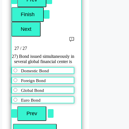
27 / 27
27) Bond issued simultaneously in
several global financial center is
Domestic Bond
Foreign Bond
Global Bond
Euro Bond