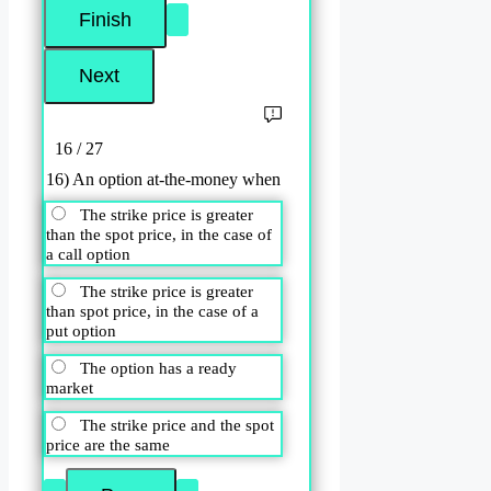
16 / 27
16) An option at-the-money when
The strike price is greater
than the spot price, in the case of
a call option
The strike price is greater
than spot price, in the case of a
put option
The option has a ready
market
The strike price and the spot
price are the same