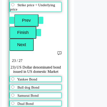
Strike price < Underlying
price
23 / 27
23) US Dollar denominated bond
issued in US domestic Market
Yankee Bond
Bull dog Bond
Samurai Bond
Dual Bond