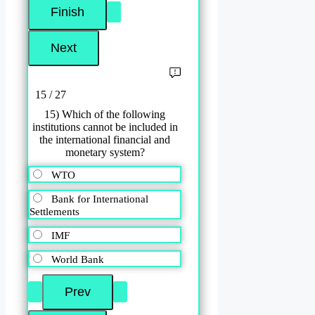
15 / 27
15) Which of the following
institutions cannot be included in
the international financial and
monetary system?
WTO
Bank for International
Settlements
IMF
World Bank