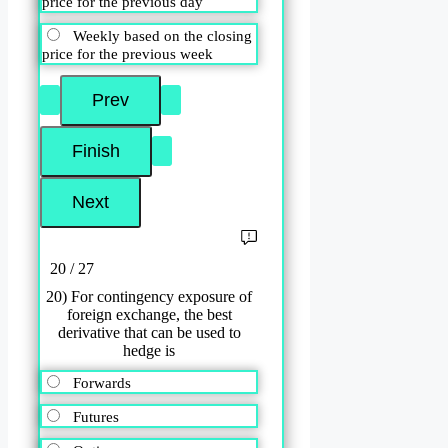
price for the previous day
Weekly based on the closing
price for the previous week
20 / 27
20) For contingency exposure of
foreign exchange, the best
derivative that can be used to
hedge is
Forwards
Futures