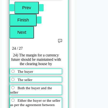
24 / 27
24) The margin for a currency
future should be maintained with
the clearing house by
The buyer
The seller
Both the buyer and the
seller
Either the buyer or the seller
as per the agreement between