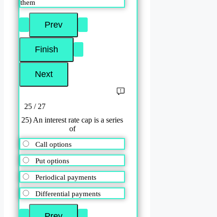
them
25 / 27
25) An interest rate cap is a series
of
Call options
Put options
Periodical payments
Differential payments