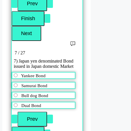
7 / 27
7) Japan yen denominated Bond
issued in Japan domestic Market
Yankee Bond
Samurai Bond
Bull dog Bond
Dual Bond