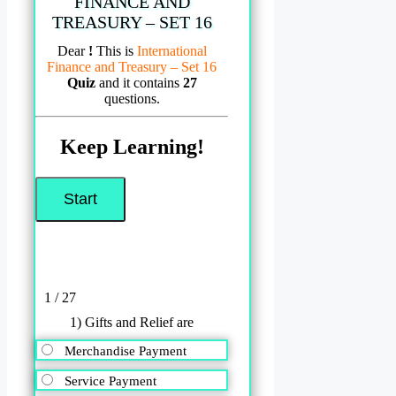
FINANCE AND
TREASURY – SET 16
Dear
!
This is
International
Finance and Treasury – Set 16
Quiz
and it contains
27
questions.
Keep Learning!
1 / 27
1) Gifts and Relief are
Merchandise Payment
Service Payment