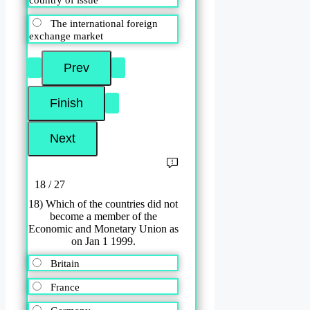
country of issue
The international foreign
exchange market
18 / 27
18) Which of the countries did not
become a member of the
Economic and Monetary Union as
on Jan 1 1999.
Britain
France