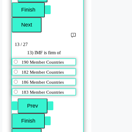
13 / 27
13) IMF is firm of
190 Member Countries
182 Member Countries
186 Member Countries
183 Member Countries