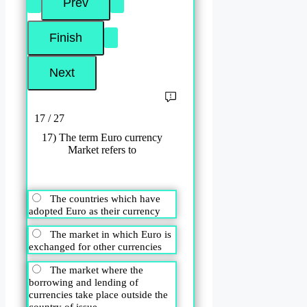
17 / 27
17) The term Euro currency
Market refers to
The countries which have
adopted Euro as their currency
The market in which Euro is
exchanged for other currencies
The market where the
borrowing and lending of
currencies take place outside the