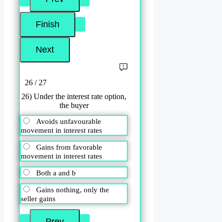
26 / 27
26) Under the interest rate option,
the buyer
Avoids unfavourable
movement in interest rates
Gains from favorable
movement in interest rates
Both a and b
Gains nothing, only the
seller gains