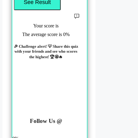
Your score is
The average score is 0%
🎉 Challenge alert! 💡 Share this quiz
with your friends and see who scores
the highest! 🏆🤩🔥
LinkedIn
Facebook
Follow Us @