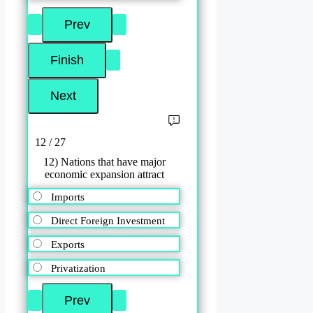
12 / 27
12) Nations that have major
economic expansion attract
Imports
Direct Foreign Investment
Exports
Privatization