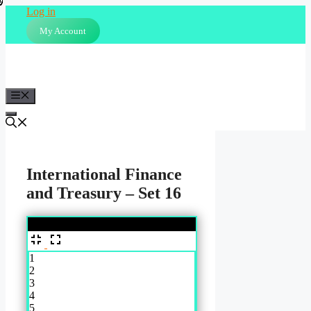
Skip
Log in
to
My Account
content
Menu
International Finance
and Treasury – Set 16
%
1
2
3
4
5