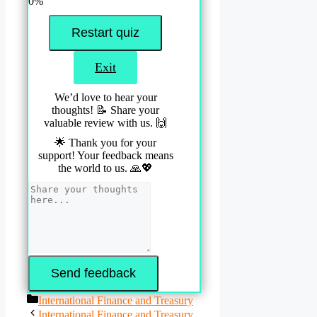
0%
Restart quiz
Exit
We’d love to hear your
thoughts! 📝 Share your
valuable review with us. 🙌
🌟 Thank you for your
support! Your feedback means
the world to us. 🙏💖
Send feedback
Categories
International Finance and Treasury
International Finance and Treasury