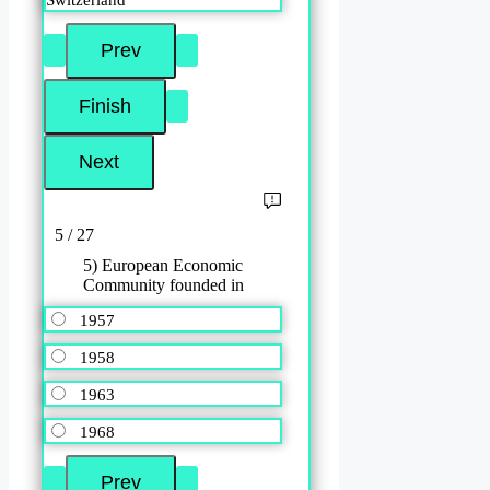
5 / 27
5) European Economic
Community founded in
1957
1958
1963
1968