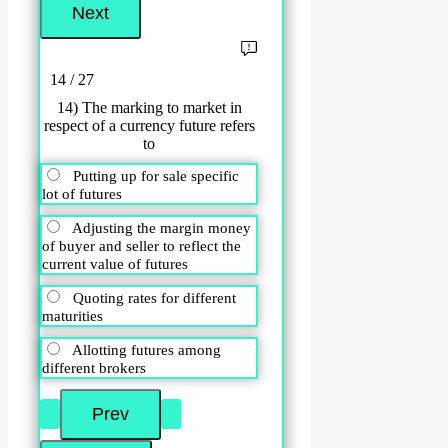
14 / 27
14) The marking to market in
respect of a currency future refers
to
Putting up for sale specific
lot of futures
Adjusting the margin money
of buyer and seller to reflect the
current value of futures
Quoting rates for different
maturities
Allotting futures among
different brokers