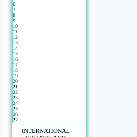
6
7
8
9
10
11
12
13
14
15
16
17
18
19
20
21
22
23
24
25
26
27
INTERNATIONAL