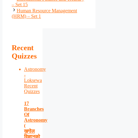
– Set 15
Human Resource Management
(HRM) – Set 1
Recent
Quizzes
Astronomy
-
Loksewa
Recent
Quizzes
17
Branches
Of
Astronomy
(
खगोल
विज्ञानको