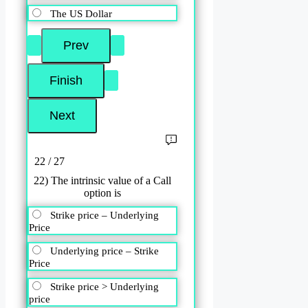
The US Dollar
22 / 27
22) The intrinsic value of a Call
option is
Strike price – Underlying
Price
Underlying price – Strike
Price
Strike price > Underlying
price