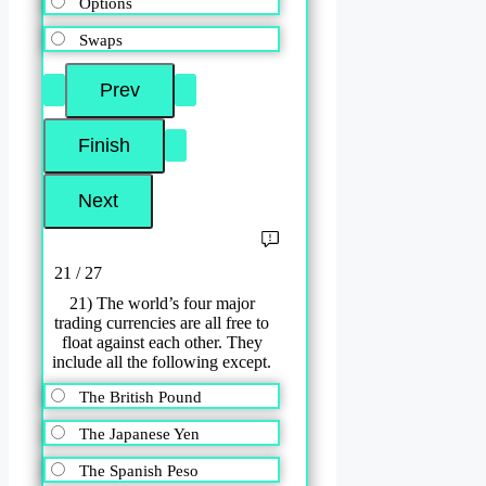
Options
Swaps
21 / 27
21) The world’s four major
trading currencies are all free to
float against each other. They
include all the following except.
The British Pound
The Japanese Yen
The Spanish Peso