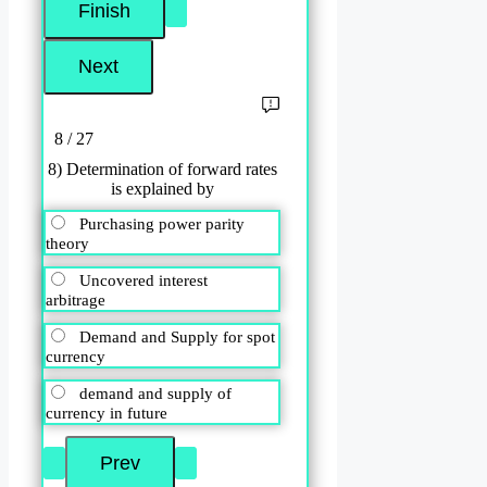
8 / 27
8) Determination of forward rates
is explained by
Purchasing power parity
theory
Uncovered interest
arbitrage
Demand and Supply for spot
currency
demand and supply of
currency in future