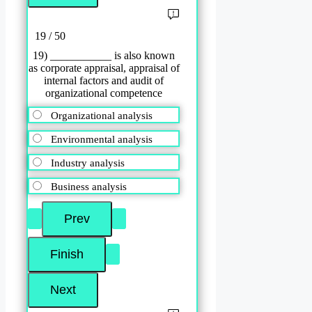
19 / 50
19) ___________ is also known
as corporate appraisal, appraisal of
internal factors and audit of
organizational competence
Organizational analysis
Environmental analysis
Industry analysis
Business analysis