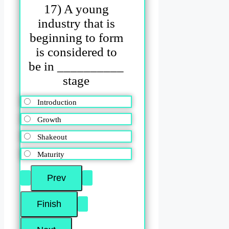
17) A young
industry that is
beginning to form
is considered to
be in __________
stage
Introduction
Growth
Shakeout
Maturity