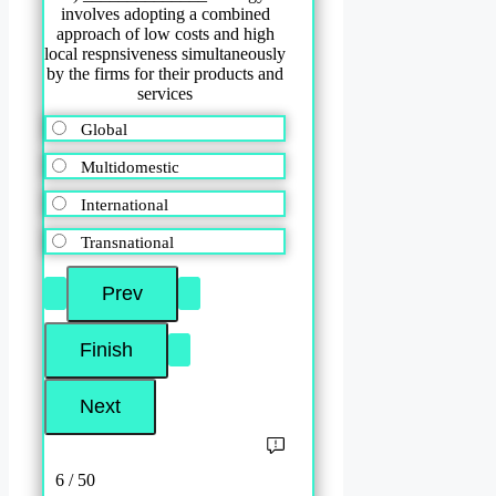
involves adopting a combined
approach of low costs and high
local respnsiveness simultaneously
by the firms for their products and
services
Global
Multidomestic
International
Transnational
6 / 50