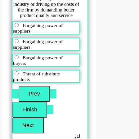
industry or driving up the costs of
the firm by demanding better
product quality and service
Bargaining power of
suppliers
Bargaining power of
suppliers
Bargaining power of
buyers
Threat of substitute
products