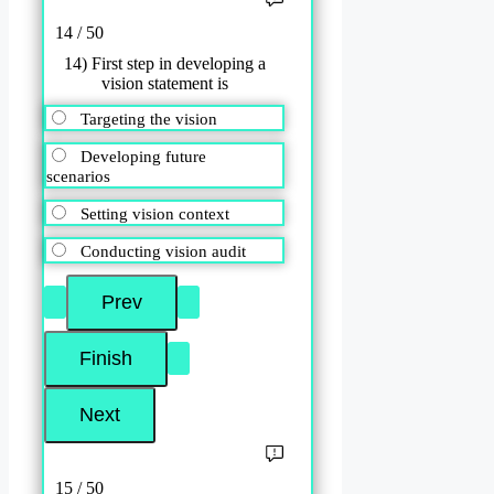
14 / 50
14) First step in developing a
vision statement is
Targeting the vision
Developing future
scenarios
Setting vision context
Conducting vision audit
15 / 50