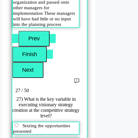
organization and passed onto
other managers for
implementation These managers
will have had little or no input
into the planning process
27 / 50
27) What is the key variable in
executing visionary strategy
creation at the competitive strategy
level?
Seizing the opportunities
presented