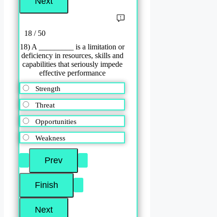
18 / 50
18) A _________ is a limitation or
deficiency in resources, skills and
capabilities that seriously impede
effective performance
Strength
Threat
Opportunities
Weakness