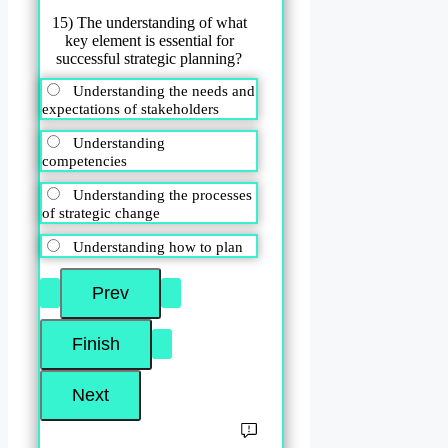
15) The understanding of what
key element is essential for
successful strategic planning?
Understanding the needs and
expectations of stakeholders
Understanding
competencies
Understanding the processes
of strategic change
Understanding how to plan