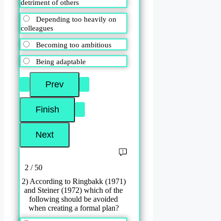
detriment of others
Depending too heavily on
colleagues
Becoming too ambitious
Being adaptable
2 / 50
2) According to Ringbakk (1971)
and Steiner (1972) which of the
following should be avoided
when creating a formal plan?