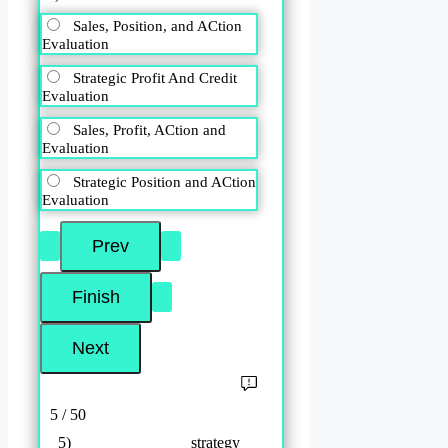
Sales, Position, and ACtion
Evaluation
Strategic Profit And Credit
Evaluation
Sales, Profit, ACtion and
Evaluation
Strategic Position and ACtion
Evaluation
5 / 50
5) ______________ strategy