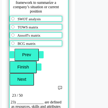
framework to summarize a
company’s situation or current
position
SWOT analysis
TOWS matrix
Ansoff's matrix
BCG matrix
23 / 50
23) ______________ are defined
as resources, skills and attributes