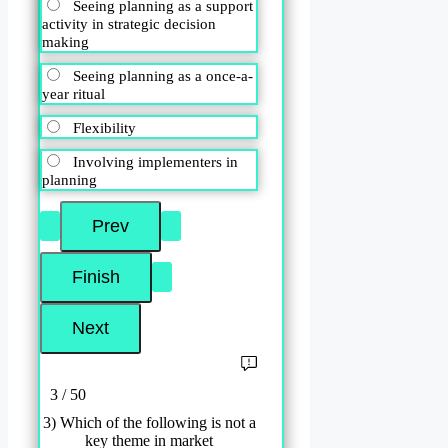
Seeing planning as a support
activity in strategic decision
making
Seeing planning as a once-a-
year ritual
Flexibility
Involving implementers in
planning
3 / 50
3) Which of the following is not a
key theme in market