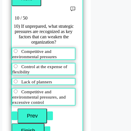
10 / 50
10) If unprepared, what strategic
pressures are recognized as key
factors that can weaken the
organization?
Competitive and
environmental pressures
Control at the expense of
flexibility
Lack of planners
Competitive and
environmental pressures, and
excessive control