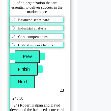
of an organization that are
essential to deliver success in the
market place
Balanced score card
Industrial analysis
Core competencies
Critical success factors
24 / 50
24) Robert Kalpan and David
developed the balanced score card