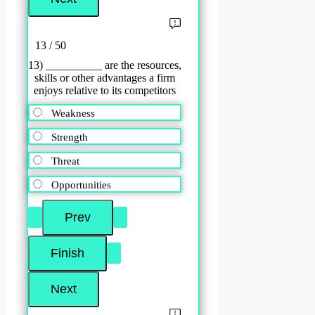
13 / 50
13) __________ are the resources,
skills or other advantages a firm
enjoys relative to its competitors
Weakness
Strength
Threat
Opportunities