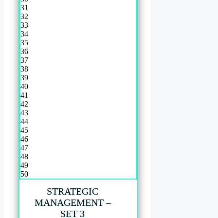
31
32
33
34
35
36
37
38
39
40
41
42
43
44
45
46
47
48
49
50
STRATEGIC
MANAGEMENT –
SET 3