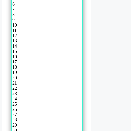
6
7
8
9
10
11
12
13
14
15
16
17
18
19
20
21
22
23
24
25
26
27
28
29
30