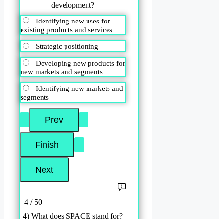
development?
Identifying new uses for
existing products and services
Strategic positioning
Developing new products for
new markets and segments
Identifying new markets and
segments
4 / 50
4) What does SPACE stand for?