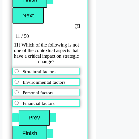
11 / 50
11) Which of the following is not
one of the contextual aspects that
have a critical impact on strategic
change?
Structural factors
Environmental factors
Personal factors
Financial factors