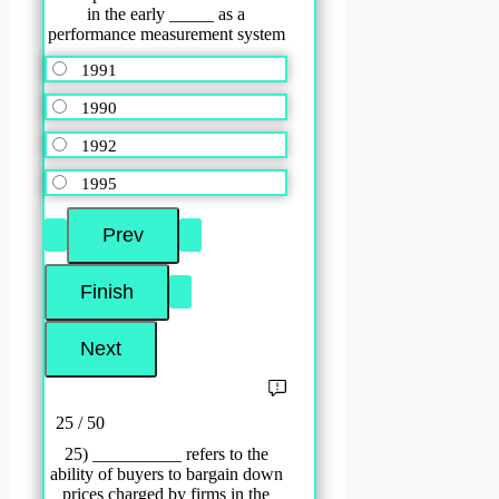
in the early _____ as a
performance measurement system
1991
1990
1992
1995
25 / 50
25) __________ refers to the
ability of buyers to bargain down
prices charged by firms in the