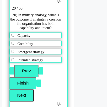
20 / 50
20) In military analogy, what is
the outcome if in strategy creation
the organization has both
capability and intent?
Capacity
Credibility
Emergent strategy
Intended strategy