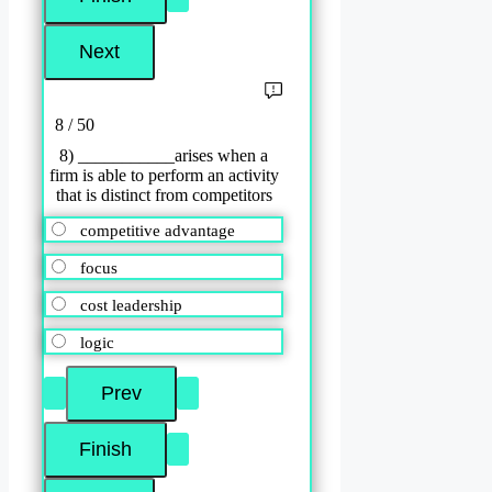
8 / 50
8) ___________arises when a
firm is able to perform an activity
that is distinct from competitors
competitive advantage
focus
cost leadership
logic