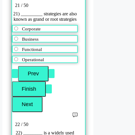
21 / 50
21) _________ strategies are also
known as grand or root strategies
Corporate
Business
Functional
Operational
22 / 50
22) ________ is a widely used