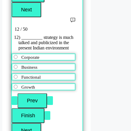
12 / 50
12) _________ strategy is much
talked and publicized in the
present Indian environment
Corporate
Business
Functional
Growth