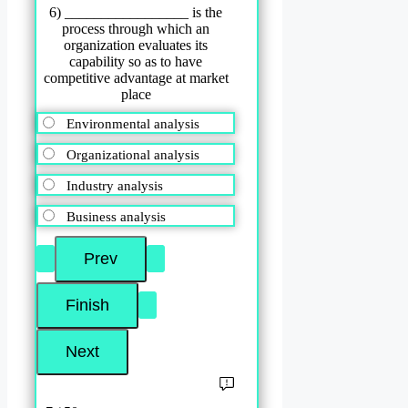
6) _________________ is the
process through which an
organization evaluates its
capability so as to have
competitive advantage at market
place
Environmental analysis
Organizational analysis
Industry analysis
Business analysis