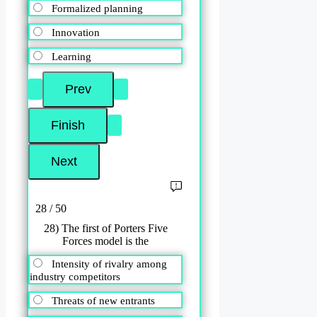
Formalized planning
Innovation
Learning
28 / 50
28) The first of Porters Five
Forces model is the
Intensity of rivalry among
industry competitors
Threats of new entrants