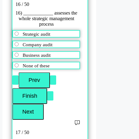
16 / 50
16) ____________ assesses the
whole strategic management
process
Strategic audit
Company audit
Business audit
None of these
17 / 50