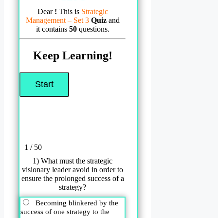
Dear
!
This is
Strategic
Management – Set 3
Quiz
and
it contains
50
questions.
Keep Learning!
1 / 50
1) What must the strategic
visionary leader avoid in order to
ensure the prolonged success of a
strategy?
Becoming blinkered by the
success of one strategy to the