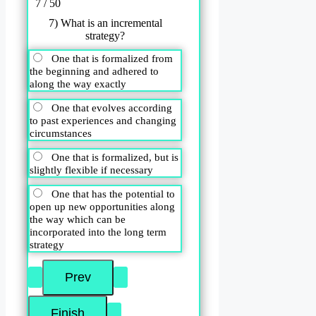
7 / 50
7) What is an incremental
strategy?
One that is formalized from
the beginning and adhered to
along the way exactly
One that evolves according
to past experiences and changing
circumstances
One that is formalized, but is
slightly flexible if necessary
One that has the potential to
open up new opportunities along
the way which can be
incorporated into the long term
strategy