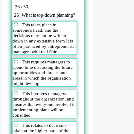
26 / 50
26) What is top-down planning?
This takes place in
someone's head, and the
decisions may not be written
down in any extensive form It is
often practiced by entrepreneurial
managers with real flair
This requires managers to
spend time discussing the future
opportunities and threats and
areas in which the organization
might develop
This involves managers
throughout the organization, and
ensures that everyone involved in
implementing plans will be
consulted
This relates to decisions
taken at the higher parts of the