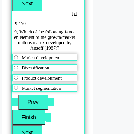
9 / 50
9) Which of the following is not
en element of the growth/market
options matrix developed by
Ansoff (1987)?
Market development
Diversification
Product development
Market segmentation