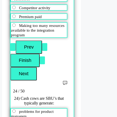
Competitor activity
Premium paid
Making too many resources
available to the integration
program
24 / 50
24) Cash cows are SBU’s that
typically generate:
problems for product
managers