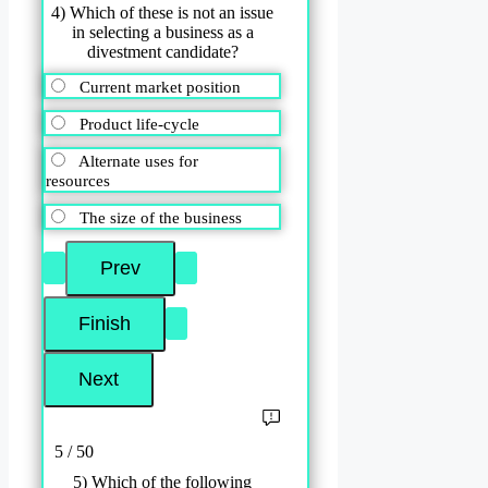
4) Which of these is not an issue
in selecting a business as a
divestment candidate?
Current market position
Product life-cycle
Alternate uses for
resources
The size of the business
5 / 50
5) Which of the following