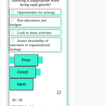
following is inappropriate when
facing rapid growth?
Opportunities for synergy
Past allocations and
budgets
Look to share activities
Assess desirability of
outcomes to organizational
strategy
26 / 50