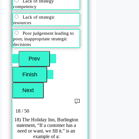
Lack of strategy
competency
Lack of strategic
resources
Poor judgement leading to
poor, inappropriate strategic
decisions
18 / 50
18) The Holiday Inn, Burlington
statement, “If a customer has a
need or want, we fill it.” is an
example of a: