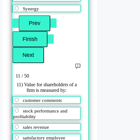
Synergy
11 / 50
11) Value for shareholders of a
firm is measured by:
customer comments
stock performance and
profitability
sales revenue
satisfactory employee