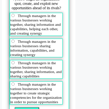
spot, create, and exploit new
opportunities ahead of its rivals?
Through managers in the
various businesses working
together, sharing information and
capabilities, helping each other,
and creating synergy
Through managers in the
various businesses sharing
information, capabilities, and
creating synergy
Through managers in the
various businesses working
together, sharing information, and
sharing capabilities
Through managers in the
various businesses working
together to create strategic
competencies for the organization
in order to pursue opportunities