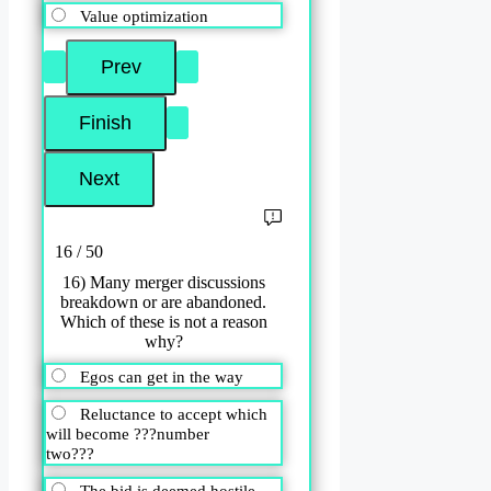
Value optimization
16 / 50
16) Many merger discussions
breakdown or are abandoned.
Which of these is not a reason
why?
Egos can get in the way
Reluctance to accept which
will become ???number
two???
The bid is deemed hostile