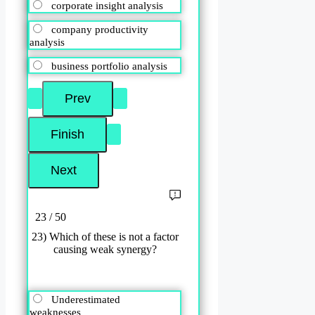
corporate insight analysis
company productivity
analysis
business portfolio analysis
23 / 50
23) Which of these is not a factor
causing weak synergy?
Underestimated
weaknesses