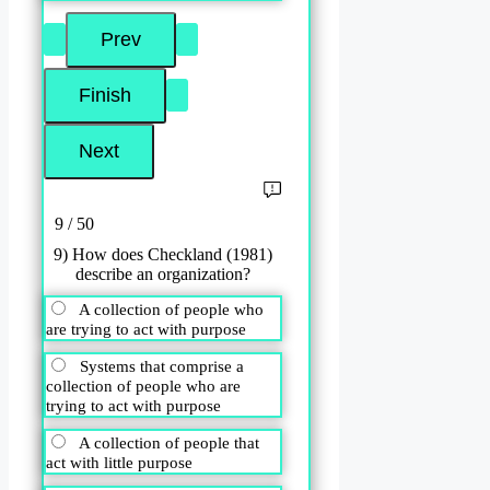
9 / 50
9) How does Checkland (1981)
describe an organization?
A collection of people who
are trying to act with purpose
Systems that comprise a
collection of people who are
trying to act with purpose
A collection of people that
act with little purpose