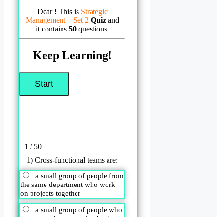
Dear
!
This is
Strategic
Management – Set 2
Quiz
and
it contains
50
questions.
Keep Learning!
1 / 50
1) Cross-functional teams are:
a small group of people from
the same department who work
on projects together
a small group of people who