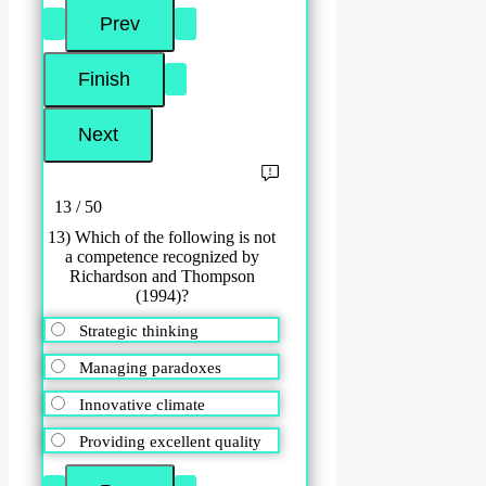
13 / 50
13) Which of the following is not
a competence recognized by
Richardson and Thompson
(1994)?
Strategic thinking
Managing paradoxes
Innovative climate
Providing excellent quality