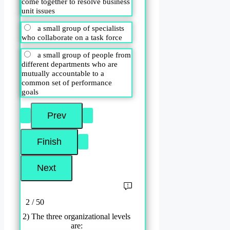
come together to resolve business
unit issues
a small group of specialists
who collaborate on a task force
a small group of people from
different departments who are
mutually accountable to a
common set of performance
goals
2 / 50
2) The three organizational levels
are: