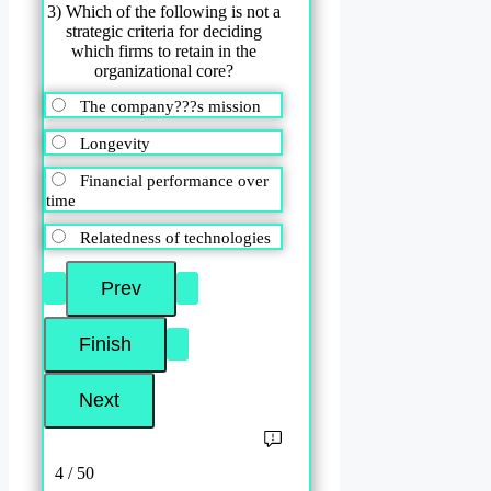
3) Which of the following is not a
strategic criteria for deciding
which firms to retain in the
organizational core?
The company???s mission
Longevity
Financial performance over
time
Relatedness of technologies
4 / 50