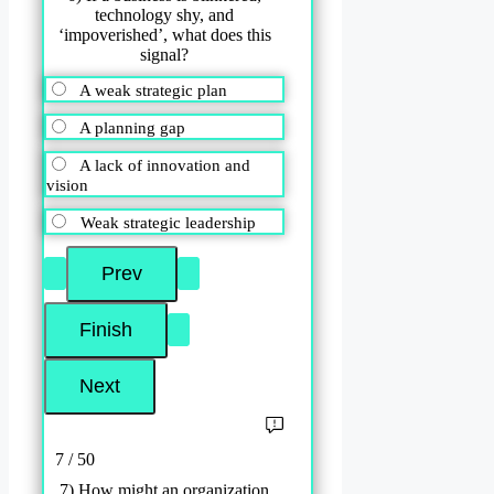
technology shy, and
‘impoverished’, what does this
signal?
A weak strategic plan
A planning gap
A lack of innovation and
vision
Weak strategic leadership
7 / 50
7) How might an organization