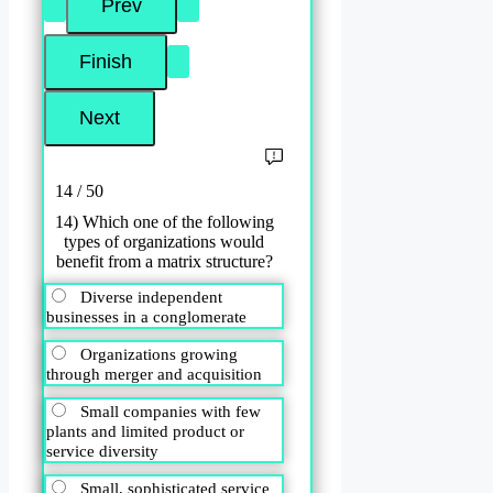
14 / 50
14) Which one of the following
types of organizations would
benefit from a matrix structure?
Diverse independent
businesses in a conglomerate
Organizations growing
through merger and acquisition
Small companies with few
plants and limited product or
service diversity
Small, sophisticated service