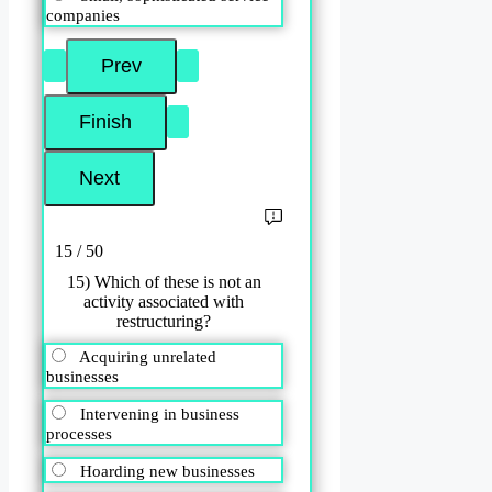
companies
15 / 50
15) Which of these is not an
activity associated with
restructuring?
Acquiring unrelated
businesses
Intervening in business
processes
Hoarding new businesses