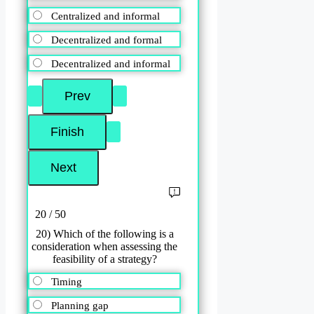
Centralized and informal
Decentralized and formal
Decentralized and informal
20 / 50
20) Which of the following is a
consideration when assessing the
feasibility of a strategy?
Timing
Planning gap