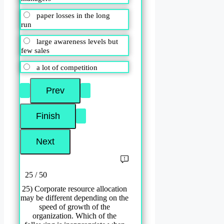
paper losses in the long
run
large awareness levels but
few sales
a lot of competition
25 / 50
25) Corporate resource allocation
may be different depending on the
speed of growth of the
organization. Which of the