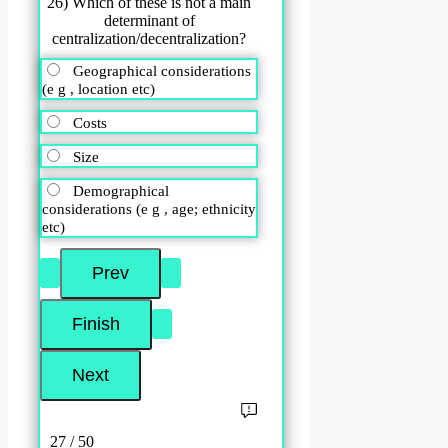
26) Which of these is not a main
determinant of
centralization/decentralization?
Geographical considerations
(e g , location etc)
Costs
Size
Demographical
considerations (e g , age; ethnicity
etc)
27 / 50