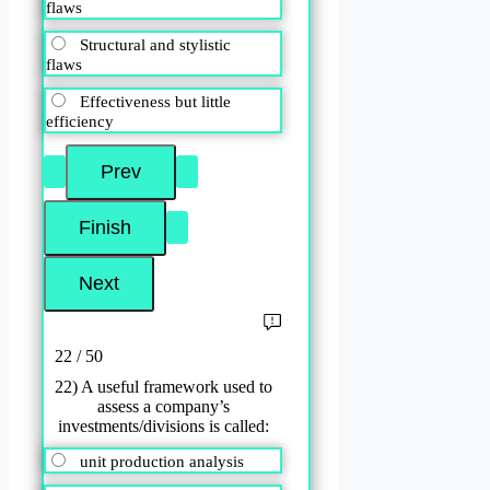
flaws
Structural and stylistic
flaws
Effectiveness but little
efficiency
22 / 50
22) A useful framework used to
assess a company’s
investments/divisions is called:
unit production analysis