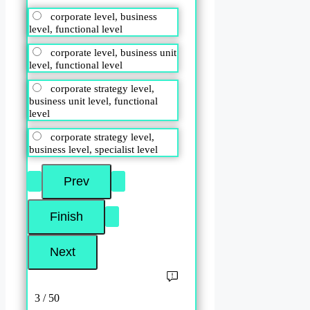
corporate level, business
level, functional level
corporate level, business unit
level, functional level
corporate strategy level,
business unit level, functional
level
corporate strategy level,
business level, specialist level
3 / 50