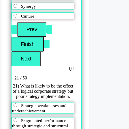
Synergy
Culture
21 / 50
21) What is likely to be the effect
of a logical corporate strategy but
poor strategy implementation.
Strategic weaknesses and
underachievement
Fragmented performance
through strategic and structural