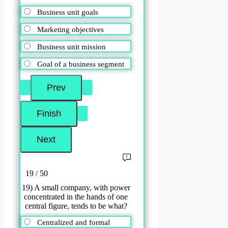
Business unit goals
Marketing objectives
Business unit mission
Goal of a business segment
19 / 50
19) A small company, with power
concentrated in the hands of one
central figure, tends to be what?
Centralized and formal