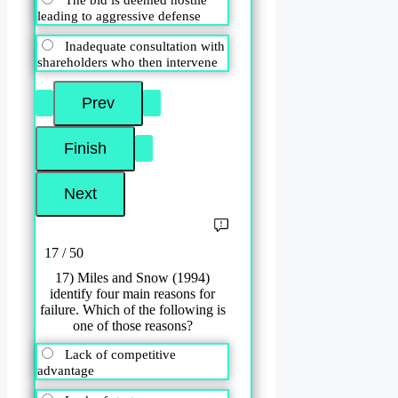
leading to aggressive defense
Inadequate consultation with
shareholders who then intervene
17 / 50
17) Miles and Snow (1994)
identify four main reasons for
failure. Which of the following is
one of those reasons?
Lack of competitive
advantage