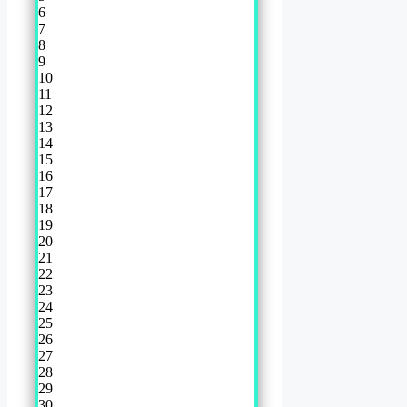
6
7
8
9
10
11
12
13
14
15
16
17
18
19
20
21
22
23
24
25
26
27
28
29
30