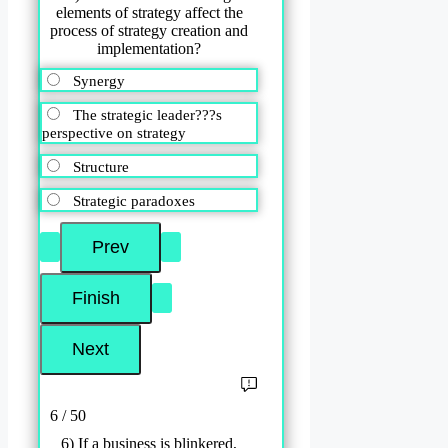
elements of strategy affect the
process of strategy creation and
implementation?
Synergy
The strategic leader???s
perspective on strategy
Structure
Strategic paradoxes
6 / 50
6) If a business is blinkered,