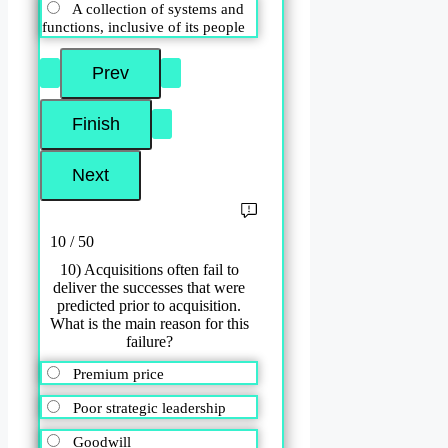
A collection of systems and
functions, inclusive of its people
10 / 50
10) Acquisitions often fail to
deliver the successes that were
predicted prior to acquisition.
What is the main reason for this
failure?
Premium price
Poor strategic leadership
Goodwill