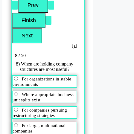
8 / 50
8) When are holding company
structures are most useful?
For organizations in stable
environments
Where appropriate business
unit splits exist
For companies pursuing
restructuring strategies
For large, multinational
companies