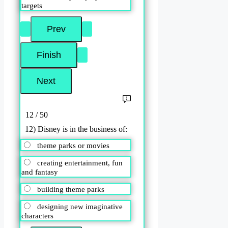
targets
12 / 50
12) Disney is in the business of:
theme parks or movies
creating entertainment, fun
and fantasy
building theme parks
designing new imaginative
characters