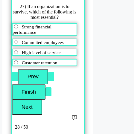
27) If an organization is to
survive, which of the following is
most essential?
Strong financial
performance
Committed employees
High level of service
Customer retention
28 / 50