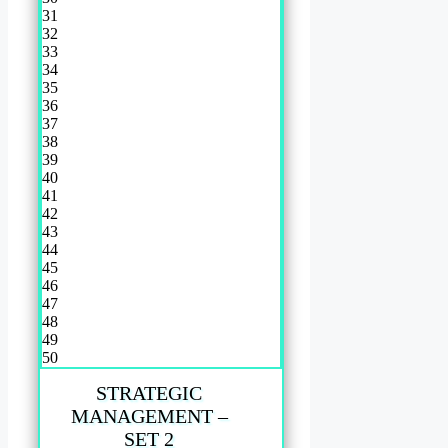
31
32
33
34
35
36
37
38
39
40
41
42
43
44
45
46
47
48
49
50
STRATEGIC
MANAGEMENT –
SET 2