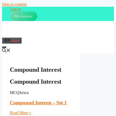
Skip to content
Log in
My Account
Menu
Compound Interest
Compound Interest
MCQSewa
Compound Interest – Set 1
Read More »