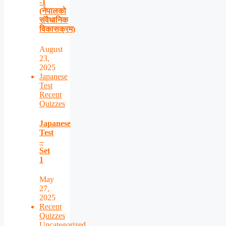
-1
(नेपालको
संवैधानिक
विकासक्रम)
August
23,
2025
Japanese
Test
Recent
Quizzes
Japanese
Test
–
Set
1
May
27,
2025
Recent
Quizzes
Uncategorized