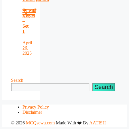
नेपालको
इतिहास
–
Set
1
April
26,
2025
Search
Search
Privacy Policy
Disclaimer
© 2026
MCQsewa.com
Made With ❤️ By
AATISH