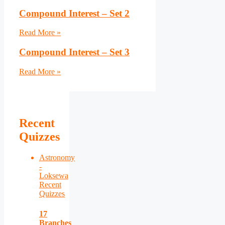
Compound Interest – Set 2
Read More »
Compound Interest – Set 3
Read More »
Recent
Quizzes
Astronomy
-
Loksewa
Recent
Quizzes
17
Branches