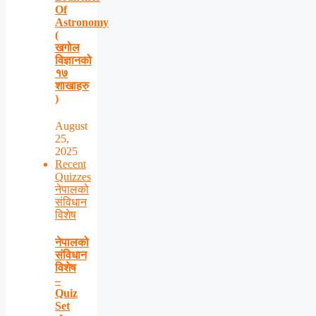
Of
Astronomy
(
खगोल
विज्ञानको
१७
शाखाहरु
)
August
25,
2025
Recent
Quizzes
नेपालको
संविधान
विशेष
नेपालको
संविधान
विशेष
–
Quiz
Set