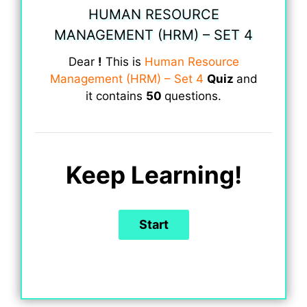
HUMAN RESOURCE
MANAGEMENT (HRM) – SET 4
Dear
!
This is
Human Resource
Management (HRM) – Set 4
Quiz
and
it contains
50
questions.
Keep Learning!