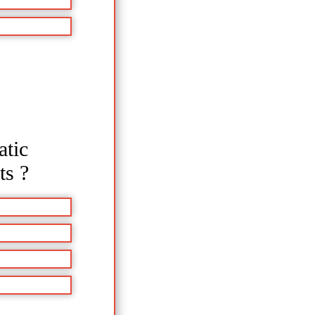
atic
ts ?