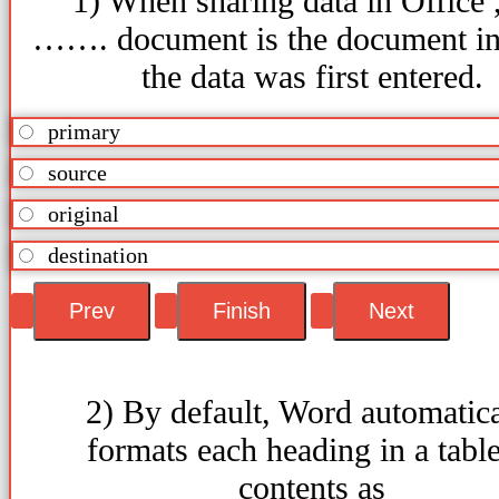
1) When sharing data in Office ,
……. document is the document i
the data was first entered.
primary
source
original
destination
2) By default, Word automatica
formats each heading in a table
contents as