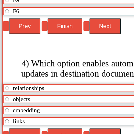
F6
4) Which option enables autom
updates in destination documen
relationships
objects
embedding
links