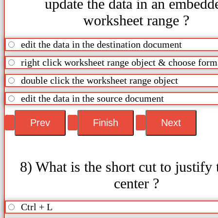
update the data in an embedd
worksheet range ?
edit the data in the destination document
right click worksheet range object & choose form
double click the worksheet range object
edit the data in the source document
8) What is the short cut to justify 
center ?
Ctrl + L