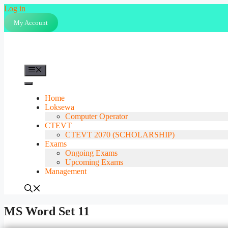
Skip
Log in
to
My Account
content
Menu
Home
Loksewa
Computer Operator
CTEVT
CTEVT 2070 (SCHOLARSHIP)
Exams
Ongoing Exams
Upcoming Exams
Management
MS Word Set 11