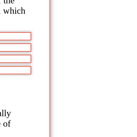
 the
n which
lly
 of