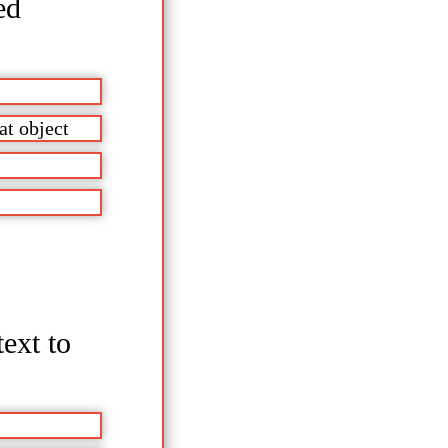
ed
at object
text to