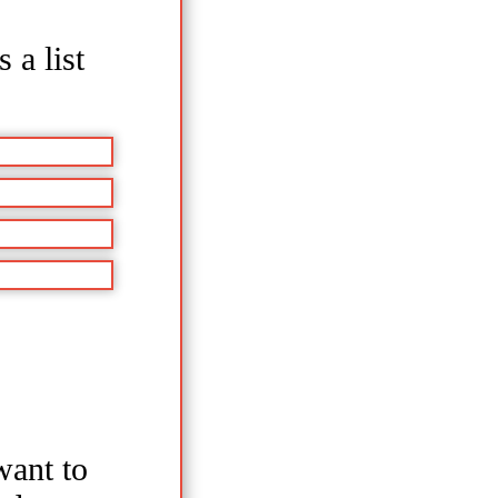
 a list
ant to