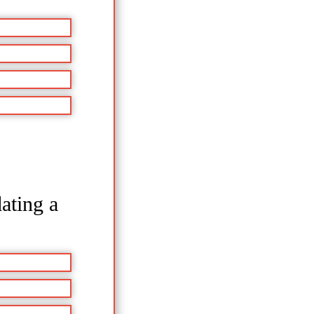
ating a