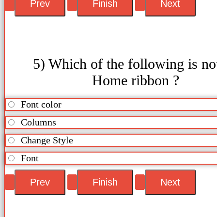
5) Which of the following is no
Home ribbon ?
Font color
Columns
Change Style
Font