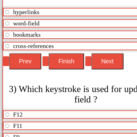
hyperlinks
word-field
bookmarks
cross-references
3) Which keystroke is used for upd
field ?
F12
F11
F9