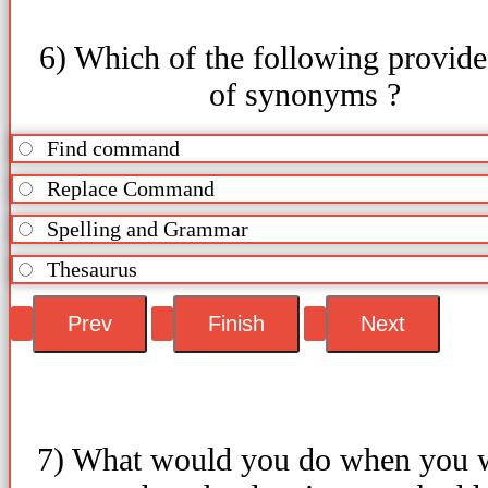
6) Which of the following provides
of synonyms ?
Find command
Replace Command
Spelling and Grammar
Thesaurus
7) What would you do when you w