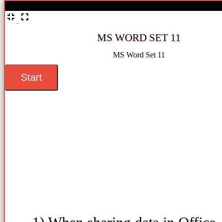
%
MS WORD SET 11
MS Word Set 11