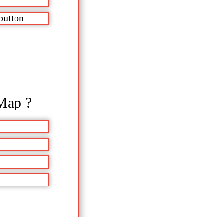
button
Map ?