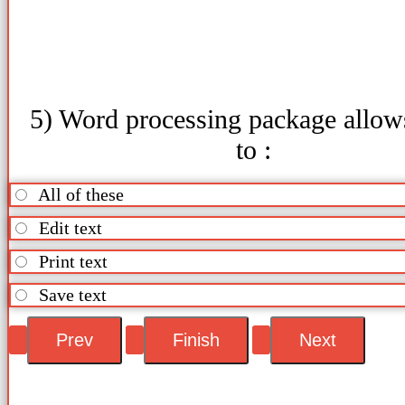
5) Word processing package allow
to :
All of these
Edit text
Print text
Save text