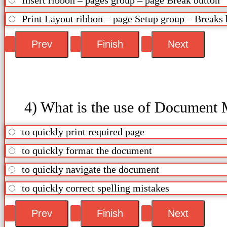
Print Layout ribbon – page Setup group – Breaks 
4) What is the use of Document 
to quickly print required page
to quickly format the document
to quickly navigate the document
to quickly correct spelling mistakes