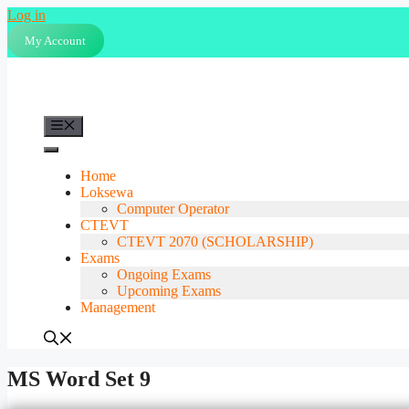
Skip
Log in
to
My Account
content
Menu
Home
Loksewa
Computer Operator
CTEVT
CTEVT 2070 (SCHOLARSHIP)
Exams
Ongoing Exams
Upcoming Exams
Management
MS Word Set 9