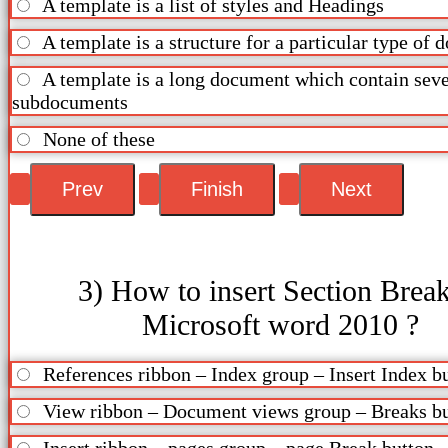
A template is a list of styles and Headings
A template is a structure for a particular type of
A template is a long document which contain seve
subdocuments
None of these
3) How to insert Section Break
Microsoft word 2010 ?
References ribbon – Index group – Insert Index b
View ribbon – Document views group – Breaks b
Insert ribbon – pages group – page Break button