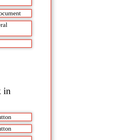
 document
ral
 in
utton
utton