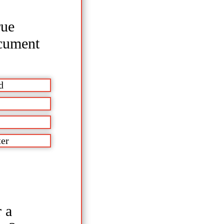
rue
ocument
d
ter
 a