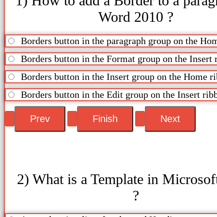
1) How to add a Border to a parag
Word 2010 ?
Borders button in the paragraph group on the Ho
Borders button in the Format group on the Insert 
Borders button in the Insert group on the Home r
Borders button in the Edit group on the Insert rib
2) What is a Template in Microso
?