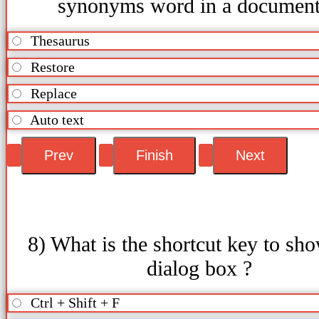
synonyms word in a documen
Thesaurus
Restore
Replace
Auto text
8) What is the shortcut key to sh
dialog box ?
Ctrl + Shift + F