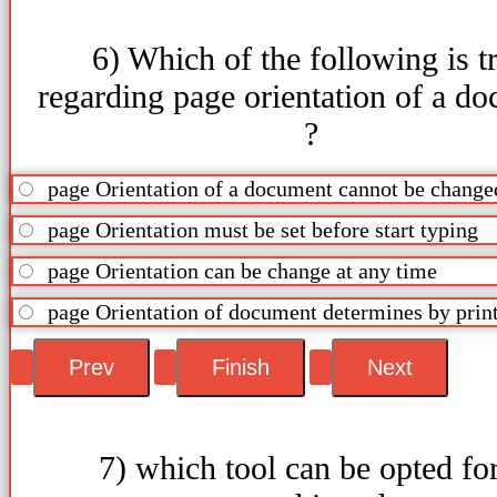
6) Which of the following is t
regarding page orientation of a d
?
page Orientation of a document cannot be change
page Orientation must be set before start typing
page Orientation can be change at any time
page Orientation of document determines by prin
7) which tool can be opted for