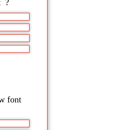
t ?
ow font