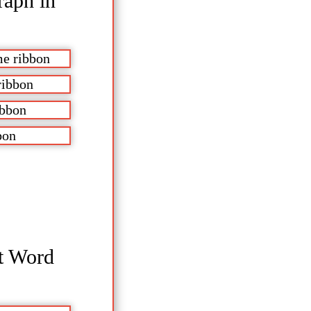
raph in
me ribbon
ribbon
ibbon
bon
ft Word