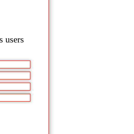
s users