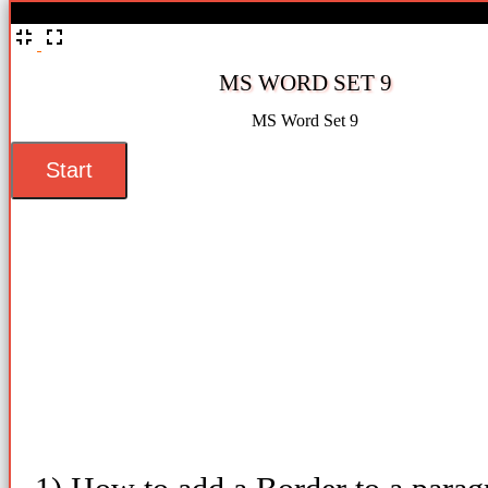
%
MS WORD SET 9
MS Word Set 9