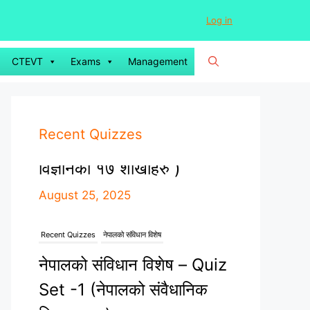
Log in
CTEVT
Exams
Management
Recent Quizzes
Recent Quizzes
नेपालको संविधान विशेष
नेपालको संविधान विशेष – Quiz
Set -1 (नेपालको संवैधानिक
विकासक्रम)
August 23, 2025