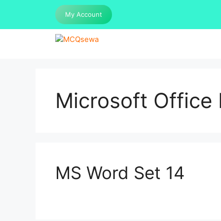
Skip
My Account
to
content
Microsoft Offic
MS Word Set 14