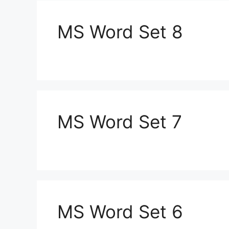
MS Word Set 8
MS Word Set 7
MS Word Set 6