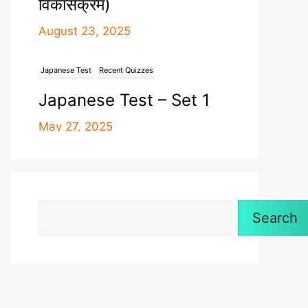
Japanese Test
Recent Quizzes
Japanese Test – Set 1
May 27, 2025
Recent Quizzes
Uncategorized
नेपालको इतिहास – Set 1
April 26, 2025
Search
Astronomy - Loksewa
Recent Quizzes
Search
17 Branches Of
Astronomy ( खगोल
विज्ञानको १७ शाखाहरु )