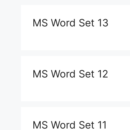
MS Word Set 13
MS Word Set 12
MS Word Set 11