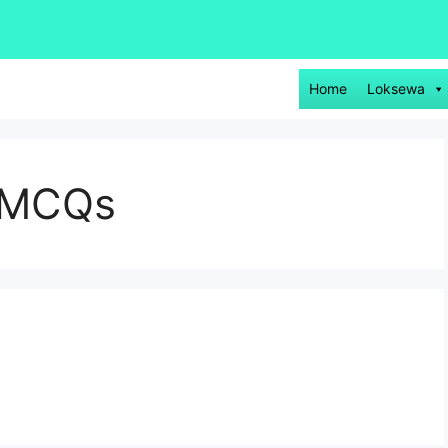
Home
Loksewa
e MCQs