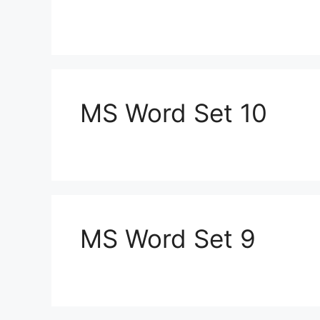
MS Word Set 10
MS Word Set 9