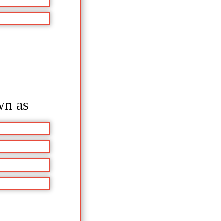
wn as