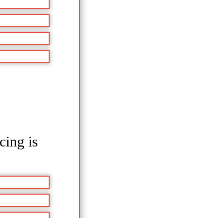
cing is