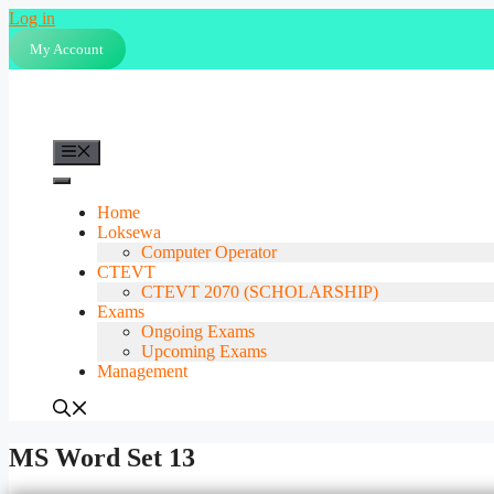
Skip
Log in
to
My Account
content
Menu
Home
Loksewa
Computer Operator
CTEVT
CTEVT 2070 (SCHOLARSHIP)
Exams
Ongoing Exams
Upcoming Exams
Management
MS Word Set 13