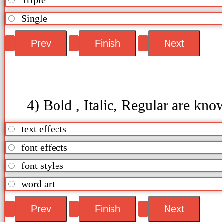
Single
4) Bold , Italic, Regular are kno
text effects
font effects
font styles
word art