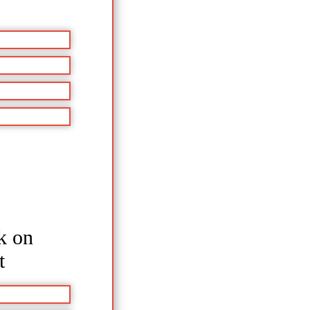
k on
t