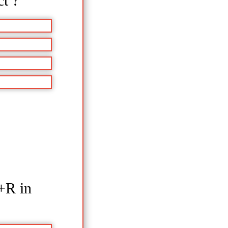
ct ?
+R in