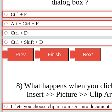
dialog box ?
Ctrl + F
Alt + Ctrl + F
Ctrl + D
Ctrl + Shift + D
8) What happens when you clic
Insert >> Picture >> Clip Ar
It lets you choose clipart to insert into document