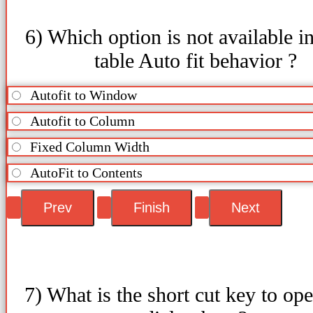
6) Which option is not available in
table Auto fit behavior ?
Autofit to Window
Autofit to Column
Fixed Column Width
AutoFit to Contents
7) What is the short cut key to op