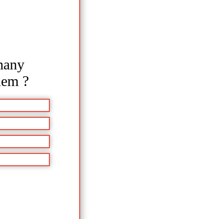
many
hem ?