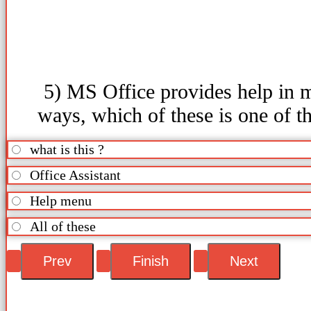
5) MS Office provides help in 
ways, which of these is one of t
what is this ?
Office Assistant
Help menu
All of these