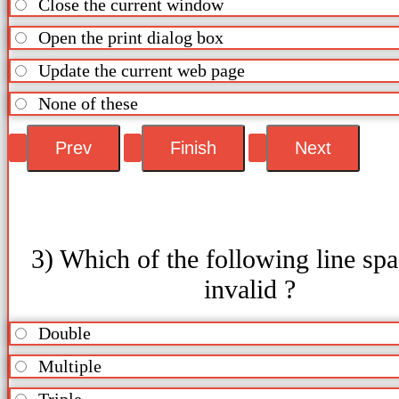
Close the current window
Open the print dialog box
Update the current web page
None of these
3) Which of the following line spa
invalid ?
Double
Multiple
Triple