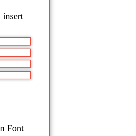
 insert
en Font