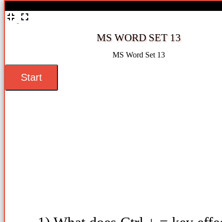
%
MS WORD SET 13
MS Word Set 13