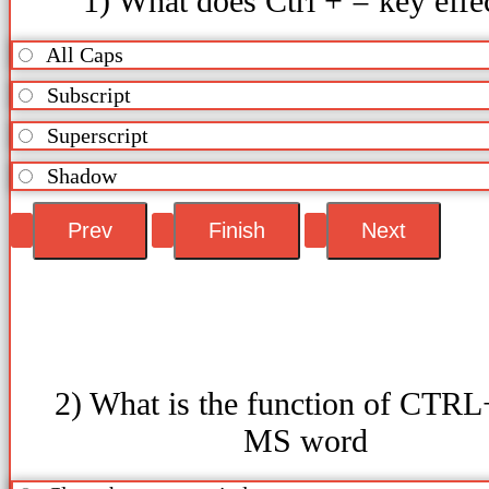
1) What does Ctrl + = key effe
All Caps
Subscript
Superscript
Shadow
2) What is the function of CTRL
MS word