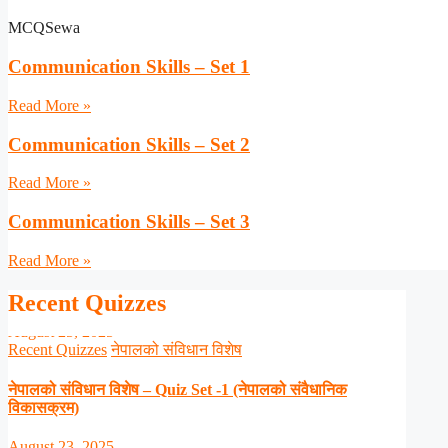
MCQSewa
Communication Skills – Set 1
Read More »
Communication Skills – Set 2
Read More »
Communication Skills – Set 3
Read More »
Recent Quizzes
Recent Quizzes
नेपालको संविधान विशेष
नेपालको संविधान विशेष – Quiz Set -1 (नेपालको संवैधानिक
विकासक्रम)
August 23, 2025