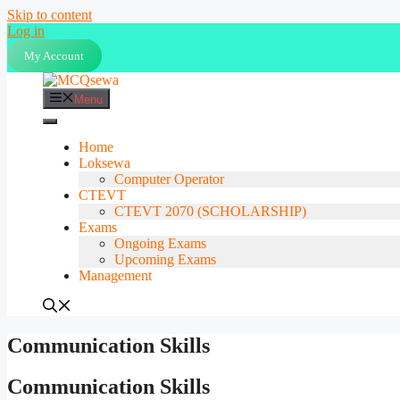
Skip to content
Log in
My Account
Menu
Home
Loksewa
Computer Operator
CTEVT
CTEVT 2070 (SCHOLARSHIP)
Exams
Ongoing Exams
Upcoming Exams
Management
Communication Skills
Communication Skills